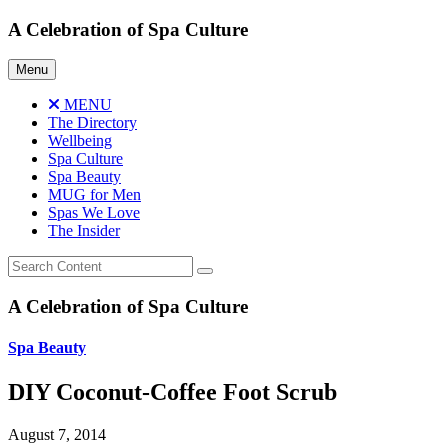
Skip
A Celebration of Spa Culture
to
content
Menu
MENU
The Directory
Wellbeing
Spa Culture
Spa Beauty
MUG for Men
Spas We Love
The Insider
A Celebration of Spa Culture
Spa Beauty
DIY Coconut-Coffee Foot Scrub
August 7, 2014