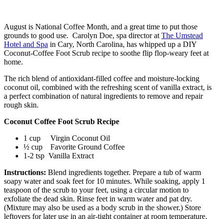
August is National Coffee Month, and a great time to put those
grounds to good use. Carolyn Doe, spa director at
The Umstead
Hotel and Spa
in Cary, North Carolina, has whipped up a DIY
Coconut-Coffee Foot Scrub
recipe
to soothe flip flop-weary feet at
home.
The rich blend of antioxidant-filled coffee and moisture-locking
coconut oil, combined with the refreshing scent of vanilla extract, is
a perfect combination of natural ingredients to remove and repair
rough skin.
Coconut Coffee Foot Scrub Recipe
1 cup Virgin Coconut Oil
½ cup Favorite Ground Coffee
1-2 tsp Vanilla Extract
Instructions:
Blend ingredients together. Prepare a tub of warm
soapy water and soak feet for 10 minutes. While soaking, apply 1
teaspoon of the scrub to your feet, using a circular motion to
exfoliate the dead skin. Rinse feet in warm water and pat dry.
(Mixture may also be used as a body scrub in the shower.) Store
leftovers for later use in an air-tight container at room temperature.