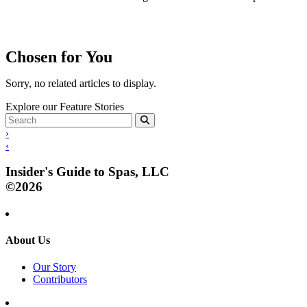
Chosen for You
Sorry, no related articles to display.
Explore our Feature Stories
›
‹
Insider's Guide to Spas, LLC
©2026
About Us
Our Story
Contributors