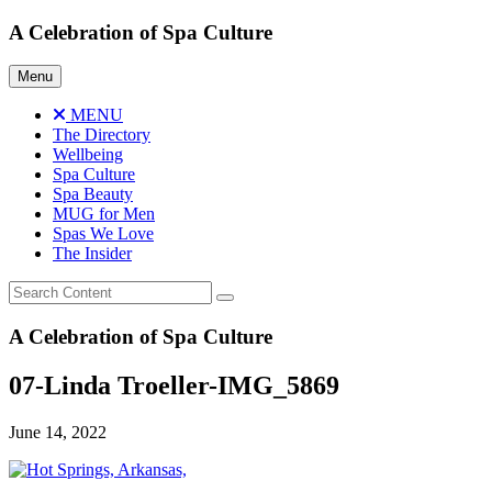
Skip
A Celebration of Spa Culture
to
content
Menu
MENU
The Directory
Wellbeing
Spa Culture
Spa Beauty
MUG for Men
Spas We Love
The Insider
A Celebration of Spa Culture
07-Linda Troeller-IMG_5869
June 14, 2022