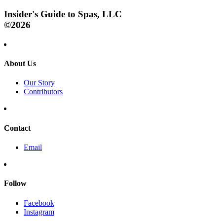
Insider's Guide to Spas, LLC
©2026
About Us
Our Story
Contributors
Contact
Email
Follow
Facebook
Instagram