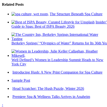
Related Posts
The Structure Beneath Spa Culture
Insider’
Guide to Spas: Best of ISPA Beauty 2026
Berkeley Springs’ “Olympics of Water” Returns for Its 36th Ye
Well Defined’s Women in Leadership Summit Heads to New
York City
Introducing Hush: A New Print Companion for Spa Culture
Sample Post
Head Scratcher: The Hush Puzzle, Winter 2026
Premiere Spa & Wellness Talks Arrives in Anaheim
›