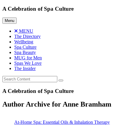
Skip
A Celebration of Spa Culture
to
content
Menu
MENU
The Directory
Wellbeing
Spa Culture
Spa Beauty
MUG for Men
Spas We Love
The Insider
A Celebration of Spa Culture
Author Archive for Anne Bramham
At-Home Spa: Essential Oils & Inhalation Therapy