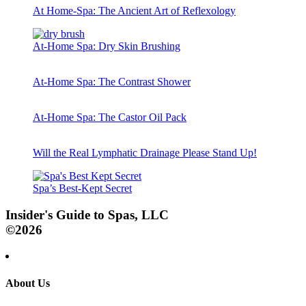
At Home-Spa: The Ancient Art of Reflexology
At-Home Spa: Dry Skin Brushing
At-Home Spa: The Contrast Shower
At-Home Spa: The Castor Oil Pack
Will the Real Lymphatic Drainage Please Stand Up!
Spa’s Best-Kept Secret
Insider's Guide to Spas, LLC
©2026
About Us