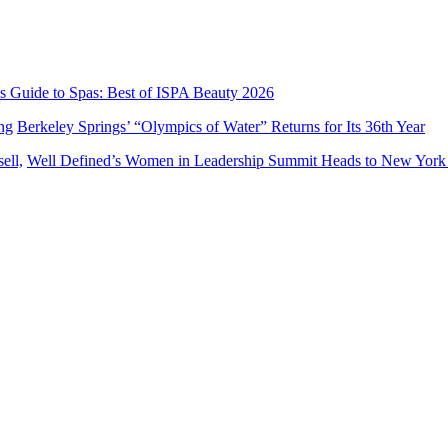
’s Guide to Spas: Best of ISPA Beauty 2026
Berkeley Springs’ “Olympics of Water” Returns for Its 36th Year
Well Defined’s Women in Leadership Summit Heads to New York