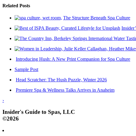
Related Posts
The Structure Beneath Spa Culture
Insider
Introducing Hush: A New Print Companion for Spa Culture
Sample Post
Head Scratcher: The Hush Puzzle, Winter 2026
Premiere Spa & Wellness Talks Arrives in Anaheim
›
Insider's Guide to Spas, LLC
©2026