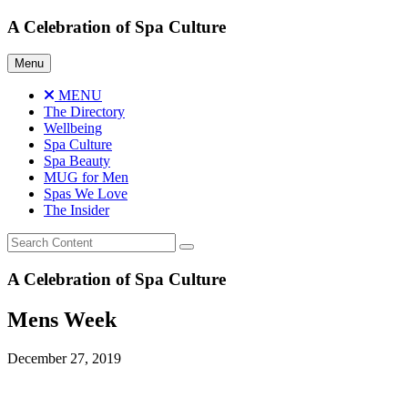
Skip
A Celebration of Spa Culture
to
content
Menu
MENU
The Directory
Wellbeing
Spa Culture
Spa Beauty
MUG for Men
Spas We Love
The Insider
A Celebration of Spa Culture
Mens Week
December 27, 2019