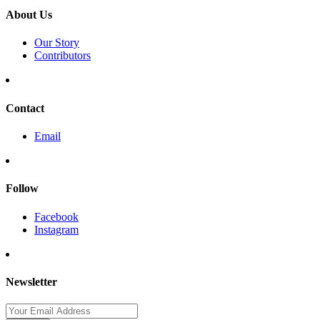
About Us
Our Story
Contributors
Contact
Email
Follow
Facebook
Instagram
Newsletter