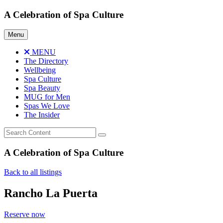
Skip
A Celebration of Spa Culture
to
content
Menu
MENU
The Directory
Wellbeing
Spa Culture
Spa Beauty
MUG for Men
Spas We Love
The Insider
A Celebration of Spa Culture
Back to all listings
Rancho La Puerta
Reserve now