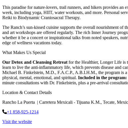
This paradise for nature-lovers, trail runners, and hikers provides an 
week, including yoga, HIIT, water workouts, and more. Personal servic
Reiki to Biodynamic Craniosacral Therapy.
The Ranch’s sun-kissed cuisine supports the overall nourishment of th
and art workshops are offered regularly. The rich Inner Journey pro
whether it be a concert or inspirational talks from noted speakers, nut
edge of wellness vacations today.
What Makes Us Special
Our Detox and Cleansing Retreat
for the Healthier, Longer Life is
learn to live the anti-inflammatory life, which prevents disease and
Michael B. Finkelstein, M.D., F.A.C.P., A.B.I.H.M., the program is a 
physical, mental, emotional, and spiritual.
Included in
the program:
minute consultations with Dr. Finkelstein, plus a pre-arrival consultati
Location & Contact Details
Rancho La Puerta | Carretera Mexicali - Tijuana K.M., Tecate, Mexi
+1 858-925-1214
Visit the website