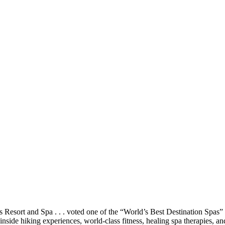
 Resort and Spa . . . voted one of the “World’s Best Destination Spas” 
nside hiking experiences, world-class fitness, healing spa therapies, a