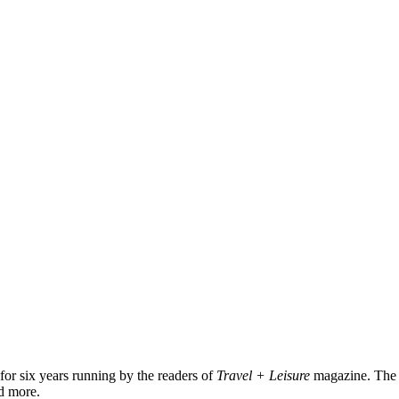
for six years running by the readers of
Travel + Leisure
magazine. The
nd more.