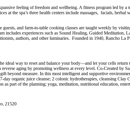
expansive feeling of freedom and wellbeing. A fitness program led by a t
es at the spa’s three health centers include massages, facials, herbal 
e guests, and farm-to-table cooking classes are taught weekly by visitin
gram includes experiences such as Sound Healing, Guided Meditation, L
ritionists, authors, and other luminaries. Founded in 1940, Rancho La Puer
 the ideal way to reset and balance your body—and let your cells return 
 can reverse aging by promoting wellness at every level. Co-Created by 
gift beyond measure. In this most intelligent and supportive environmen
7-day organic juice cleanse; 2 colonic hydrotherapies, cleansing Clay 
on as part of the planning; yoga, meditation, nutritional education, enter
co, 21520