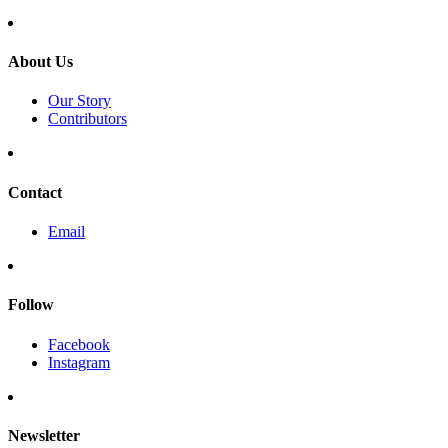
About Us
Our Story
Contributors
Contact
Email
Follow
Facebook
Instagram
Newsletter