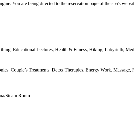
ngine. You are being directed to the reservation page of the spa's websit
thing, Educational Lectures, Health & Fitness, Hiking, Labyrinth, Med
nics, Couple’s Treatments, Detox Therapies, Energy Work, Massage, N
auna/Steam Room