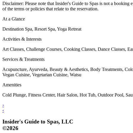
Disclaimer: Please note that Insider's Guide to Spas is not a booking e
of the terms or policies that relate to the reservation.
At a Glance
Destination Spa, Resort Spa, Yoga Retreat
Activities & Interests
Art Classes, Challenge Courses, Cooking Classes, Dance Classes, Ear
Services & Treatments
Acupuncture, Ayurveda, Beauty & Aesthetics, Body Treatments, Colo
Vegan Cuisine, Vegetarian Cuisine, Watsu
Amenities
Cold Plunge, Fitness Center, Hair Salon, Hot Tub, Outdoor Pool, S
›
‹
Insider's Guide to Spas, LLC
©2026