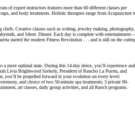
eam of expert instructors features more than 60 different classes per
wraps, and body treatments. Holistic therapies range from Acupuncture t
g chefs. Creative classes such as writing, jewelry making, photography,
abyrinth, and Silent Dinner. Each day is complete with entertainment
ta started the modern Fitness Revolution . . . and is still on the cuttin
to a more optimal state. During this 14-day detox, you’ll experience an
Sarah Livia Brightwood Szekely, President of Rancho La Puerta, and
t, you’ll be propelled forward in your evolution on every level:
Ceremony, and choice of two 50-minute spa treatments; 3 private 90-
tainment, art classes, daily group activities, and all Ranch programs.