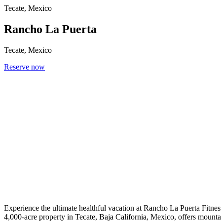
Tecate, Mexico
Rancho La Puerta
Tecate, Mexico
Reserve now
Experience the ultimate healthful vacation at Rancho La Puerta Fitness
4,000-acre property in Tecate, Baja California, Mexico, offers mountai