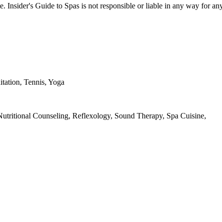
e. Insider's Guide to Spas is not responsible or liable in any way for an
itation, Tennis, Yoga
utritional Counseling, Reflexology, Sound Therapy, Spa Cuisine,