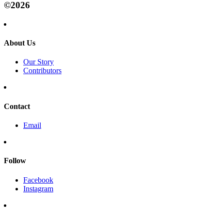
©2026
About Us
Our Story
Contributors
Contact
Email
Follow
Facebook
Instagram