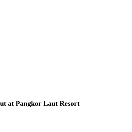
aut at Pangkor Laut Resort