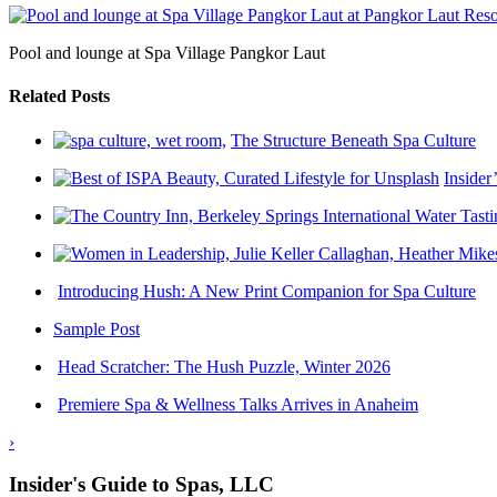
Pool and lounge at Spa Village Pangkor Laut
Related Posts
The Structure Beneath Spa Culture
Insider
Introducing Hush: A New Print Companion for Spa Culture
Sample Post
Head Scratcher: The Hush Puzzle, Winter 2026
Premiere Spa & Wellness Talks Arrives in Anaheim
›
Insider's Guide to Spas, LLC