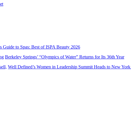
’s Guide to Spas: Best of ISPA Beauty 2026
Berkeley Springs’ “Olympics of Water” Returns for Its 36th Year
Well Defined’s Women in Leadership Summit Heads to New York