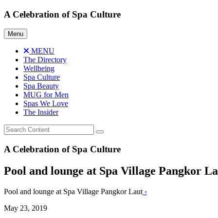
Skip
A Celebration of Spa Culture
to
content
Menu
MENU
The Directory
Wellbeing
Spa Culture
Spa Beauty
MUG for Men
Spas We Love
The Insider
A Celebration of Spa Culture
Pool and lounge at Spa Village Pangkor L
Pool and lounge at Spa Village Pangkor Laut
›
May 23, 2019