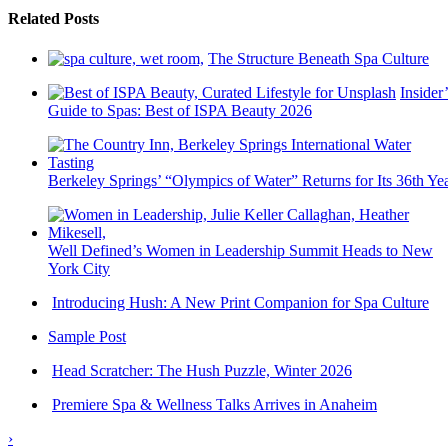
Related Posts
The Structure Beneath Spa Culture
Insider’
Guide to Spas: Best of ISPA Beauty 2026
Berkeley Springs’ “Olympics of Water” Returns for Its 36th Ye
Well Defined’s Women in Leadership Summit Heads to New
York City
Introducing Hush: A New Print Companion for Spa Culture
Sample Post
Head Scratcher: The Hush Puzzle, Winter 2026
Premiere Spa & Wellness Talks Arrives in Anaheim
›