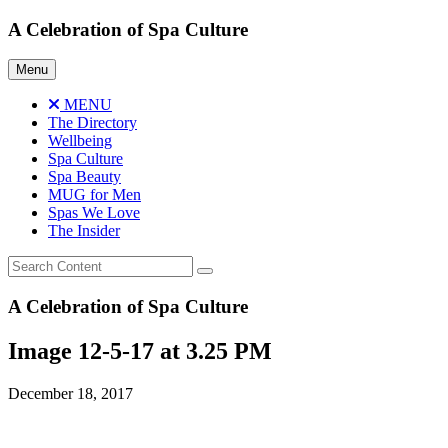
Skip
A Celebration of Spa Culture
to
content
Menu
MENU
The Directory
Wellbeing
Spa Culture
Spa Beauty
MUG for Men
Spas We Love
The Insider
A Celebration of Spa Culture
Image 12-5-17 at 3.25 PM
December 18, 2017