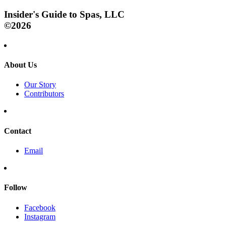
Insider's Guide to Spas, LLC
©2026
About Us
Our Story
Contributors
Contact
Email
Follow
Facebook
Instagram