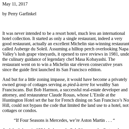
May 11, 2017
by Perry Garfinkel
It was never intended to be a resort hotel, much less an international
hotel collection. It started as only a single restaurant, indeed a very
good restaurant, actually an excellent Michelin star-winning restauran
called Auberge du Soleil. Assuming a hilltop perch overlooking Napa
Valley’s lush grape vineyards, it opened to rave reviews in 1981, unde
the culinary guidance of legendary chef Masa Kobayashi. The
restaurant went on to win a Michelin star eleven consecutive years
since the guide first launched its San Francisco edition.
And but for a little zoning impasse, it would have become a privately
owned group of cottages serving as
pied
-à-
terre
for wealthy San
Franciscans. But Bob Harmon, a successful real-estate developer and
attorney, and restaurateur Claude Rouas, whose L’Etoile at the
Huntington Hotel set the bar for French dining on San Francisco’s N
Hill, could not bypass the code that limited the land use to a hotel, not
cottages or condos.
“If Four Seasons is Mercedes, we’re Aston Martin . . . “