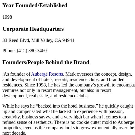
Year Founded/Established
1998
Corporate Headquarters
33 Reed Blvd, Mill Valley, CA 94941
Phone: (415) 380-3460
Founders/People Behind the Brand
As founder of
Auberge Resorts
, Mark oversees the concept, design,
and development of hotels, resorts, residence clubs, and branded
residences. Since 1998, he has led the company’s growth to encompa
ventures not only in resort management, but also in resort
development, real estate, and residence clubs.
While he says he “backed into the hotel business,” he quickly caught
up and compensated what he lacked in experience with passion,
creativity, business savvy, and a very high bar when it comes to a
refined sense of aesthetics. There is no cookie cutter mold to Auberge
properties, even as the company looks to grow exponentially over the
next decade.