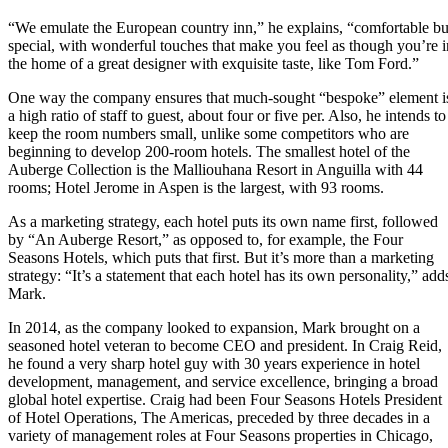
“We emulate the European country inn,” he explains, “comfortable bu
special, with wonderful touches that make you feel as though you’re i
the home of a great designer with exquisite taste, like Tom Ford.”
One way the company ensures that much-sought “bespoke” element i
a high ratio of staff to guest, about four or five per. Also, he intends to
keep the room numbers small, unlike some competitors who are
beginning to develop 200-room hotels. The smallest hotel of the
Auberge Collection is the Malliouhana Resort in Anguilla with 44
rooms; Hotel Jerome in Aspen is the largest, with 93 rooms.
As a marketing strategy, each hotel puts its own name first, followed
by “An Auberge Resort,” as opposed to, for example, the Four
Seasons Hotels, which puts that first. But it’s more than a marketing
strategy: “It’s a statement that each hotel has its own personality,” add
Mark.
In 2014, as the company looked to expansion, Mark brought on a
seasoned hotel veteran to become CEO and president. In Craig Reid,
he found a very sharp hotel guy with 30 years experience in hotel
development, management, and service excellence, bringing a broad
global hotel expertise. Craig had been Four Seasons Hotels President
of Hotel Operations, The Americas, preceded by three decades in a
variety of management roles at Four Seasons properties in Chicago,