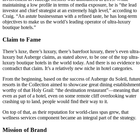
maintaining a low profile in terms of media exposure, he is “the lead
investor and chief strategist at an extremely high level,” according to
Craig. “An astute businessman with a refined taste, he has long-term
objectives to make us the world’s leading operator of ultra-luxury
boutique hotels.”
Claim to Fame
There’s luxe, there’s luxury, there’s barefoot luxury, there’s even ultra-
luxury but Auberge claims, as stated above, to be one of the top ultra-
luxury boutique hotels in the world today. And there is no evidence to
contradict that claim. It’s a relatively new niche in hotel categories.
From the beginning, based on the success of Auberge du Soleil, futur
resorts in the Collection aimed to showcase great dining establishment
worthy of that Holy Grail: “the destination restaurant”—meaning that
even as part of a hotel, even on some remote cliff overlooking water
crashing up to land, people would find their way to it.
On top of that, as their reputation for world-class spas grew, that
wellness services component became an integral part of the strategy.
Mission of Brand