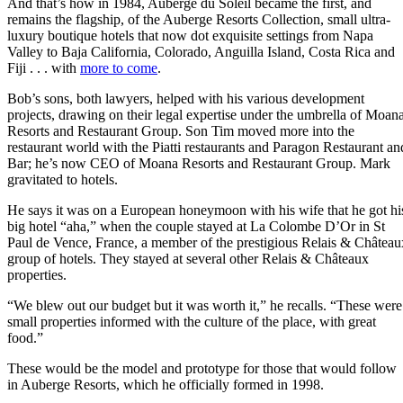
And that’s how in 1984, Auberge du Soleil became the first, and
remains the flagship, of the Auberge Resorts Collection, small ultra-
luxury boutique hotels that now dot exquisite settings from Napa
Valley to Baja California, Colorado, Anguilla Island, Costa Rica and
Fiji . . . with
more to come
.
Bob’s sons, both lawyers, helped with his various development
projects, drawing on their legal expertise under the umbrella of Moan
Resorts and Restaurant Group. Son Tim moved more into the
restaurant world with the Piatti restaurants and Paragon Restaurant an
Bar; he’s now CEO of Moana Resorts and Restaurant Group. Mark
gravitated to hotels.
He says it was on a European honeymoon with his wife that he got hi
big hotel “aha,” when the couple stayed at La Colombe D’Or ​in St
Paul de Vence, France, a member of the prestigious Relais & Château
group of hotels. They stayed at several other Relais & Châteaux
properties.
“We blew out our budget but it was worth it,” he recalls. “These were
small properties informed with the culture of the place, with great
food.”
These would be the model and prototype for those that would follow
in Auberge Resorts, which he officially formed in 1998.