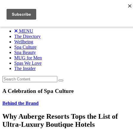
Skip
A Celebration of Spa Culture
to
content
Menu
MENU
The Directory
Wellbeing
Spa Culture
Spa Beauty
MUG for Men
Spas We Love
The Insider
A Celebration of Spa Culture
Behind the Brand
Why Auberge Resorts Tops the List of
Ultra-Luxury Boutique Hotels