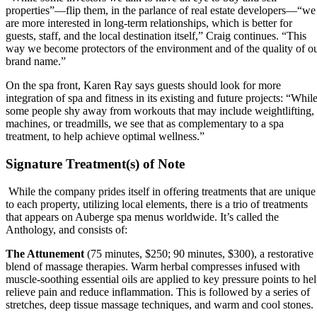
properties”—flip them, in the parlance of real estate developers—“we
are more interested in long-term relationships, which is better for
guests, staff, and the local destination itself,” Craig continues. “This
way we become protectors of the environment and of the quality of o
brand name.”
On the spa front, Karen Ray says guests should look for more
integration of spa and fitness in its existing and future projects: “Whil
some people shy away from workouts that may include weightlifting,
machines, or treadmills, we see that as complementary to a spa
treatment, to help achieve optimal wellness.”
Signature Treatment(s) of Note
While the company prides itself in offering treatments that are unique
to each property, utilizing local elements, there is a trio of treatments
that appears on Auberge spa menus worldwide. It’s called the
Anthology, and consists of:
The Attunement
(75 minutes, $250; 90 minutes, $300), a restorative
blend of massage therapies. Warm herbal compresses infused with
muscle-soothing essential oils are applied to key pressure points to he
relieve pain and reduce inflammation. This is followed by a series of
stretches, deep tissue massage techniques, and warm and cool stones.