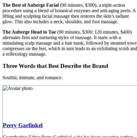
The Best of Auberge Facial
(90 minutes, $300), a triple-action
procedure using a blend of botanical enzymes and anti-aging peels. A
lifting and sculpting facial massage then restores the skin’s radiant
glow. This also includes a neck, shoulder, and foot massage.
The Auberge Head to Toe
(90 minutes, $300; 120 minutes, $400)
alternates firm and nurturing styles of massage. It starts with a
stimulating scalp massage and a hair mask, followed by steamed towe
compresses on the feet, which in turn leads to an exfoliating scrub an
a reflexology massage.
Three Words that Best Describe the Brand
Soulful, intimate, and romance.
Perry Garfinkel