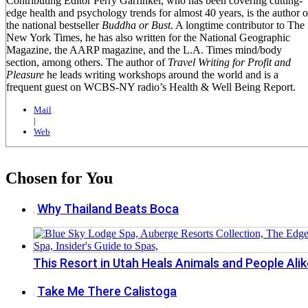
Contributing Editor Perry Garfinkel, who has been covering cutting-
edge health and psychology trends for almost 40 years, is the author o
the national bestseller
Buddha or Bust
. A longtime contributor to The
New York Times, he has also written for the National Geographic
Magazine, the AARP magazine, and the L.A. Times mind/body
section, among others. The author of
Travel Writing for Profit and
Pleasure
he leads writing workshops around the world and is a
frequent guest on WCBS-NY radio’s Health & Well Being Report.
Mail
|
Web
Chosen for You
Why Thailand Beats Boca
This Resort in Utah Heals Animals and People Alik
Take Me There Calistoga