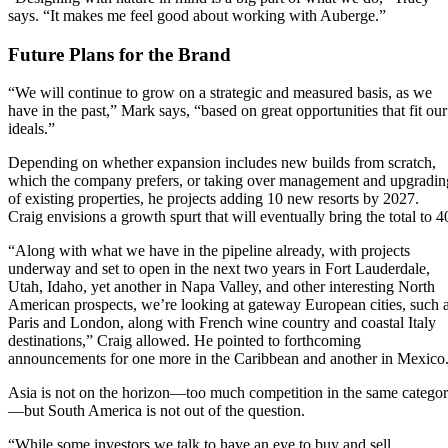
says. “It makes me feel good about working with Auberge.”
Future Plans for the Brand
“We will continue to grow on a strategic and measured basis, as we
have in the past,” Mark says, “based on great opportunities that fit our
ideals.”
Depending on whether expansion includes new builds from scratch,
which the company prefers, or taking over management and upgradin
of existing properties, he projects adding 10 new resorts by 2027.
Craig envisions a growth spurt that will eventually bring the total to 4
“Along with what we have in the pipeline already, with projects
underway and set to open in the next two years in Fort Lauderdale,
Utah, Idaho, yet another in Napa Valley, and other interesting North
American prospects, we’re looking at gateway European cities, such 
Paris and London, along with French wine country and coastal Italy
destinations,” Craig allowed. He pointed to forthcoming
announcements for one more in the Caribbean and another in Mexico
Asia is not on the horizon—too much competition in the same catego
—but South America is not out of the question.
“While some investors we talk to have an eye to buy and sell