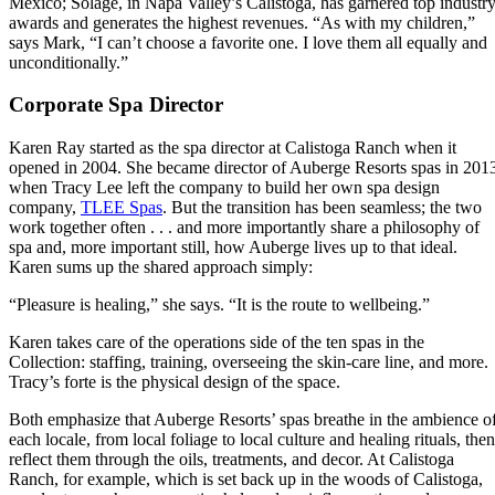
Mexico; Solage, in Napa Valley’s Calistoga, has garnered top industr
awards and generates the highest revenues. “As with my children,”
says Mark, “I can’t choose a favorite one. I love them all equally and
unconditionally.”
Corporate Spa Director
Karen Ray started as the spa director at Calistoga Ranch when it
opened in 2004. She became director of Auberge Resorts spas in 201
when Tracy Lee left the company to build her own spa design
company,
TLEE Spas
. But the transition has been seamless; the two
work together often . . . and more importantly share a philosophy of
spa and, more important still, how Auberge lives up to that ideal.
Karen sums up the shared approach simply:
“Pleasure is healing,” she says. “It is the route to wellbeing.”
Karen takes care of the operations side of the ten spas in the
Collection: staffing, training, overseeing the skin-care line, and more.
Tracy’s forte is the physical design of the space.
Both emphasize that Auberge Resorts’ spas breathe in the ambience o
each locale, from local foliage to local culture and healing rituals, then
reflect them through the oils, treatments, and decor. At Calistoga
Ranch, for example, which is set back up in the woods of Calistoga,