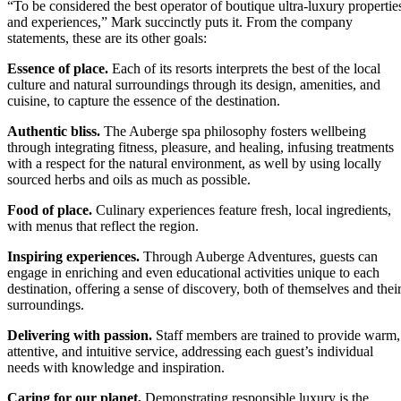
“To be considered the best operator of boutique ultra-luxury propertie
and experiences,” Mark succinctly puts it. From the company
statements, these are its other goals:
Essence of place.
Each of its resorts interprets the best of the local
culture and natural surroundings through its design, amenities, and
cuisine, to capture the essence of the destination.
Authentic bliss.
The Auberge spa philosophy fosters wellbeing
through integrating fitness, pleasure, and healing, infusing treatments
with a respect for the natural environment, as well by using locally
sourced herbs and oils as much as possible.
Food of place.
Culinary experiences feature fresh, local ingredients,
with menus that reflect the region.
Inspiring experiences.
Through Auberge Adventures, guests can
engage in enriching and even educational activities unique to each
destination, offering a sense of discovery, both of themselves and thei
surroundings.
Delivering with passion.
Staff members are trained to provide warm,
attentive, and intuitive service, addressing each guest’s individual
needs with knowledge and inspiration.
Caring for our planet,
Demonstrating responsible luxury is the