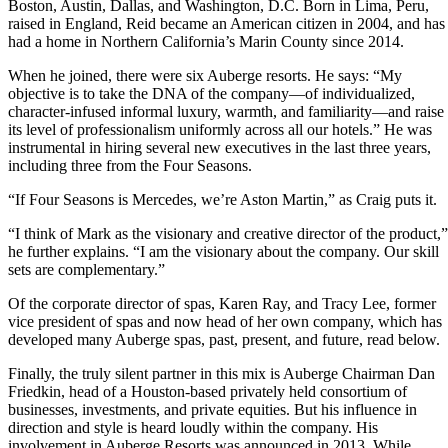
Boston, Austin, Dallas, and Washington, D.C. Born in Lima, Peru,
raised in England, Reid became an American citizen in 2004, and has
had a home in Northern California’s Marin County since 2014.
When he joined, there were six Auberge resorts. He says: “My
objective is to take the DNA of the company—of individualized,
character-infused informal luxury, warmth, and familiarity—and raise
its level of professionalism uniformly across all our hotels.” He was
instrumental in hiring several new executives in the last three years,
including three from the Four Seasons.
“If Four Seasons is Mercedes, we’re Aston Martin,” as Craig puts it.
“I think of Mark as the visionary and creative director of the product,”
he further explains. “I am the visionary about the company. Our skill
sets are complementary.”
Of the corporate director of spas, Karen Ray, and Tracy Lee, former
vice president of spas and now head of her own company, which has
developed many Auberge spas, past, present, and future, read below.
Finally, the truly silent partner in this mix is Auberge Chairman Dan
Friedkin, head of a Houston-based privately held consortium of
businesses, investments, and private equities. But his influence in
direction and style is heard loudly within the company. His
involvement in Auberge Resorts was announced in 2013. While