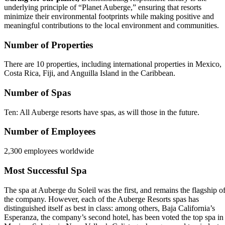
underlying principle of “Planet Auberge,” ensuring that resorts
minimize their environmental footprints while making positive and
meaningful contributions to the local environment and communities.
Number of Properties
There are 10 properties, including international properties in Mexico,
Costa Rica, Fiji, and Anguilla Island in the Caribbean.
Number of Spas
Ten: All Auberge resorts have spas, as will those in the future.
Number of Employees
2,300 employees worldwide
Most Successful Spa
The spa at Auberge du Soleil was the first, and remains the flagship o
the company. However, each of the Auberge Resorts spas has
distinguished itself as best in class: among others, Baja California’s
Esperanza, the company’s second hotel, has been voted the top spa in