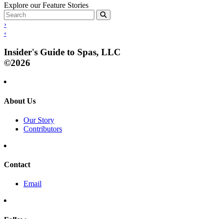
Explore our Feature Stories
›
‹
Insider's Guide to Spas, LLC
©2026
About Us
Our Story
Contributors
Contact
Email