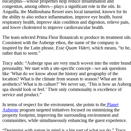
eucalyptus—whose properties help reduce inflammation and
congestion, among others—plays a significant role in the oils. In
Anguilla, the Malliouhana Resort uses local tamarind, known for its
the ability to also reduce inflammation, improve eye health, boost
respiratory health, improve skin condition and digestion, relieve pain,
and lower cholesterol to improve cardiovascular health.
The team selected Prima Fleur Botanicals to produce its treatment oils
Consistent with the Auberge ethos, the name of the company is
inspired by the Latin phrase,
Esse Quam Videri
, which means, “to be,
rather than to seem.”
Tracy adds: “Auberge spas are very much woven into the entire bran
personality. We start with a site-specific concept—we ask questions
like ‘What do we know about the history and geography of the
location? What is the climate from season to season? What are its
aesthetics? What is its culture?’ We never say, ‘This is how an Auber
spa should look or feel.’ Their only commonality is excellence of
service and product.”
In terms of respect for the environment, she points to the
Planet
Auberge
program targeted initiatives focused on minimizing the
property footprint, improving the surrounding environment and
communities, while simultaneously enhancing the guest experience.
“Designing with nature in mind is a big part of what we do,” Tracy