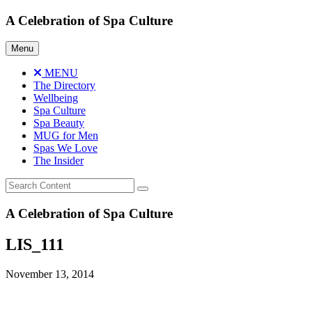
Skip
A Celebration of Spa Culture
to
content
Menu
MENU
The Directory
Wellbeing
Spa Culture
Spa Beauty
MUG for Men
Spas We Love
The Insider
A Celebration of Spa Culture
LIS_111
November 13, 2014