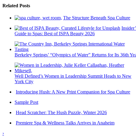
Related Posts
The Structure Beneath Spa Culture
Insider’
Guide to Spas: Best of ISPA Beauty 2026
Berkeley Springs’ “Olympics of Water” Returns for Its 36th Ye
Well Defined’s Women in Leadership Summit Heads to New
York City
Introducing Hush: A New Print Companion for Spa Culture
Sample Post
Head Scratcher: The Hush Puzzle, Winter 2026
Premiere Spa & Wellness Talks Arrives in Anaheim
›