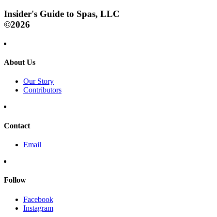
Insider's Guide to Spas, LLC
©2026
About Us
Our Story
Contributors
Contact
Email
Follow
Facebook
Instagram