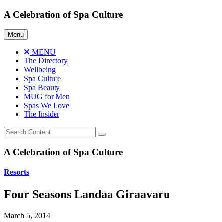
Skip
A Celebration of Spa Culture
to
content
Menu
MENU
The Directory
Wellbeing
Spa Culture
Spa Beauty
MUG for Men
Spas We Love
The Insider
A Celebration of Spa Culture
Resorts
Four Seasons Landaa Giraavaru
March 5, 2014