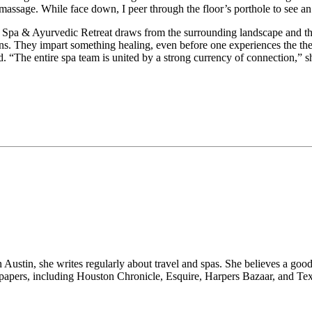
s massage. While face down, I peer through the floor’s porthole to see a
 Spa & Ayurvedic Retreat draws from the surrounding landscape and the 
ians. They impart something healing, even before one experiences the t
d. “The entire spa team is united by a strong currency of connection,” s
n Austin, she writes regularly about travel and spas. She believes a go
wspapers, including Houston Chronicle, Esquire, Harpers Bazaar, and Te