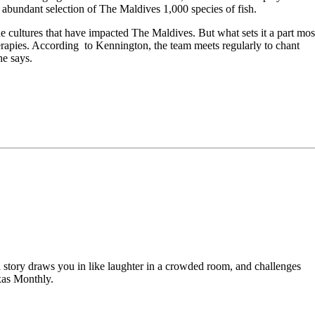
n abundant selection of The Maldives 1,000 species of fish.
cultures that have impacted The Maldives. But what sets it a part mos
herapies. According to Kennington, the team meets regularly to chant
he says.
od story draws you in like laughter in a crowded room, and challenges
xas Monthly.