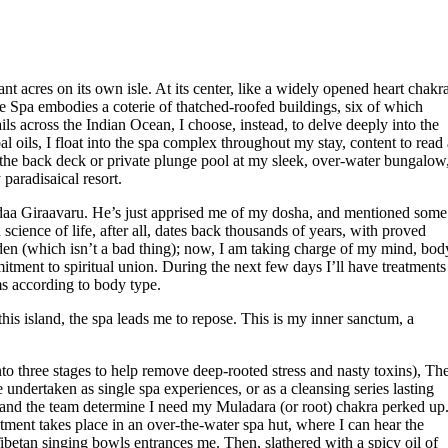
res on its own isle. At its center, like a widely opened heart chakra
e Spa embodies a coterie of thatched-roofed buildings, six of which
ls across the Indian Ocean, I choose, instead, to delve deeply into the
 oils, I float into the spa complex throughout my stay, content to read 
an the back deck or private plunge pool at my sleek, over-water bungalow
paradisaical resort.
daa Giraavaru. He’s just apprised me of my dosha, and mentioned some
cience of life, after all, dates back thousands of years, with proved
Eden (which isn’t a bad thing); now, I am taking charge of my mind, bod
tment to spiritual union. During the next few days I’ll have treatments
ms according to body type.
is island, the spa leads me to repose. This is my inner sanctum, a
o three stages to help remove deep-rooted stress and nasty toxins), Th
undertaken as single spa experiences, or as a cleansing series lasting
, and the team determine I need my Muladara (or root) chakra perked up
tment takes place in an over-the-water spa hut, where I can hear the
ibetan singing bowls entrances me. Then, slathered with a spicy oil of