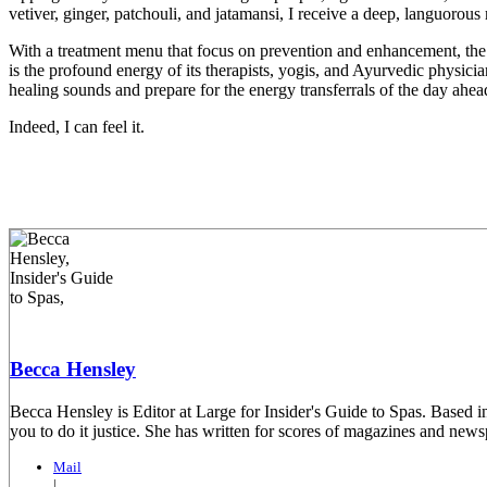
vetiver, ginger, patchouli, and jatamansi, I receive a deep, languorou
With a treatment menu that focus on prevention and enhancement, the
is the profound energy of its therapists, yogis, and Ayurvedic physic
healing sounds and prepare for the energy transferrals of the day ahea
Indeed, I can feel it.
Becca Hensley
Becca Hensley is Editor at Large for Insider's Guide to Spas. Based i
you to do it justice. She has written for scores of magazines and ne
Mail
|