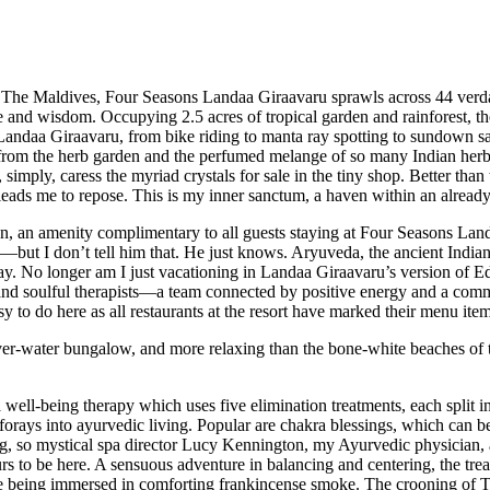
Maldives, Four Seasons Landaa Giraavaru sprawls across 44 verdant ac
 and wisdom. Occupying 2.5 acres of tropical garden and rainforest, th
 Landaa Giraavaru, from bike riding to manta ray spotting to sundown sai
 from the herb garden and the perfumed melange of so many Indian herbal
 simply, caress the myriad crystals for sale in the tiny shop. Better th
leads me to repose. This is my inner sanctum, a haven within an already 
n, an amenity complimentary to all guests staying at Four Seasons Lan
—but I don’t tell him that. He just knows. Aryuveda, the ancient Indian s
stay. No longer am I just vacationing in Landaa Giraavaru’s version of 
, and soulful therapists—a team connected by positive energy and a commi
to do here as all restaurants at the resort have marked their menu ite
ver-water bungalow, and more relaxing than the bone-white beaches of th
ll-being therapy which uses five elimination treatments, each split int
forays into ayurvedic living. Popular are chakra blessings, which can be 
hing, so mystical spa director Lucy Kennington, my Ayurvedic physician
s to be here. A sensuous adventure in balancing and centering, the trea
hile being immersed in comforting frankincense smoke. The crooning of T