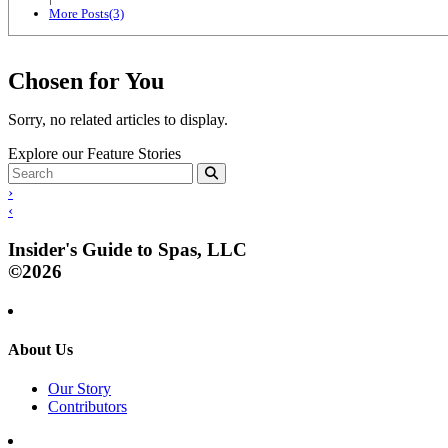
More Posts(3)
Chosen for You
Sorry, no related articles to display.
Explore our Feature Stories
›
‹
Insider's Guide to Spas, LLC
©2026
About Us
Our Story
Contributors