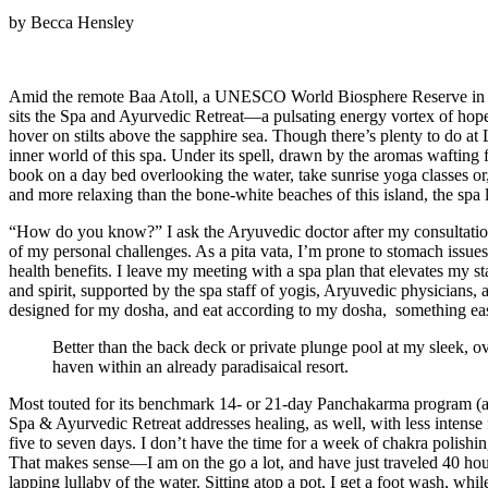
by Becca Hensley
Amid the remote Baa Atoll, a UNESCO World Biosphere Reserve in The 
sits the Spa and Ayurvedic Retreat—a pulsating energy vortex of hope
hover on stilts above the sapphire sea. Though there’s plenty to do at
inner world of this spa. Under its spell, drawn by the aromas wafting
book on a day bed overlooking the water, take sunrise yoga classes or,
and more relaxing than the bone-white beaches of this island, the spa 
“How do you know?” I ask the Aryuvedic doctor after my consultatio
of my personal challenges. As a pita vata, I’m prone to stomach issues
health benefits. I leave my meeting with a spa plan that elevates my 
and spirit, supported by the spa staff of yogis, Aryuvedic physicians
designed for my dosha, and eat according to my dosha, something easy 
Better than the back deck or private plunge pool at my sleek, o
haven within an already paradisaical resort.
Most touted for its benchmark 14- or 21-day Panchakarma program (a we
Spa & Ayurvedic Retreat addresses healing, as well, with less intense 
five to seven days. I don’t have the time for a week of chakra polis
That makes sense—I am on the go a lot, and have just traveled 40 hour
lapping lullaby of the water. Sitting atop a pot, I get a foot wash, w