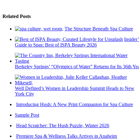
Related Posts
The Structure Beneath Spa Culture
Insider’
Guide to Spas: Best of ISPA Beauty 2026
Berkeley Springs’ “Olympics of Water” Returns for Its 36th Ye
Well Defined’s Women in Leadership Summit Heads to New
York City
Introducing Hush: A New Print Companion for Spa Culture
Sample Post
Head Scratcher: The Hush Puzzle, Winter 2026
Premiere Spa & Wellness Talks Arrives in Anaheim