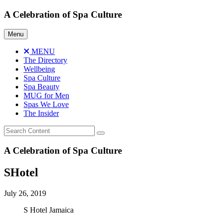
Skip
A Celebration of Spa Culture
to
content
Menu
MENU
The Directory
Wellbeing
Spa Culture
Spa Beauty
MUG for Men
Spas We Love
The Insider
A Celebration of Spa Culture
SHotel
July 26, 2019
S Hotel Jamaica