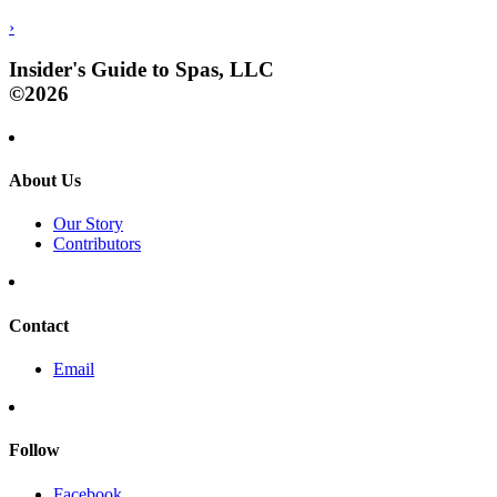
›
Insider's Guide to Spas, LLC
©2026
About Us
Our Story
Contributors
Contact
Email
Follow
Facebook