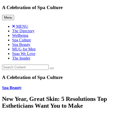
Skip
A Celebration of Spa Culture
to
content
Menu
MENU
The Directory
Wellbeing
Spa Culture
Spa Beauty
MUG for Men
Spas We Love
The Insider
A Celebration of Spa Culture
Spa Beauty
New Year, Great Skin: 5 Resolutions Top
Estheticians Want You to Make