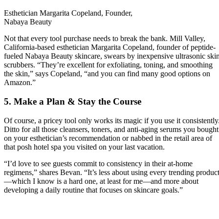
Esthetician Margarita Copeland, Founder,
Nabaya Beauty
Not that every tool purchase needs to break the bank. Mill Valley,
California-based esthetician Margarita Copeland, founder of peptide-
fueled Nabaya Beauty skincare, swears by inexpensive ultrasonic ski
scrubbers. “They’re excellent for exfoliating, toning, and smoothing
the skin,” says Copeland, “and you can find many good options on
Amazon.”
5. Make a Plan & Stay the Course
Of course, a pricey tool only works its magic if you use it consistently
Ditto for all those cleansers, toners, and anti-aging serums you bought
on your esthetician’s recommendation or nabbed in the retail area of
that posh hotel spa you visited on your last vacation.
“I’d love to see guests commit to consistency in their at-home
regimens,” shares Bevan. “It’s less about using every trending produc
—which I know is a hard one, at least for me—and more about
developing a daily routine that focuses on skincare goals.”