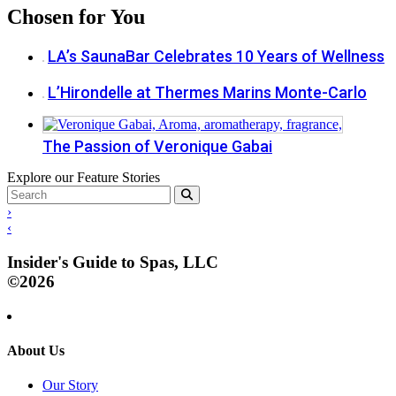
Chosen for You
LA’s SaunaBar Celebrates 10 Years of Wellness
L’Hirondelle at Thermes Marins Monte-Carlo
The Passion of Veronique Gabai
Explore our Feature Stories
›
‹
Insider's Guide to Spas, LLC
©2026
About Us
Our Story