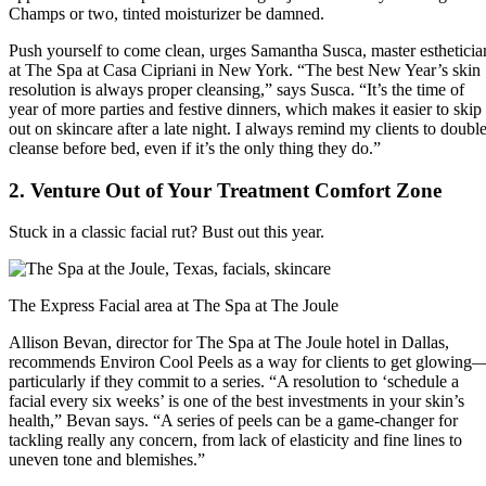
Champs or two, tinted moisturizer be damned.
Push yourself to come clean, urges Samantha Susca, master estheticia
at The Spa at Casa Cipriani in New York. “The best New Year’s skin
resolution is always proper cleansing,” says Susca. “It’s the time of
year of more parties and festive dinners, which makes it easier to skip
out on skincare after a late night. I always remind my clients to double
cleanse before bed, even if it’s the only thing they do.”
2. Venture Out of Your Treatment Comfort Zone
Stuck in a classic facial rut? Bust out this year.
The Express Facial area at The Spa at The Joule
Allison Bevan, director for The Spa at The Joule hotel in Dallas,
recommends Environ Cool Peels as a way for clients to get glowing
particularly if they commit to a series. “A resolution to ‘schedule a
facial every six weeks’ is one of the best investments in your skin’s
health,” Bevan says. “A series of peels can be a game-changer for
tackling really any concern, from lack of elasticity and fine lines to
uneven tone and blemishes.”