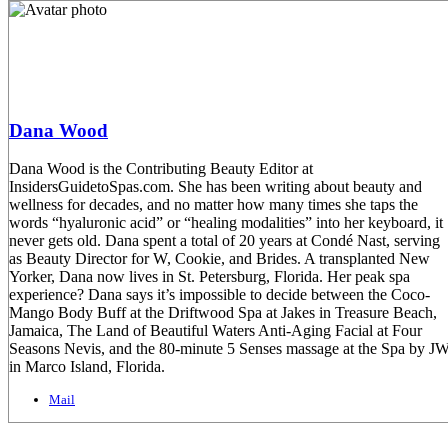
Dana Wood
Dana Wood is the Contributing Beauty Editor at
InsidersGuidetoSpas.com. She has been writing about beauty and
wellness for decades, and no matter how many times she taps the
words “hyaluronic acid” or “healing modalities” into her keyboard, it
never gets old. Dana spent a total of 20 years at Condé Nast, serving
as Beauty Director for W, Cookie, and Brides. A transplanted New
Yorker, Dana now lives in St. Petersburg, Florida. Her peak spa
experience? Dana says it’s impossible to decide between the Coco-
Mango Body Buff at the Driftwood Spa at Jakes in Treasure Beach,
Jamaica, The Land of Beautiful Waters Anti-Aging Facial at Four
Seasons Nevis, and the 80-minute 5 Senses massage at the Spa by J
in Marco Island, Florida.
Mail