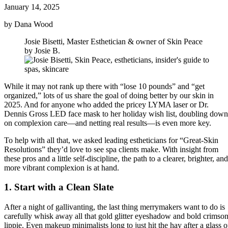
January 14, 2025
by Dana Wood
Josie Bisetti, Master Esthetician & owner of Skin Peace
by Josie B.
While it may not rank up there with “lose 10 pounds” and “get
organized,” lots of us share the goal of doing better by our skin in
2025. And for anyone who added the pricey LYMA laser or Dr.
Dennis Gross LED face mask to her holiday wish list, doubling down
on complexion care—and netting real results—is even more key.
To help with all that, we asked leading estheticians for “Great-Skin
Resolutions” they’d love to see spa clients make. With insight from
these pros and a little self-discipline, the path to a clearer, brighter, and
more vibrant complexion is at hand.
1. Start with a Clean Slate
After a night of gallivanting, the last thing merrymakers want to do is
carefully whisk away all that gold glitter eyeshadow and bold crimso
lippie. Even makeup minimalists long to just hit the hay after a glass o