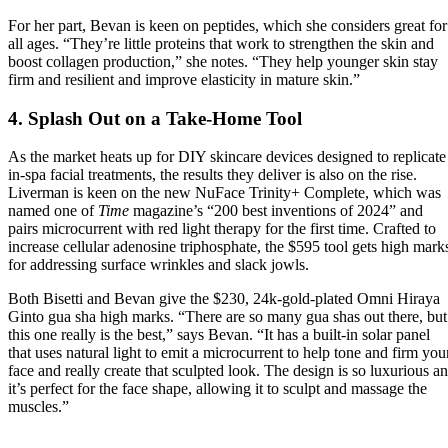
For her part, Bevan is keen on peptides, which she considers great for
all ages. “They’re little proteins that work to strengthen the skin and
boost collagen production,” she notes. “They help younger skin stay
firm and resilient and improve elasticity in mature skin.”
4. Splash Out on a Take-Home Tool
As the market heats up for DIY skincare devices designed to replicate
in-spa facial treatments, the results they deliver is also on the rise.
Liverman is keen on the new NuFace Trinity+ Complete, which was
named one of
Time
magazine’s “200 best inventions of 2024” and
pairs microcurrent with red light therapy for the first time. Crafted to
increase cellular adenosine triphosphate, the $595 tool gets high mark
for addressing surface wrinkles and slack jowls.
Both Bisetti and Bevan give the $230, 24k-gold-plated Omni Hiraya
Ginto gua sha high marks. “There are so many gua shas out there, but
this one really is the best,” says Bevan. “It has a built-in solar panel
that uses natural light to emit a microcurrent to help tone and firm you
face and really create that sculpted look. The design is so luxurious a
it’s perfect for the face shape, allowing it to sculpt and massage the
muscles.”