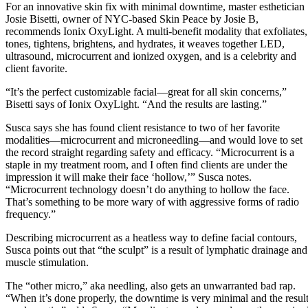
For an innovative skin fix with minimal downtime, master esthetician
Josie Bisetti, owner of NYC-based Skin Peace by Josie B,
recommends Ionix OxyLight. A multi-benefit modality that exfoliates,
tones, tightens, brightens, and hydrates, it weaves together LED,
ultrasound, microcurrent and ionized oxygen, and is a celebrity and
client favorite.
“It’s the perfect customizable facial—great for all skin concerns,”
Bisetti says of Ionix OxyLight. “And the results are lasting.”
Susca says she has found client resistance to two of her favorite
modalities—microcurrent and microneedling—and would love to set
the record straight regarding safety and efficacy. “Microcurrent is a
staple in my treatment room, and I often find clients are under the
impression it will make their face ‘hollow,’” Susca notes.
“Microcurrent technology doesn’t do anything to hollow the face.
That’s something to be more wary of with aggressive forms of radio
frequency.”
Describing microcurrent as a heatless way to define facial contours,
Susca points out that “the sculpt” is a result of lymphatic drainage and
muscle stimulation.
The “other micro,” aka needling, also gets an unwarranted bad rap.
“When it’s done properly, the downtime is very minimal and the resul