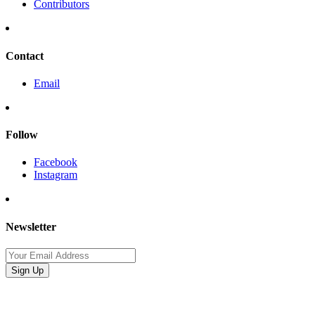
Contributors
Contact
Email
Follow
Facebook
Instagram
Newsletter