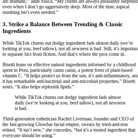
are dramatic,” adds Susca. “My clients are always pleasantly surprised
even when I don’t go aggressively deep. Most of the time, topical
numbing isn’t even needed.”
3. Strike a Balance Between Trending & Classic
Ingredients
While TikTok churns out dodgy ingredient fads almost daily (we’re
looking at you, beef tallow), not all newness is bad. Still, it’s importan
to separate fact from fiction. And that’s where the pros come in.
Bisetti leans on effective natural ingredients informed by a childhood
spent in Peru, particularly camu camu, a potent form of plant-based
vitamin C. “It helps protect us from the sun, it’s anti-inflammatory, an
it has remarkable anti-bacterial and anti-microbial properties,” Bisetti
notes. “It also helps replenish lipids.”
While TikTok churns out dodgy ingredient fads almost
daily (we’re looking at you, beef tallow), not all newness
is bad.
Third-generation esthetician Rachel Liverman, founder and CEO of
the fast-growing Glowbar facial empire, swears by tried-and-true
retinol. “It isn’t new,” she concedes, “but it’s a trusted ingredient that
everyone should be using.”