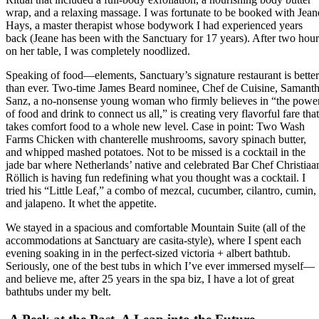
wrap, and a relaxing massage. I was fortunate to be booked with Jean
Hays, a master therapist whose bodywork I had experienced years
back (Jeane has been with the Sanctuary for 17 years). After two hour
on her table, I was completely noodlized.
Speaking of food—elements, Sanctuary’s signature restaurant is better
than ever. Two-time James Beard nominee, Chef de Cuisine, Samant
Sanz, a no-nonsense young woman who firmly believes in “the powe
of food and drink to connect us all,” is creating very flavorful fare that
takes comfort food to a whole new level. Case in point: Two Wash
Farms Chicken with chanterelle mushrooms, savory spinach butter,
and whipped mashed potatoes. Not to be missed is a cocktail in the
jade bar where Netherlands’ native and celebrated Bar Chef Christiaa
Röllich is having fun redefining what you thought was a cocktail. I
tried his “Little Leaf,” a combo of mezcal, cucumber, cilantro, cumin,
and jalapeno. It whet the appetite.
We stayed in a spacious and comfortable Mountain Suite (all of the
accommodations at Sanctuary are casita-style), where I spent each
evening soaking in in the perfect-sized victoria + albert bathtub.
Seriously, one of the best tubs in which I’ve ever immersed myself—
and believe me, after 25 years in the spa biz, I have a lot of great
bathtubs under my belt.