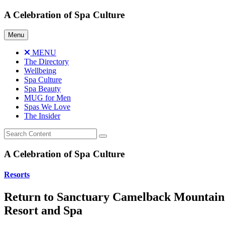
Skip
A Celebration of Spa Culture
to
content
Menu
MENU
The Directory
Wellbeing
Spa Culture
Spa Beauty
MUG for Men
Spas We Love
The Insider
A Celebration of Spa Culture
Resorts
Return to Sanctuary Camelback Mountain
Resort and Spa