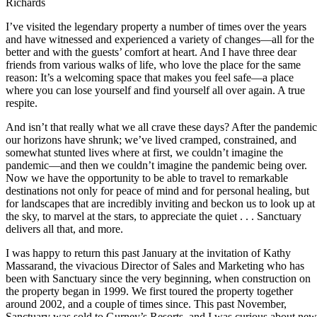
Richards
I’ve visited the legendary property a number of times over the years
and have witnessed and experienced a variety of changes—all for the
better and with the guests’ comfort at heart. And I have three dear
friends from various walks of life, who love the place for the same
reason: It’s a welcoming space that makes you feel safe—a place
where you can lose yourself and find yourself all over again. A true
respite.
And isn’t that really what we all crave these days? After the pandemic
our horizons have shrunk; we’ve lived cramped, constrained, and
somewhat stunted lives where at first, we couldn’t imagine the
pandemic—and then we couldn’t imagine the pandemic being over.
Now we have the opportunity to be able to travel to remarkable
destinations not only for peace of mind and for personal healing, but
for landscapes that are incredibly inviting and beckon us to look up at
the sky, to marvel at the stars, to appreciate the quiet . . . Sanctuary
delivers all that, and more.
I was happy to return this past January at the invitation of Kathy
Massarand, the vivacious Director of Sales and Marketing who has
been with Sanctuary since the very beginning, when construction on
the property began in 1999.
We first toured the property together
around 2002, and a couple of times since. This past November,
Sanctuary was sold to Gurney’s Resorts, and I was curious about new