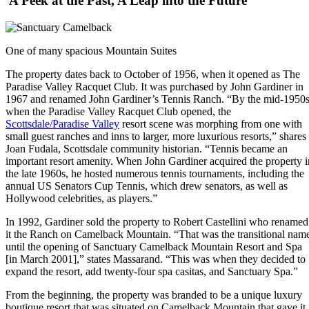
A Peek at the Past, A Leap into the Future
One of many spacious Mountain Suites
The property dates back to October of 1956, when it opened as The
Paradise Valley Racquet Club. It was purchased by John Gardiner in
1967 and renamed John Gardiner’s Tennis Ranch. “By the mid-1950s
when the Paradise Valley Racquet Club opened, the
Scottsdale/Paradise Valley
resort scene was morphing from one with
small guest ranches and inns to larger, more luxurious resorts,” shares
Joan Fudala, Scottsdale community historian. “Tennis became an
important resort amenity. When John Gardiner acquired the property i
the late 1960s, he hosted numerous tennis tournaments, including the
annual US Senators Cup Tennis, which drew senators, as well as
Hollywood celebrities, as players.”
In 1992, Gardiner sold the property to Robert Castellini who renamed
it the Ranch on Camelback Mountain. “That was the transitional nam
until the opening of Sanctuary Camelback Mountain Resort and Spa
[in March 2001],” states Massarand. “This was when they decided to
expand the resort, add twenty-four spa casitas, and Sanctuary Spa.”
From the beginning, the property was branded to be a unique luxury
boutique resort that was situated on Camelback Mountain that gave it