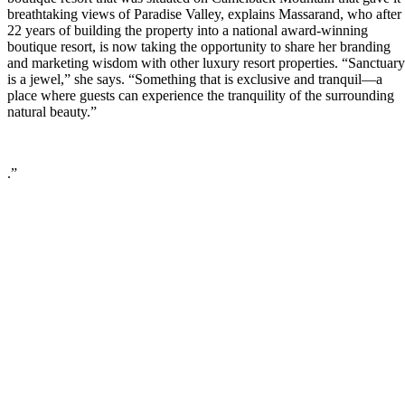
breathtaking views of Paradise Valley, explains Massarand, who after
22 years of building the property into a national award-winning
boutique resort, is now taking the opportunity to share her branding
and marketing wisdom with other luxury resort properties. “Sanctuary
is a jewel,” she says. “Something that is exclusive and tranquil—a
place where guests can experience the tranquility of the surrounding
natural beauty.”
.”