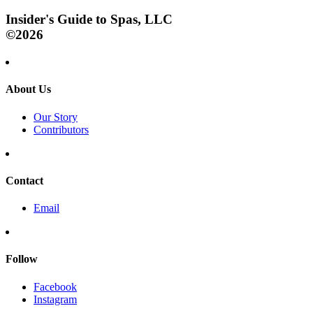
Insider's Guide to Spas, LLC
©2026
About Us
Our Story
Contributors
Contact
Email
Follow
Facebook
Instagram