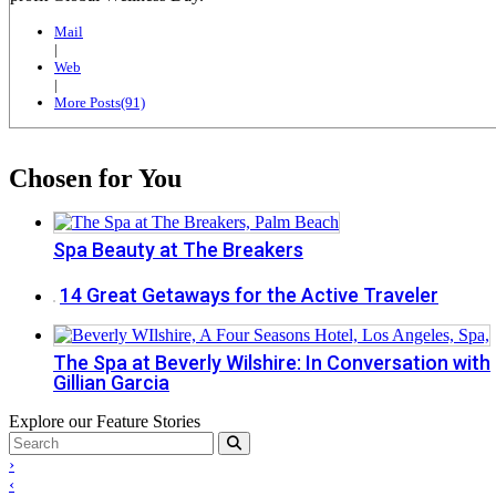
Mail
|
Web
|
More Posts(91)
Chosen for You
Spa Beauty at The Breakers
14 Great Getaways for the Active Traveler
The Spa at Beverly Wilshire: In Conversation with
Gillian Garcia
Explore our Feature Stories
›
‹