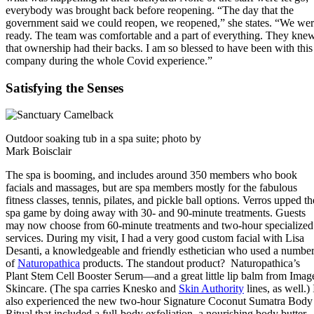
everybody was brought back before reopening. “The day that the
government said we could reopen, we reopened,” she states. “We we
ready. The team was comfortable and a part of everything. They kne
that ownership had their backs. I am so blessed to have been with this
company during the whole Covid experience.”
Satisfying the Senses
Outdoor soaking tub in a spa suite; photo by
Mark Boisclair
The spa is booming, and includes around 350 members who book
facials and massages, but are spa members mostly for the fabulous
fitness classes, tennis, pilates, and pickle ball options. Verros upped th
spa game by doing away with 30- and 90-minute treatments. Guests
may now choose from 60-minute treatments and two-hour specialized
services. During my visit, I had a very good custom facial with Lisa
Desanti, a knowledgeable and friendly esthetician who used a numbe
of
Naturopathica
products. The standout product? Naturopathica’s
Plant Stem Cell Booster Serum—and a great little lip balm from Imag
Skincare. (The spa carries Knesko and
Skin Authority
lines, as well.) 
also experienced the new two-hour Signature Coconut Sumatra Body
Ritual that included a full-body exfoliation, a nourishing body butter