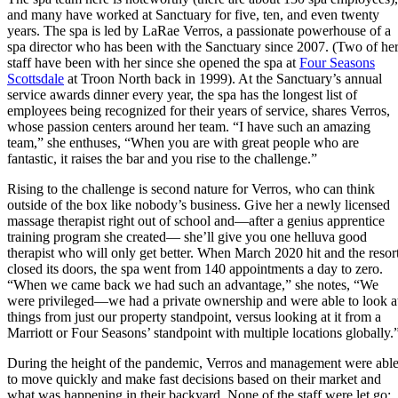
and many have worked at Sanctuary for five, ten, and even twenty
years. The spa is led by LaRae Verros, a passionate powerhouse of a
spa director who has been with the Sanctuary since 2007. (Two of he
staff have been with her since she opened the spa at
Four Seasons
Scottsdale
at Troon North back in 1999). At the Sanctuary’s annual
service awards dinner every year, the spa has the longest list of
employees being recognized for their years of service, shares Verros,
whose passion centers around her team. “I have such an amazing
team,” she enthuses, “When you are with great people who are
fantastic, it raises the bar and you rise to the challenge.”
Rising to the challenge is second nature for Verros, who can think
outside of the box like nobody’s business. Give her a newly licensed
massage therapist right out of school and—after a genius apprentice
training program she created— she’ll give you one helluva good
therapist who will only get better. When March 2020 hit and the resor
closed its doors, the spa went from 140 appointments a day to zero.
“When we came back we had such an advantage,” she notes, “We
were privileged—we had a private ownership and were able to look a
things from just our property standpoint, versus looking at it from a
Marriott or Four Seasons’ standpoint with multiple locations globally.
During the height of the pandemic, Verros and management were abl
to move quickly and make fast decisions based on their market and
what was happening in their backyard. None of the staff were let go;