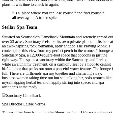
plans. It was time to check in again.
It’s a place where you can lose yourself and find yourself
all over again. A true respite.
Stellar Spa Team
Situated on Scottsdale’s Camelback Mountain and serenely spread ou
over 53 acres, Sanctuary feels like its own private planet. It sits benea
an awe-inspiring rock formation, aptly entitled The Praying Monk. I
contemplate this view from my perfect perch in the women’s lounge a
Sanctuary Spa, a 12,000-square-foot space that cocoons in just the
right way. The spa is a sanctuary within the Sanctuary, and I relax,
while awaiting my treatment, on a cushiony seat by a floor-to ceiling
bi-fold door that peeks out onto a peaceful water feature. The lounge i
full. There are girlfriends spa-ing together and chattering away,
business women taking time out but still talking biz, solo women like
myself sipping herbal tea and happily staring into space, and spa
attendants at the ready . . .
Spa Director LaRae Verros
The spa team here is noteworthy (there are about 130 spa employees),