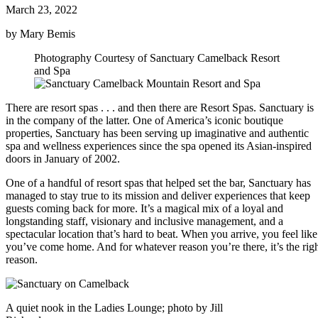
March 23, 2022
by Mary Bemis
Photography Courtesy of Sanctuary Camelback Resort
and Spa
There are resort spas . . . and then there are Resort Spas. Sanctuary is
in the company of the latter. One of America’s iconic boutique
properties, Sanctuary has been serving up imaginative and authentic
spa and wellness experiences since the spa opened its Asian-inspired
doors in January of 2002.
One of a handful of resort spas that helped set the bar, Sanctuary has
managed to stay true to its mission and deliver experiences that keep
guests coming back for more. It’s a magical mix of a loyal and
longstanding staff, visionary and inclusive management, and a
spectacular location that’s hard to beat. When you arrive, you feel like
you’ve come home. And for whatever reason you’re there, it’s the rig
reason.
A quiet nook in the Ladies Lounge; photo by Jill