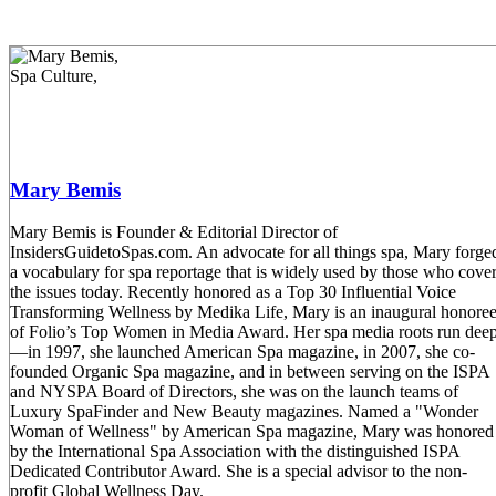
Mary Bemis
Mary Bemis is Founder & Editorial Director of
InsidersGuidetoSpas.com. An advocate for all things spa, Mary forge
a vocabulary for spa reportage that is widely used by those who cove
the issues today. Recently honored as a Top 30 Influential Voice
Transforming Wellness by Medika Life, Mary is an inaugural honore
of Folio’s Top Women in Media Award. Her spa media roots run dee
—in 1997, she launched American Spa magazine, in 2007, she co-
founded Organic Spa magazine, and in between serving on the ISPA
and NYSPA Board of Directors, she was on the launch teams of
Luxury SpaFinder and New Beauty magazines. Named a "Wonder
Woman of Wellness" by American Spa magazine, Mary was honored
by the International Spa Association with the distinguished ISPA
Dedicated Contributor Award. She is a special advisor to the non-
profit Global Wellness Day.