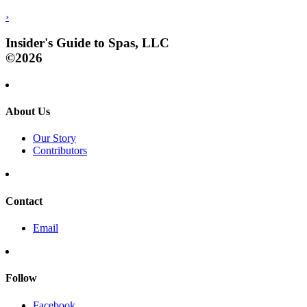
›
Insider's Guide to Spas, LLC
©2026
About Us
Our Story
Contributors
Contact
Email
Follow
Facebook