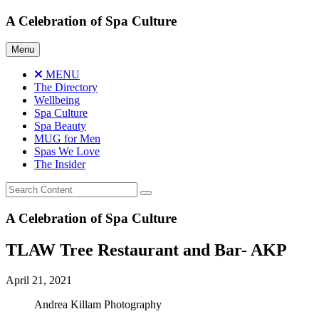
Skip
A Celebration of Spa Culture
to
content
Menu
MENU
The Directory
Wellbeing
Spa Culture
Spa Beauty
MUG for Men
Spas We Love
The Insider
A Celebration of Spa Culture
TLAW Tree Restaurant and Bar- AKP
April 21, 2021
Andrea Killam Photography