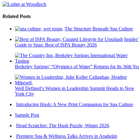
Related Posts
The Structure Beneath Spa Culture
Insider’
Guide to Spas: Best of ISPA Beauty 2026
Berkeley Springs’ “Olympics of Water” Returns for Its 36th Ye
Well Defined’s Women in Leadership Summit Heads to New
York City
Introducing Hush: A New Print Companion for Spa Culture
Sample Post
Head Scratcher: The Hush Puzzle, Winter 2026
Premiere Spa & Wellness Talks Arrives in Anaheim