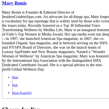
Mary Bemis
Mary Bemis is Founder & Editorial Director of
InsidersGuidetoSpas.com. An advocate for all things spa, Mary forge
a vocabulary for spa reportage that is widely used by those who cove
the issues today. Recently honored as a Top 30 Influential Voice
Transforming Wellness by Medika Life, Mary is an inaugural honore
of Folio’s Top Women in Media Award. Her spa media roots run dee
—in 1997, she launched American Spa magazine, in 2007, she co-
founded Organic Spa magazine, and in between serving on the ISPA
and NYSPA Board of Directors, she was on the launch teams of
Luxury SpaFinder and New Beauty magazines. Named a "Wonder
Woman of Wellness" by American Spa magazine, Mary was honored
by the International Spa Association with the distinguished ISPA
Dedicated Contributor Award. She is a special advisor to the non-
profit Global Wellness Day.
Mail
|
Web
|
More Posts(91)