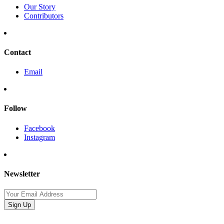
Our Story
Contributors
Contact
Email
Follow
Facebook
Instagram
Newsletter