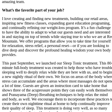
amazing team.
What’s the favorite part of your job?
I love creating and finding new treatments, building our retail areas,
inspiring new fitness classes, expanding guest education programing,
and continually refining our weight-loss program. It’s a fun challenge
to have the ability to adapt to what our guests need and are interested
in and staying on top of trends while staying true to who we are at Re
Mountain. We offer programs that allow you to take time for yourself
for relaxation, stress relief, a personal reset—or if you are looking to
dive deep and discover the profound healing wisdom your own body
provides.
This past September, we launched our Sleep Tonic treatment. This 80
minute full-body treatment was created to help those who have troubl
sleeping well to deeply relax while they are here with us, and to begin
a new nightly ritual of their own. We focus on areas of the body wher
stress can accumulate and the areas where most massages do not spen
a lot of time. Guests are given an instruction card to take home that
shows three of the acupressure points they can easily work themselve
and Pranayama (Deep) Breathing techniques to help relax the mind
and body, as well. We encourage them to incorporate these practices t
create their own nighttime ritual at home to help continually improve
their quality of sleep. This treatment is doing very well, as so many