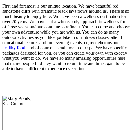
First and foremost is our unique location. We have beautiful red
sandstone cliffs with dramatic black lava flows around us. There is so
much beauty to enjoy here. We have been a wellness destination for
over 20 years. We have had a whole-body approach to wellness for al
of those years, and we continue to refine it. You can come and choose
your own adventure while you are with us. You can do as many
outdoor activities as you like, partake in our fitness classes, attend
educational lectures and fun evening events, enjoy delicious and
healthy food
, and of course, spend time in our spa. We have specific
packages designed for you, or you can create your own with exactly
what you want to do. We have so many amazing opportunities here
that many people find they want to return time and time again to be
able to have a different experience every time.