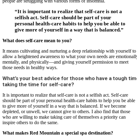
people are struggling with various forms of insomnia.
“It is important to realize that self-care is not a
selfish act. Self-care should be part of your
personal health-care habits to help you be able to
give more of yourself in a way that is balanced.”
What does self-care mean to you?
It means cultivating and nurturing a deep relationship with yourself to
allow a heightened awareness to what your own needs are emotionall
mentally, and physically—and giving yourself permission to meet
those needs in healthy ways.
What’s your best advice for those who have a tough tim
taking the time for self-care?
It is important to realize that self-care is not a selfish act. Self-care
should be part of your personal health-care habits to help you be able
to give more of yourself in a way that is balanced. If we become
depleted, or unwell, we cannot give to others. I also find that those
who are willing to make taking care of themselves a priority can
inspire others to do the same.
What makes Red Mountain a special spa destination?