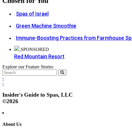
Chosen for You
Spas of Israel
Green Machine Smoothie
Immune-Boosting Practices from Farmhouse Sp
SPONSORED
Red Mountain Resort
Explore our Feature Stories
›
‹
Insider's Guide to Spas, LLC
©2026
About Us