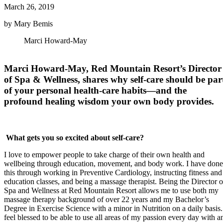
March 26, 2019
by Mary Bemis
Marci Howard-May
Marci Howard-May, Red Mountain Resort’s Director
of Spa & Wellness, shares why self-care should be par
of your personal health-care habits—and the
profound healing wisdom your own body provides.
What gets you so excited about self-care?
I love to empower people to take charge of their own health and
wellbeing through education, movement, and body work. I have done
this through working in Preventive Cardiology, instructing fitness and
education classes, and being a massage therapist. Being the Director o
Spa and Wellness at Red Mountain Resort allows me to use both my
massage therapy background of over 22 years and my Bachelor’s
Degree in Exercise Science with a minor in Nutrition on a daily basis.
feel blessed to be able to use all areas of my passion every day with a