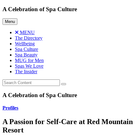
Skip
A Celebration of Spa Culture
to
content
Menu
MENU
The Directory
Wellbeing
Spa Culture
Spa Beauty
MUG for Men
Spas We Love
The Insider
A Celebration of Spa Culture
Profiles
A Passion for Self-Care at Red Mountain
Resort