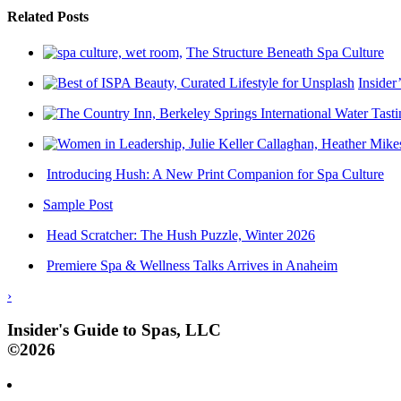
Related Posts
The Structure Beneath Spa Culture
Insider
Introducing Hush: A New Print Companion for Spa Culture
Sample Post
Head Scratcher: The Hush Puzzle, Winter 2026
Premiere Spa & Wellness Talks Arrives in Anaheim
›
Insider's Guide to Spas, LLC
©2026