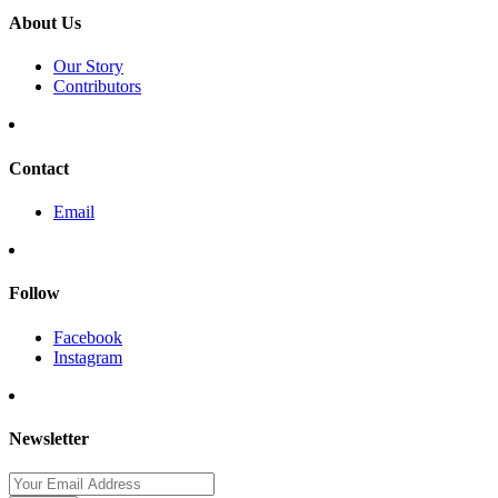
About Us
Our Story
Contributors
Contact
Email
Follow
Facebook
Instagram
Newsletter