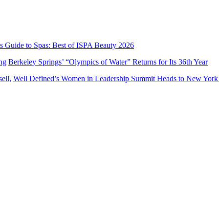
’s Guide to Spas: Best of ISPA Beauty 2026
Berkeley Springs’ “Olympics of Water” Returns for Its 36th Year
Well Defined’s Women in Leadership Summit Heads to New York