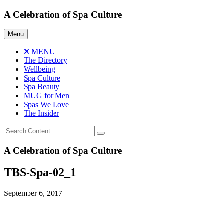
Skip
A Celebration of Spa Culture
to
content
Menu
MENU
The Directory
Wellbeing
Spa Culture
Spa Beauty
MUG for Men
Spas We Love
The Insider
A Celebration of Spa Culture
TBS-Spa-02_1
September 6, 2017