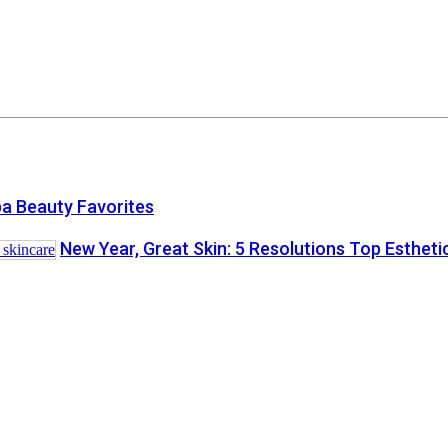
a Beauty Favorites
New Year, Great Skin: 5 Resolutions Top Esthet