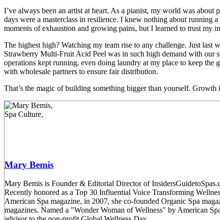
I’ve always been an artist at heart. As a pianist, my world was about 
days were a masterclass in resilience. I knew nothing about running
moments of exhaustion and growing pains, but I learned to trust my in
The highest high? Watching my team rise to any challenge. Just last 
Strawberry Multi-Fruit Acid Peel was in such high demand with our sp
operations kept running, even doing laundry at my place to keep the g
with wholesale partners to ensure fair distribution.
That’s the magic of building something bigger than yourself. Growth is
Mary Bemis
Mary Bemis is Founder & Editorial Director of InsidersGuidetoSpas.co
Recently honored as a Top 30 Influential Voice Transforming Welln
American Spa magazine, in 2007, she co-founded Organic Spa magaz
magazines. Named a "Wonder Woman of Wellness" by American Spa mag
advisor to the non-profit Global Wellness Day.