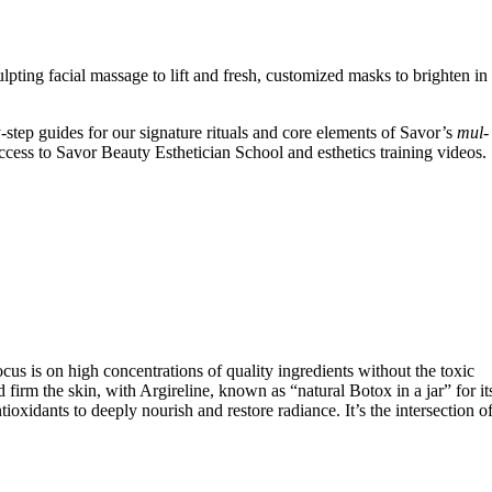
ting facial massage to lift and fresh, customized masks to brighten in
-step guides for our signature rituals and core elements of Savor’s
mul-
cess to Savor Beauty Esthetician School and esthetics training videos.
cus is on high concentrations of quality ingredients without the toxic
irm the skin, with Argireline, known as “natural Botox in a jar” for it
ioxidants to deeply nourish and restore radiance. It’s the intersection o