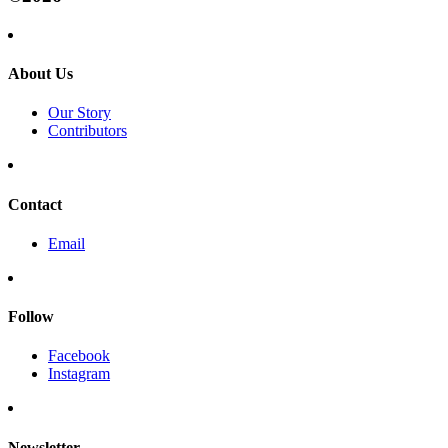
About Us
Our Story
Contributors
Contact
Email
Follow
Facebook
Instagram
Newsletter