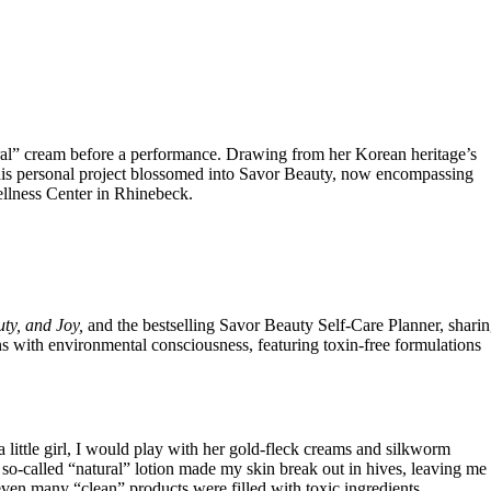
ural” cream before a performance. Drawing from her Korean heritage’s
. This personal project blossomed into Savor Beauty, now encompassing
ellness Center in Rhinebeck.
uty, and Joy,
and the bestselling Savor Beauty Self-Care Planner, shari
ons with environmental consciousness, featuring toxin-free formulations
little girl, I would play with her gold-fleck creams and silkworm
o-called “natural” lotion made my skin break out in hives, leaving me
 even many “clean” products were filled with toxic ingredients.