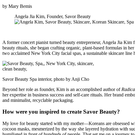
by Mary Bemis
Angela Jia Kim, Founder, Savor Beauty
A former concert pianist turned beauty entrepreneur, Angela Jia Kim 
beauty rituals, she began crafting organic, plant-based formulas in h
two acclaimed New York City facial spas, a sustainable skincare line
Savor Beauty Spa interior, photo by Anji Cho
Beyond her role as founder, Kim is an accomplished author of
Radica
her expertise in business success and self-care rituals. Her brand emb
and minimalist, recyclable packaging.
How were you inspired to create Savor Beauty?
My love for beauty started with my mother—Koreans are obsessed with t
cocoon masks, mesmerized by the way she layered hydration with such 
humiliated in front of hundreds of people. That set me on a journey to