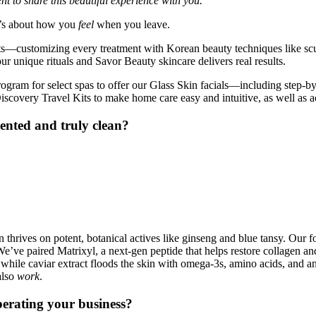
t to share this beautiful experience with you.”
t’s about how you
feel
when you leave.
ts—customizing every treatment with Korean beauty techniques like sculp
r unique rituals and Savor Beauty skincare delivers real results.
ogram for select spas to offer our Glass Skin facials—including step-by
covery Travel Kits to make home care easy and intuitive, as well as ac
riented and truly clean?
thrives on potent, botanical actives like ginseng and blue tansy. Our fo
ve paired Matrixyl, a next-gen peptide that helps restore collagen and f
 while caviar extract floods the skin with omega-3s, amino acids, and ant
also
work
.
perating your business?