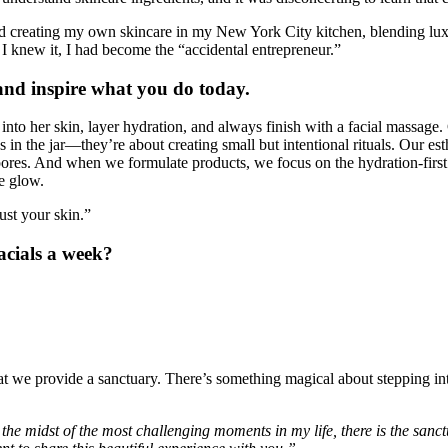
ed creating my own skincare in my New York City kitchen, blending luxur
e I knew it, I had become the “accidental entrepreneur.”
and inspire what you do today.
to her skin, layer hydration, and always finish with a facial massage. 
 in the jar—they’re about creating small but intentional rituals. Our est
e pores. And when we formulate products, we focus on the hydration-firs
ke glow.
ust your skin.”
acials a week?
hat we provide a sanctuary. There’s something magical about stepping int
 the midst of the most challenging moments in my life, there is the san