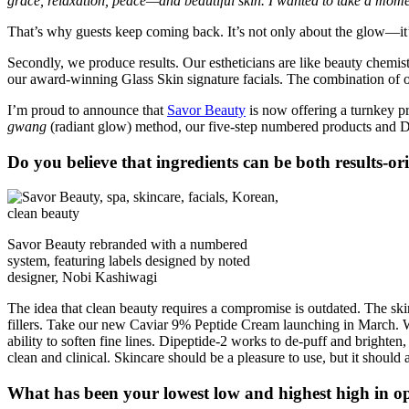
grace, relaxation, peace—and beautiful skin. I wanted to take a momen
That’s why guests keep coming back. It’s not only about the glow—i
Secondly, we produce results. Our estheticians are like beauty chemis
our award-winning Glass Skin signature facials. The combination of ou
I’m proud to announce that
Savor Beauty
is now offering a turnkey pr
gwang
(radiant glow) method, our five-step numbered products and Dis
Do you believe that ingredients can be both results-o
Savor Beauty rebranded with a numbered
system, featuring labels designed by noted
designer, Nobi Kashiwagi
The idea that clean beauty requires a compromise is outdated. The skin 
fillers. Take our new Caviar 9% Peptide Cream launching in March. We’
ability to soften fine lines. Dipeptide-2 works to de-puff and brighten,
clean and clinical. Skincare should be a pleasure to use, but it should 
What has been your lowest low and highest high in o