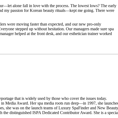
eur—let alone fall in love with the process. The lowest lows? The early
—and my passion for Korean beauty rituals—kept me going. There were
ellers were moving faster than expected, and our new pro-only
 Everyone stepped up without hesitation. Our managers made sure spa
manager helped at the front desk, and our esthetician trainer worked
portage that is widely used by those who cover the issues today.
n in Media Award. Her spa media roots run deep—in 1997, she launche
rs, she was on the launch teams of Luxury SpaFinder and New Beaut
the distinguished ISPA Dedicated Contributor Award. She is a specia