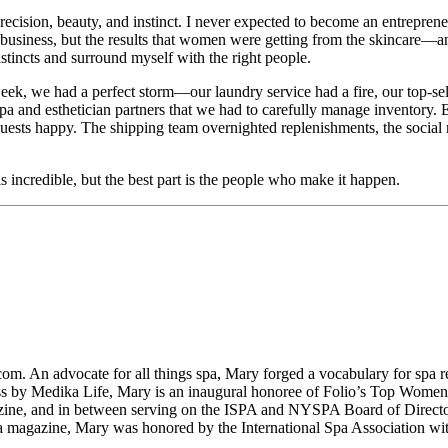
precision, beauty, and instinct. I never expected to become an entrepren
 a business, but the results that women were getting from the skincare
stincts and surround myself with the right people.
week, we had a perfect storm—our laundry service had a fire, our top-s
a and esthetician partners that we had to carefully manage inventory.
uests happy. The shipping team overnighted replenishments, the social 
 incredible, but the best part is the people who make it happen.
m. An advocate for all things spa, Mary forged a vocabulary for spa re
ess by Medika Life, Mary is an inaugural honoree of Folio’s Top Wome
ine, and in between serving on the ISPA and NYSPA Board of Directo
azine, Mary was honored by the International Spa Association with 