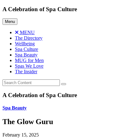
Skip
A Celebration of Spa Culture
to
content
Menu
MENU
The Directory
Wellbeing
Spa Culture
Spa Beauty
MUG for Men
Spas We Love
The Insider
A Celebration of Spa Culture
Spa Beauty
The Glow Guru
February 15, 2025