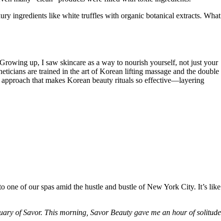
y ingredients like white truffles with organic botanical extracts. What
Growing up, I saw skincare as a way to nourish yourself, not just your
heticians are trained in the art of Korean lifting massage and the double
t approach that makes Korean beauty rituals so effective—layering
o one of our spas amid the hustle and bustle of New York City. It’s like
ctuary of Savor. This morning, Savor Beauty gave me an hour of solitude