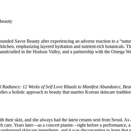
founded Savor Beauty after experiencing an adverse reaction to a “nat
er kitchen, emphasizing layered hydration and nutrient-rich botanicals
 handcrafted in the Hudson Valley, and a partnership with the Omega W
l Radiance: 12 Weeks of Self Love Rituals to Manifest Abundance, Bea
odies a holistic approach to beauty that marries Korean skincare traditi
heir skin, and she always had the latest creams sent from Seoul. As a 
care. Years later—as a concert pianist—right before a performance, a s
 understand skincare ingredients, and it was disconcerting to learn that