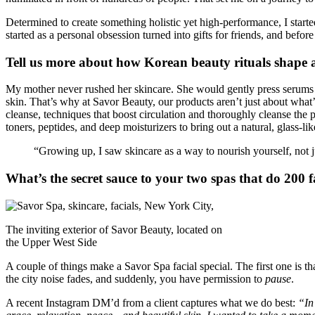
Determined to create something holistic yet high-performance, I start
started as a personal obsession turned into gifts for friends, and befor
Tell us more about how Korean beauty rituals shape 
My mother never rushed her skincare. She would gently press serums in
skin. That’s why at Savor Beauty, our products aren’t just about what’s
cleanse, techniques that boost circulation and thoroughly cleanse th
toners, peptides, and deep moisturizers to bring out a natural, glass-li
“Growing up, I saw skincare as a way to nourish yourself, not j
What’s the secret sauce to your two spas that do 200 f
The inviting exterior of Savor Beauty, located on
the Upper West Side
A couple of things make a Savor Spa facial special. The first one is t
the city noise fades, and suddenly, you have permission to
pause
.
A recent Instagram DM’d from a client captures what we do best:
“In