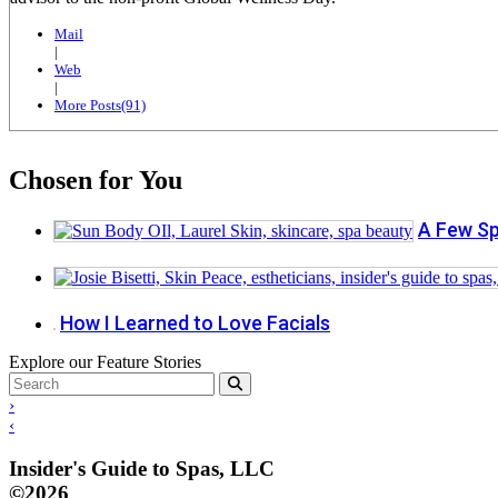
Mail
|
Web
|
More Posts(91)
Chosen for You
A Few Sp
How I Learned to Love Facials
Explore our Feature Stories
›
‹
Insider's Guide to Spas, LLC
©2026