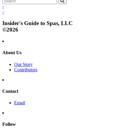
›
‹
Insider's Guide to Spas, LLC
©2026
About Us
Our Story
Contributors
Contact
Email
Follow