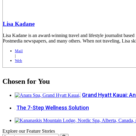
Lisa Kadane
Lisa Kadane is an award-winning travel and lifestyle journalist ba
Postmedia newspapers, and many others. When not traveling, Lisa skis
Mail
|
Web
Chosen for You
Grand Hyatt Kauai: An
The 7-Step Wellness Solution
Explore our Feature Stories