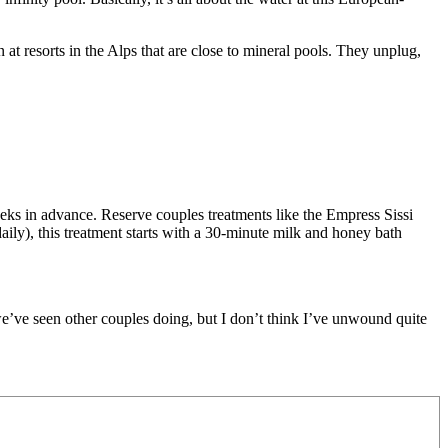
at resorts in the Alps that are close to mineral pools. They unplug,
eeks in advance.
Reserve couples treatments like the Empress Sissi
ily), this treatment starts with a 30-minute milk and honey bath
e’ve seen other couples doing, but I don’t think I’ve unwound quite