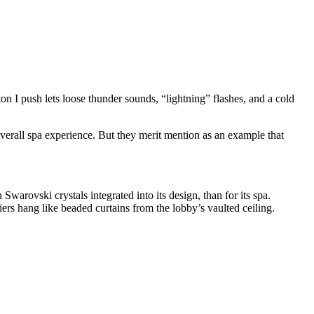
on I push lets loose thunder sounds, “lightning” flashes, and a cold
overall spa experience. But they merit mention as an example that
warovski crystals integrated into its design, than for its spa.
iers hang like beaded curtains from the lobby’s vaulted ceiling.