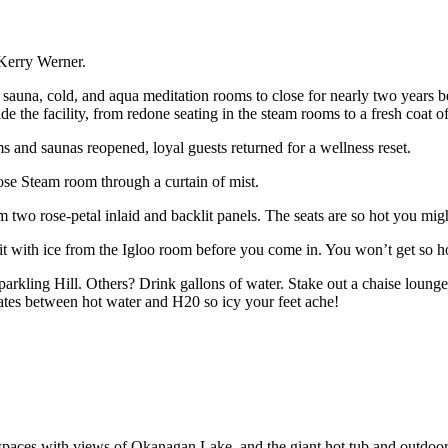
 Kerry Werner.
auna, cold, and aqua meditation rooms to close for nearly two years be
 the facility, from redone seating in the steam rooms to a fresh coat of p
 and saunas reopened, loyal guests returned for a wellness reset.
ose Steam room through a curtain of mist.
two rose-petal inlaid and backlit panels. The seats are so hot you mig
uit with ice from the Igloo room before you come in. You won’t get so h
 Sparkling Hill. Others? Drink gallons of water. Stake out a chaise loun
nates between hot water and H20 so icy your feet ache!
aces with views of Okanagan Lake, and the giant hot tub and outdoor inf