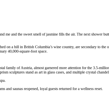
nd me and the sweet smell of jasmine fills the air. The next shower butt
hed on a hill in British Columbia’s wine country, are secondary to the 
dinary 40,000-square-foot space.
 family of Austria, almost garnered more attention for the 3.5-million S
ism sculptures stand as art in glass cases, and multiple crystal chandel
spa.
ms and saunas reopened, loyal guests returned for a wellness reset.