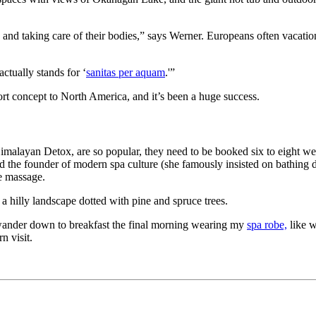
nd taking care of their bodies,” says Werner. Europeans often vacation 
ctually stands for ‘
sanitas per aquam
.'”
ort concept to North America, and it’s been a huge success.
 Himalayan Detox, are so popular, they need to be booked six to eight w
the founder of modern spa culture (she famously insisted on bathing da
e massage.
e a hilly landscape dotted with pine and spruce trees.
to wander down to breakfast the final morning wearing my
spa robe,
like w
n visit.