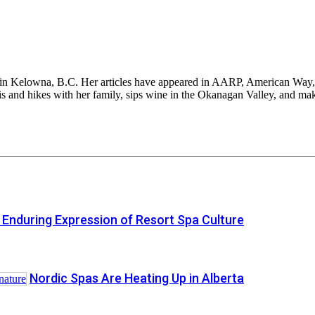
sed in Kelowna, B.C. Her articles have appeared in AARP, American Wa
 and hikes with her family, sips wine in the Okanagan Valley, and make
 Enduring Expression of Resort Spa Culture
Nordic Spas Are Heating Up in Alberta