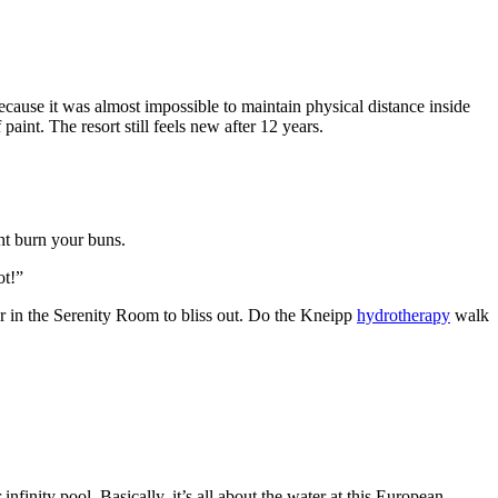
cause it was almost impossible to maintain physical distance inside
aint. The resort still feels new after 12 years.
ht burn your buns.
ot!”
ger in the Serenity Room to bliss out. Do the Kneipp
hydrotherapy
walk
inity pool. Basically, it’s all about the water at this European-