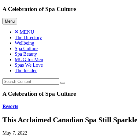
Skip
A Celebration of Spa Culture
to
content
Menu
MENU
The Directory
Wellbeing
Spa Culture
Spa Beauty
MUG for Men
Spas We Love
The Insider
A Celebration of Spa Culture
Resorts
This Acclaimed Canadian Spa Still Sparkl
May 7, 2022