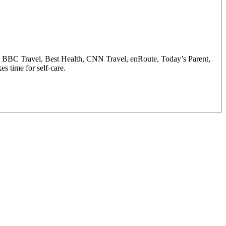
y, BBC Travel, Best Health, CNN Travel, enRoute, Today’s Parent,
s time for self-care.