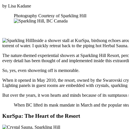
by Lisa Kadane
Photography Courtesy of Sparkling Hill
Inside a shower stall at KurSpa, birdsong echoes arou
torrent of water. I quickly retreat back to the piping hot Herbal Sauna.
The nature-themed experiential showers at Sparkling Hill Resort, perc
every detail has been thought of and implemented inside this extraor
So, yes, even showering off is memorable.
When it opened in May 2010, the resort, owned by the Swarovski crystal
Lighting panels in guest rooms are embedded with crystals, sparkling pr
But over the years, it won hearts and minds because of its sumptuous 
When BC lifted its mask mandate in March and the popular stea
KurSpa: The Heart of the Resort