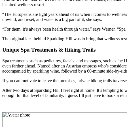
inspired wellness resort.
“The Europeans are light years ahead of us when it comes to wellness a
unwind, and reset, and water is a big part of it, she says.
“For them, it’s always been health through water,” says Werner. “Spa a
The original idea behind Sparkling Hill was to bring that wellness res
Unique Spa Treatments & Hiking Trails
Spa treatments such as pedicures, facials, and massages, such as the
even farther ahead. Named after an Austrian empress who’s considered 
accompanied by sparkling wine, followed by a 60-minute side-by-sid
If you can motivate to leave the premises, private hiking trails travers
After two days at Sparkling Hill I feel right at home. It’s tempting 
enough for that level of familiarity. I guess I’ll just have to book a retur