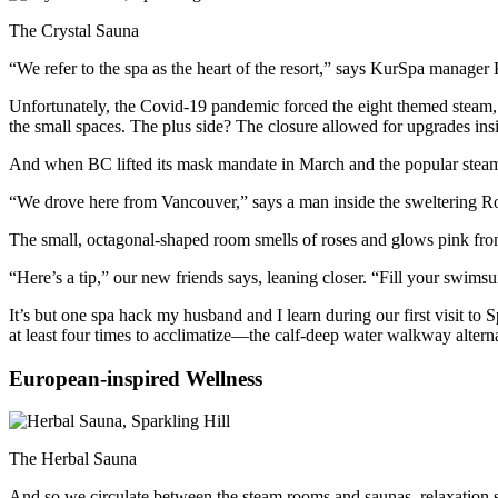
The Crystal Sauna
“We refer to the spa as the heart of the resort,” says KurSpa manager
Unfortunately, the Covid-19 pandemic forced the eight themed steam, s
the small spaces. The plus side? The closure allowed for upgrades inside
And when BC lifted its mask mandate in March and the popular steams
“We drove here from Vancouver,” says a man inside the sweltering R
The small, octagonal-shaped room smells of roses and glows pink from 
“Here’s a tip,” our new friends says, leaning closer. “Fill your swims
It’s but one spa hack my husband and I learn during our first visit to
at least four times to acclimatize—the calf-deep water walkway alter
European-inspired Wellness
The Herbal Sauna
And so we circulate between the steam rooms and saunas, relaxation sp