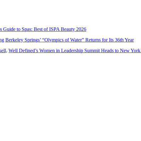
’s Guide to Spas: Best of ISPA Beauty 2026
Berkeley Springs’ “Olympics of Water” Returns for Its 36th Year
Well Defined’s Women in Leadership Summit Heads to New York