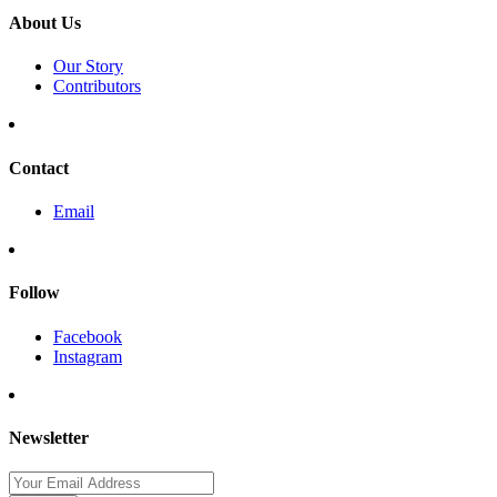
About Us
Our Story
Contributors
Contact
Email
Follow
Facebook
Instagram
Newsletter