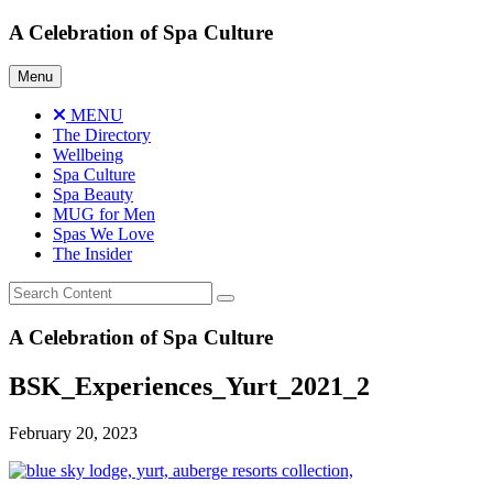
Skip
A Celebration of Spa Culture
to
content
Menu
MENU
The Directory
Wellbeing
Spa Culture
Spa Beauty
MUG for Men
Spas We Love
The Insider
A Celebration of Spa Culture
BSK_Experiences_Yurt_2021_2
February 20, 2023