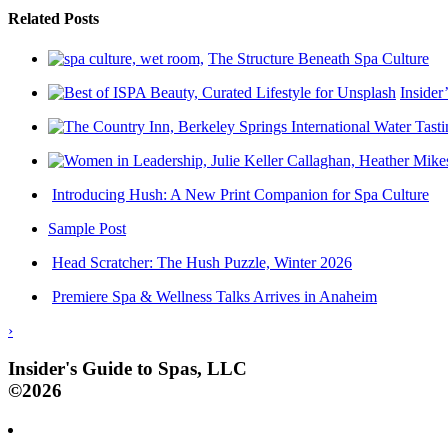
Related Posts
The Structure Beneath Spa Culture
Insider
Introducing Hush: A New Print Companion for Spa Culture
Sample Post
Head Scratcher: The Hush Puzzle, Winter 2026
Premiere Spa & Wellness Talks Arrives in Anaheim
›
Insider's Guide to Spas, LLC
©2026