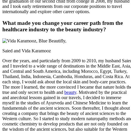
the graduation of our second child from college in 2008, my husband
and I took early retirements from our corporate positions to travel
internationally and explore other career options.
What made you change your career path from the
healthcare industry to the beauty industry?
Saied and Vida Karamooz
Over the years, and particularly from 2009 to 2010, my husband Saie
and I traveled to a wide range of destinations in the Middle East, Asia
and Central and South America, including Morocco, Egypt, Turkey,
Thailand, India, Indonesia, Cambodia, Honduras, and Costa Rica. At
each stop, I would ask about the local skin and body-care practices.
The more I learned, the more convinced I became that nature holds th
true and only secret to health and
beauty
. Motivated by the practical
and anecdotal lessons gained in our travels, I decided to immerse
myself in the studies of Ayurveda and Chinese Medicine to learn the
fundamentals of the ancient sciences. Soon thereafter, I thought about
creating a company that brings the beauty of ancient sciences to the
Western culture. So I started to study modern naturopathy methods an
cosmetic chemistry to develop products that are not only founded on
the wisdom of the ancient sciences, but also suitable for the Western