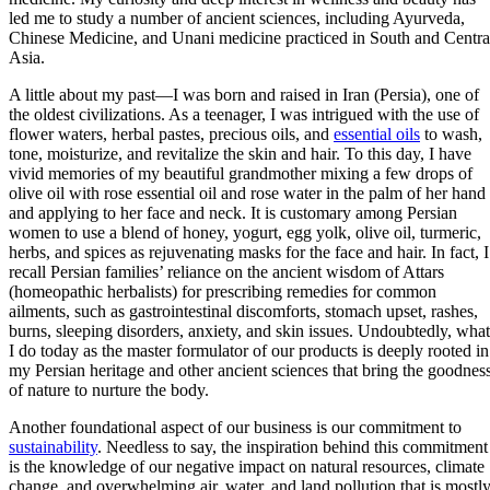
led me to study a number of ancient sciences, including Ayurveda,
Chinese Medicine, and Unani medicine practiced in South and Centra
Asia.
A little about my past—I was born and raised in Iran (Persia), one of
the oldest civilizations. As a teenager, I was intrigued with the use of
flower waters, herbal pastes, precious oils, and
essential oils
to wash,
tone, moisturize, and revitalize the skin and hair. To this day, I have
vivid memories of my beautiful grandmother mixing a few drops of
olive oil with rose essential oil and rose water in the palm of her hand
and applying to her face and neck. It is customary among Persian
women to use a blend of honey, yogurt, egg yolk, olive oil, turmeric,
herbs, and spices as rejuvenating masks for the face and hair. In fact, I
recall Persian families’ reliance on the ancient wisdom of Attars
(homeopathic herbalists) for prescribing remedies for common
ailments, such as gastrointestinal discomforts, stomach upset, rashes,
burns, sleeping disorders, anxiety, and skin issues. Undoubtedly, what
I do today as the master formulator of our products is deeply rooted in
my Persian heritage and other ancient sciences that bring the goodnes
of nature to nurture the body.
Another foundational aspect of our business is our commitment to
sustainability
. Needless to say, the inspiration behind this commitment
is the knowledge of our negative impact on natural resources, climate
change, and overwhelming air, water, and land pollution that is mostly