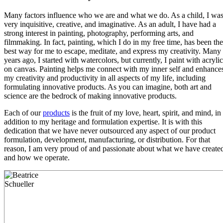
Many factors influence who we are and what we do. As a child, I wa
very inquisitive, creative, and imaginative. As an adult, I have had a
strong interest in painting, photography, performing arts, and
filmmaking. In fact, painting, which I do in my free time, has been the
best way for me to escape, meditate, and express my creativity. Many
years ago, I started with watercolors, but currently, I paint with acrylic
on canvas. Painting helps me connect with my inner self and enhance
my creativity and productivity in all aspects of my life, including
formulating innovative products. As you can imagine, both art and
science are the bedrock of making innovative products.
Each of our
products
is the fruit of my love, heart, spirit, and mind, in
addition to my heritage and formulation expertise. It is with this
dedication that we have never outsourced any aspect of our product
formulation, development, manufacturing, or distribution. For that
reason, I am very proud of and passionate about what we have create
and how we operate.