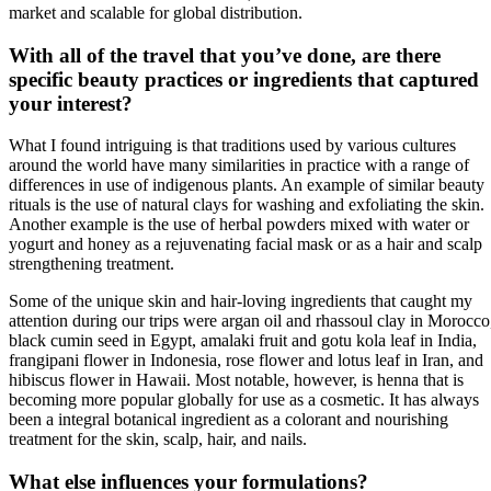
market and scalable for global distribution.
With all of the travel that you’ve done, are there
specific beauty practices or ingredients that captured
your interest?
What I found intriguing is that traditions used by various cultures
around the world have many similarities in practice with a range of
differences in use of indigenous plants. An example of similar beauty
rituals is the use of natural clays for washing and exfoliating the skin.
Another example is the use of herbal powders mixed with water or
yogurt and honey as a rejuvenating facial mask or as a hair and scalp
strengthening treatment.
Some of the unique skin and hair-loving ingredients that caught my
attention during our trips were argan oil and rhassoul clay in Morocco
black cumin seed in Egypt, amalaki fruit and gotu kola leaf in India,
frangipani flower in Indonesia, rose flower and lotus leaf in Iran, and
hibiscus flower in Hawaii. Most notable, however, is henna that is
becoming more popular globally for use as a cosmetic. It has always
been a integral botanical ingredient as a colorant and nourishing
treatment for the skin, scalp, hair, and nails.
What else influences your formulations?