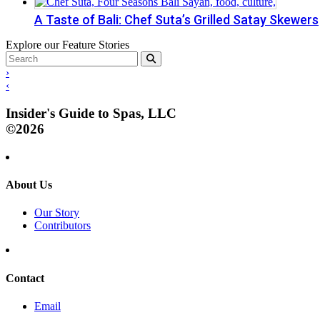
A Taste of Bali: Chef Suta’s Grilled Satay Skewers
Explore our Feature Stories
›
‹
Insider's Guide to Spas, LLC
©2026
About Us
Our Story
Contributors
Contact
Email