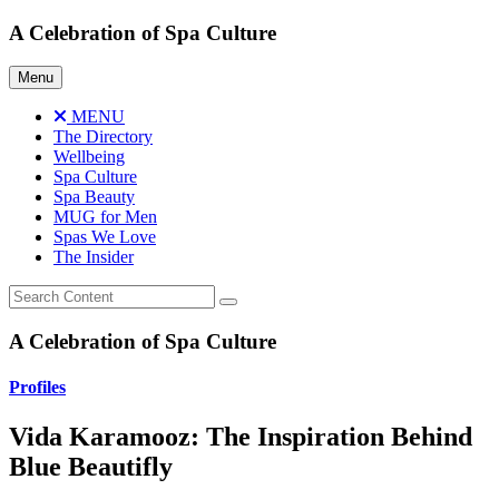
Skip
A Celebration of Spa Culture
to
content
Menu
MENU
The Directory
Wellbeing
Spa Culture
Spa Beauty
MUG for Men
Spas We Love
The Insider
A Celebration of Spa Culture
Profiles
Vida Karamooz: The Inspiration Behind
Blue Beautifly