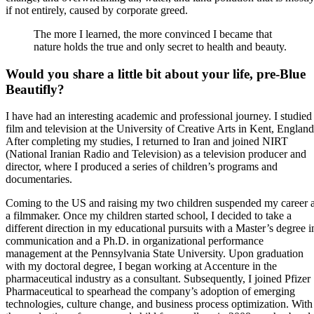
if not entirely, caused by corporate greed.
The more I learned, the more convinced I became that
nature holds the true and only secret to health and beauty.
Would you share a little bit about your life, pre-Blue
Beautifly?
I have had an interesting academic and professional journey. I studied
film and television at the University of Creative Arts in Kent, England
After completing my studies, I returned to Iran and joined NIRT
(National Iranian Radio and Television) as a television producer and
director, where I produced a series of children’s programs and
documentaries.
Coming to the US and raising my two children suspended my career 
a filmmaker. Once my children started school, I decided to take a
different direction in my educational pursuits with a Master’s degree i
communication and a Ph.D. in organizational performance
management at the Pennsylvania State University. Upon graduation
with my doctoral degree, I began working at Accenture in the
pharmaceutical industry as a consultant. Subsequently, I joined Pfizer
Pharmaceutical to spearhead the company’s adoption of emerging
technologies, culture change, and business process optimization. With