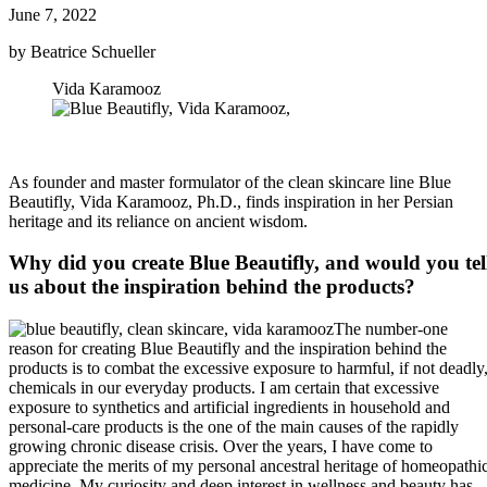
June 7, 2022
by Beatrice Schueller
Vida Karamooz
As founder and master formulator of the clean skincare line Blue
Beautifly, Vida Karamooz, Ph.D., finds inspiration in her Persian
heritage and its reliance on ancient wisdom.
Why did you create Blue Beautifly, and would you tel
us about the inspiration behind the products?
The number-one
reason for creating Blue Beautifly and the inspiration behind the
products is to combat the excessive exposure to harmful, if not deadly
chemicals in our everyday products. I am certain that excessive
exposure to synthetics and artificial ingredients in household and
personal-care products is the one of the main causes of the rapidly
growing chronic disease crisis. Over the years, I have come to
appreciate the merits of my personal ancestral heritage of homeopathi
medicine. My curiosity and deep interest in wellness and beauty has