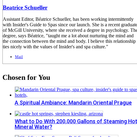
Beatrice Schueller
Assistant Editor, Béatrice Schueller, has been working intermittently
with Insider's Guide to Spas since our launch. She is a recent graduat
of McGill University, where she received a degree in psychology. Th
degree, says Béatrice, "taught me a lot about nurturing the mind and
the connection between the mind and body. I believe this relationship
ties nicely with the values of Insider's and spa culture."
Mail
Chosen for You
A Spiritual Ambiance: Mandarin Oriental Prague
What to Do With 200,000 Gallons of Steaming Ho
Mineral Water?