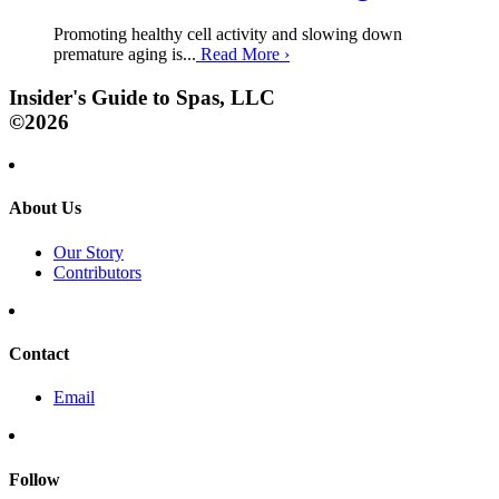
Promoting healthy cell activity and slowing down
premature aging is...
Read More
›
Insider's Guide to Spas, LLC
©2026
About Us
Our Story
Contributors
Contact
Email
Follow