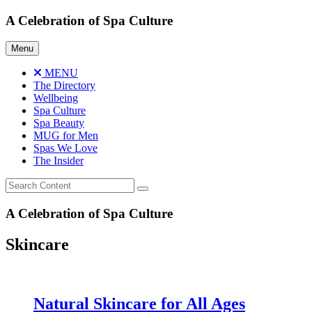
Skip
A Celebration of Spa Culture
to
content
Menu
MENU
The Directory
Wellbeing
Spa Culture
Spa Beauty
MUG for Men
Spas We Love
The Insider
A Celebration of Spa Culture
Skincare
Natural Skincare for All Ages