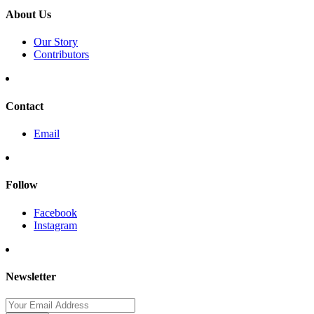
About Us
Our Story
Contributors
Contact
Email
Follow
Facebook
Instagram
Newsletter