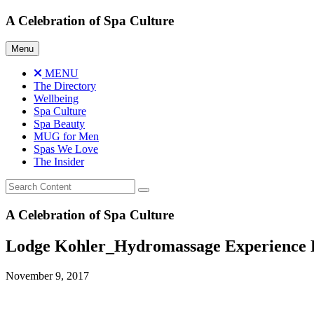
Skip
A Celebration of Spa Culture
to
content
Menu
MENU
The Directory
Wellbeing
Spa Culture
Spa Beauty
MUG for Men
Spas We Love
The Insider
A Celebration of Spa Culture
Lodge Kohler_Hydromassage Experience 
November 9, 2017