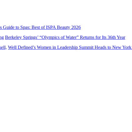
’s Guide to Spas: Best of ISPA Beauty 2026
Berkeley Springs’ “Olympics of Water” Returns for Its 36th Year
Well Defined’s Women in Leadership Summit Heads to New York