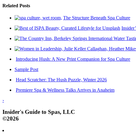
Related Posts
The Structure Beneath Spa Culture
Insider
Introducing Hush: A New Print Companion for Spa Culture
Sample Post
Head Scratcher: The Hush Puzzle, Winter 2026
Premiere Spa & Wellness Talks Arrives in Anaheim
›
Insider's Guide to Spas, LLC
©2026