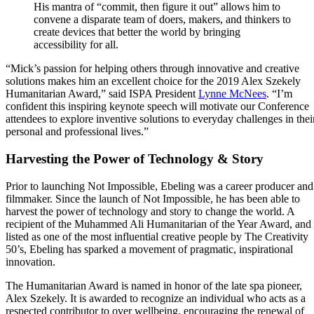
His mantra of “commit, then figure it out” allows him to
convene a disparate team of doers, makers, and thinkers to
create devices that better the world by bringing
accessibility for all.
“Mick’s passion for helping others through innovative and creative
solutions makes him an excellent choice for the 2019 Alex Szekely
Humanitarian Award,” said ISPA President
Lynne McNees
. “I’m
confident this inspiring keynote speech will motivate our Conference
attendees to explore inventive solutions to everyday challenges in thei
personal and professional lives.”
Harvesting the Power of Technology & Story
Prior to launching Not Impossible, Ebeling was a career producer and
filmmaker. Since the launch of Not Impossible, he has been able to
harvest the power of technology and story to change the world. A
recipient of the Muhammed Ali Humanitarian of the Year Award, and
listed as one of the most influential creative people by The Creativity
50’s, Ebeling has sparked a movement of pragmatic, inspirational
innovation.
The Humanitarian Award is named in honor of the late spa pioneer,
Alex Szekely. It is awarded to recognize an individual who acts as a
respected contributor to over wellbeing, encouraging the renewal of