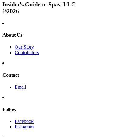
Insider's Guide to Spas, LLC
©2026
About Us
Our Story
Contributors
Contact
Email
Follow
Facebook
Instagram