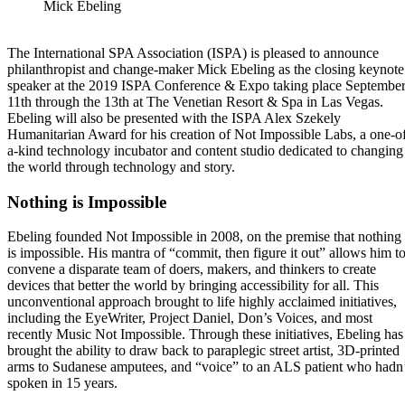
Mick Ebeling
The International SPA Association (ISPA) is pleased to announce
philanthropist and change-maker Mick Ebeling as the closing keynote
speaker at the 2019 ISPA Conference & Expo taking place Septembe
11th through the 13th at The Venetian Resort & Spa in Las Vegas.
Ebeling will also be presented with the ISPA Alex Szekely
Humanitarian Award for his creation of Not Impossible Labs, a one-o
a-kind technology incubator and content studio dedicated to changing
the world through technology and story.
Nothing is Impossible
Ebeling founded Not Impossible in 2008, on the premise that nothing
is impossible. His mantra of “commit, then figure it out” allows him t
convene a disparate team of doers, makers, and thinkers to create
devices that better the world by bringing accessibility for all. This
unconventional approach brought to life highly acclaimed initiatives,
including the EyeWriter, Project Daniel, Don’s Voices, and most
recently Music Not Impossible. Through these initiatives, Ebeling has
brought the ability to draw back to paraplegic street artist, 3D-printed
arms to Sudanese amputees, and “voice” to an ALS patient who hadn
spoken in 15 years.