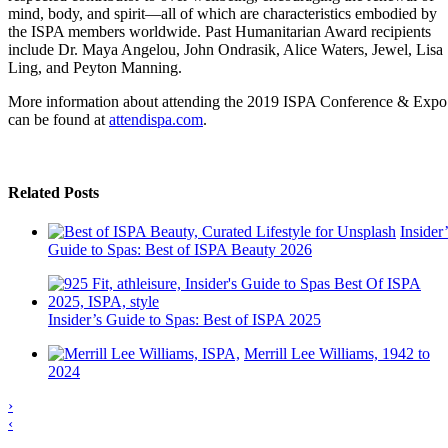
mind, body, and spirit—all of which are characteristics embodied by
the ISPA members worldwide. Past Humanitarian Award recipients
include Dr. Maya Angelou, John Ondrasik, Alice Waters, Jewel, Lisa
Ling, and Peyton Manning.
More information about attending the 2019 ISPA Conference & Expo
can be found at
attendispa.com
.
Related Posts
Insider’
Guide to Spas: Best of ISPA Beauty 2026
Insider’s Guide to Spas: Best of ISPA 2025
Merrill Lee Williams, 1942 to
2024
›
‹