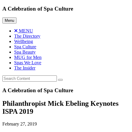
Skip
A Celebration of Spa Culture
to
content
Menu
MENU
The Directory
Wellbeing
Spa Culture
Spa Beauty
MUG for Men
Spas We Love
The Insider
A Celebration of Spa Culture
Philanthropist Mick Ebeling Keynotes
ISPA 2019
February 27, 2019