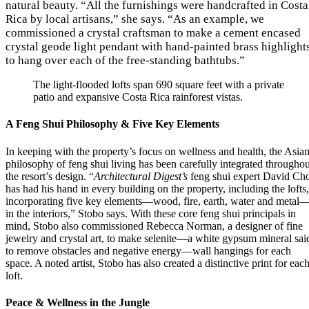
natural beauty. “All the furnishings were handcrafted in Costa
Rica by local artisans,” she says. “As an example, we
commissioned a crystal craftsman to make a cement encased
crystal geode light pendant with hand-painted brass highlight
to hang over each of the free-standing bathtubs.”
The light-flooded lofts span 690 square feet with a private
patio and expansive Costa Rica rainforest vistas.
A Feng Shui Philosophy & Five Key Elements
In keeping with the property’s focus on wellness and health, the Asia
philosophy of feng shui living has been carefully integrated throughou
the resort’s design. “
Architectural Digest’s
feng shui expert David Ch
has had his hand in every building on the property, including the lofts,
incorporating five key elements—wood, fire, earth, water and metal
in the interiors,” Stobo says. With these core feng shui principals in
mind, Stobo also commissioned Rebecca Norman, a designer of fine
jewelry and crystal art, to make selenite—a white gypsum mineral sai
to remove obstacles and negative energy—wall hangings for each
space. A noted artist, Stobo has also created a distinctive print for eac
loft.
Peace & Wellness in the Jungle