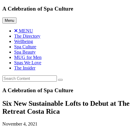
Skip
A Celebration of Spa Culture
to
content
Menu
MENU
The Directory
Wellbeing
Spa Culture
Spa Beauty
MUG for Men
Spas We Love
The Insider
A Celebration of Spa Culture
Six New Sustainable Lofts to Debut at The
Retreat Costa Rica
November 4, 2021