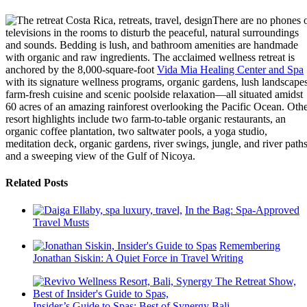
There are no phones 
televisions in the rooms to disturb the peaceful, natural surroundings
and sounds. Bedding is lush, and bathroom amenities are handmade
with organic and raw ingredients. The acclaimed wellness retreat is
anchored by the 8,000-square-foot
Vida Mia Healing Center and Spa
with its signature wellness programs, organic gardens, lush landscapes
farm-fresh cuisine and scenic poolside relaxation—all situated amidst
60 acres of an amazing rainforest overlooking the Pacific Ocean. Oth
resort highlights include two farm-to-table organic restaurants, an
organic coffee plantation, two saltwater pools, a yoga studio,
meditation deck, organic gardens, river swings, jungle, and river path
and a sweeping view of the Gulf of Nicoya.
Related Posts
In the Bag: Spa-Approved
Travel Musts
Remembering
Jonathan Siskin: A Quiet Force in Travel Writing
Insider’s Guide to Spas: Best of Synergy Bali