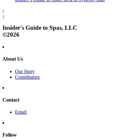
›
‹
Insider's Guide to Spas, LLC
©2026
About Us
Our Story
Contributors
Contact
Email
Follow