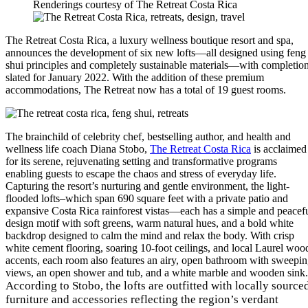
Renderings courtesy of The Retreat Costa Rica
The Retreat Costa Rica, a luxury wellness boutique resort and spa,
announces the development of six new lofts—all designed using feng
shui principles and completely sustainable materials—with completio
slated for January 2022. With the addition of these premium
accommodations, The Retreat now has a total of 19 guest rooms.
The brainchild of celebrity chef, bestselling author, and health and
wellness life coach Diana Stobo,
The Retreat Costa Rica
is acclaimed
for its serene, rejuvenating setting and transformative programs
enabling guests to escape the chaos and stress of everyday life.
Capturing the resort’s nurturing and gentle environment, the light-
flooded lofts–which span 690 square feet with a private patio and
expansive Costa Rica rainforest vistas—each has a simple and peacef
design motif with soft greens, warm natural hues, and a bold white
backdrop designed to calm the mind and relax the body. With crisp
white cement flooring, soaring 10-foot ceilings, and local Laurel woo
accents, each room also features an airy, open bathroom with sweepi
views, an open shower and tub, and a white marble and wooden sink.
According to Stobo, the lofts are outfitted with locally source
furniture and accessories reflecting the region’s verdant