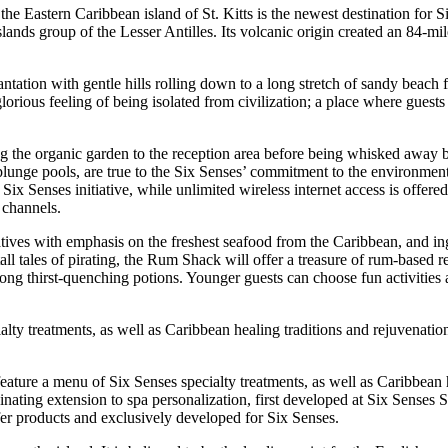
the Eastern Caribbean island of St. Kitts is the newest destination for 
slands group of the Lesser Antilles. Its volcanic origin created an 84-mil
lantation with gentle hills rolling down to a long stretch of sandy beach
orious feeling of being isolated from civilization; a place where guests
sing the organic garden to the reception area before being whisked away
te plunge pools, are true to the Six Senses’ commitment to the environme
x Senses initiative, while unlimited wireless internet access is offere
e channels.
atives with emphasis on the freshest seafood from the Caribbean, and in
all tales of pirating, the Rum Shack will offer a treasure of rum-based 
 long thirst-quenching potions. Younger guests can choose fun activities
ialty treatments, as well as Caribbean healing traditions and rejuvenati
 feature a menu of Six Senses specialty treatments, as well as Caribbean 
ting extension to spa personalization, first developed at Six Senses S
fer products and exclusively developed for Six Senses.