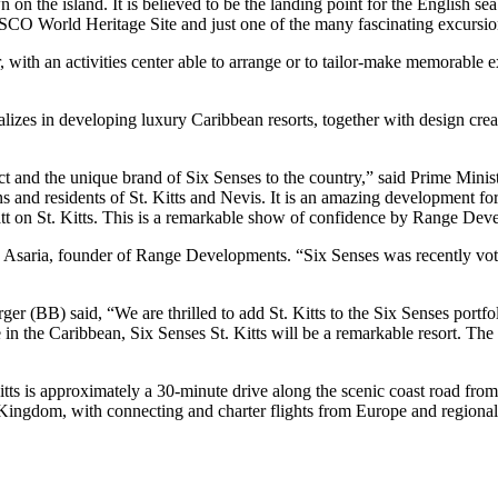
 on the island. It is believed to be the landing point for the English se
CO World Heritage Site and just one of the many fascinating excursions
r, with an activities center able to arrange or to tailor-make memorable 
alizes in developing luxury Caribbean resorts, together with design cr
t and the unique brand of Six Senses to the country,” said Prime Minis
ns and residents of St. Kitts and Nevis. It is an amazing development for
att on St. Kitts. This is a remarkable show of confidence by Range De
 Asaria, founder of Range Developments. “Six Senses was recently vote
(BB) said, “We are thrilled to add St. Kitts to the Six Senses portfoli
he Caribbean, Six Senses St. Kitts will be a remarkable resort. The eas
Kitts is approximately a 30-minute drive along the scenic coast road from
 Kingdom, with connecting and charter flights from Europe and regional