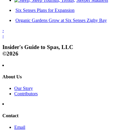
Sleeper Madness
Six Senses Plans for Expansion
Organic Gardens Grow at Six Senses Zighy Bay
›
‹
Insider's Guide to Spas, LLC
©2026
About Us
Our Story
Contributors
Contact
Email