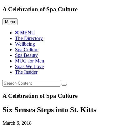
Skip
A Celebration of Spa Culture
to
content
Menu
MENU
The Directory
Wellbeing
Spa Culture
Spa Beauty
MUG for Men
Spas We Love
The Insider
A Celebration of Spa Culture
Six Senses Steps into St. Kitts
March 6, 2018