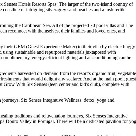
Six Senses Hotels Resorts Spas. The larger of the two-island country of
e coastline of intriguing silver-grey sand beaches and a lush fertile
 fronting the Caribbean Sea. All of the projected 70 pool villas and The
 can reconnect with themselves, their families and loved ones, and
 by their GEM (Guest Experience Maker) to their villa by electric buggy.
nt, using sustainable and repurposed materials juxtaposed with
d complimentary, energy-efficient lighting and air-conditioning can be
gredients harvested on-demand from the resort’s organic fruit, vegetable
refreshments that would delight any seafarer. And at the main pool, guest
 at Grow With Six Senses (teen center and kid’s club), complete with
on journeys, Six Senses Integrative Wellness, detox, yoga and
healing traditions and rejuvenation journeys, Six Senses Integrative
pa Douro Valley in Portugal. There will be a dedicated pavilion for yo