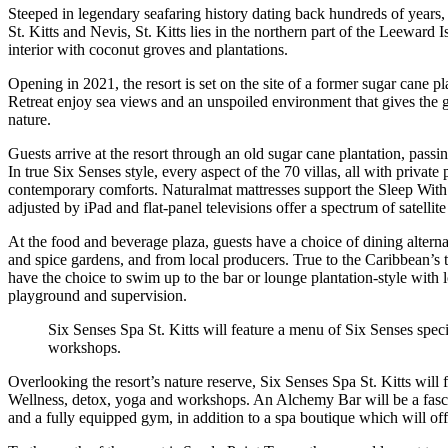
Steeped in legendary seafaring history dating back hundreds of years, 
St. Kitts and Nevis, St. Kitts lies in the northern part of the Leeward I
interior with coconut groves and plantations.
Opening in 2021, the resort is set on the site of a former sugar cane p
Retreat enjoy sea views and an unspoiled environment that gives the gl
nature.
Guests arrive at the resort through an old sugar cane plantation, pas
In true Six Senses style, every aspect of the 70 villas, all with priva
contemporary comforts. Naturalmat mattresses support the Sleep With Si
adjusted by iPad and flat-panel televisions offer a spectrum of satellit
At the food and beverage plaza, guests have a choice of dining altern
and spice gardens, and from local producers. True to the Caribbean’s t
have the choice to swim up to the bar or lounge plantation-style with
playground and supervision.
Six Senses Spa St. Kitts will feature a menu of Six Senses spec
workshops.
Overlooking the resort’s nature reserve, Six Senses Spa St. Kitts will
Wellness, detox, yoga and workshops. An Alchemy Bar will be a fascina
and a fully equipped gym, in addition to a spa boutique which will of