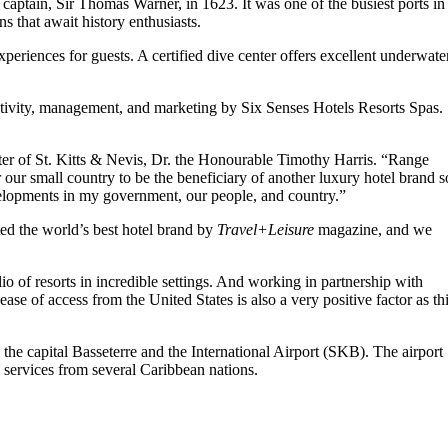
a captain, Sir Thomas Warner, in 1623. It was one of the busiest ports in
 that await history enthusiasts.
experiences for guests. A certified dive center offers excellent underwate
eativity, management, and marketing by Six Senses Hotels Resorts Spas.
ter of St. Kitts & Nevis, Dr. the Honourable Timothy Harris. “Range
 our small country to be the beneficiary of another luxury hotel brand s
velopments in my government, our people, and country.”
d the world’s best hotel brand by
Travel+Leisure
magazine, and we
o of resorts in incredible settings. And working in partnership with
e of access from the United States is also a very positive factor as th
 the capital Basseterre and the International Airport (SKB). The airport
 services from several Caribbean nations.