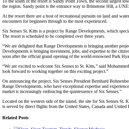
To the south of the resort is Sandy Point Town, the second largest town
the region. Sandy point is the entrance way to Brimstone Hill, a UNES
At the resort there are a host of recreational pursuits on land and wate
encounters for beginners through to the most experienced.
Six Senses St. Kitts is a project by Range Developments, which speci
The resort is scheduled to be completed over three years.
“We are delighted that Range Developments is bringing another projec
Developments is bringing investment, jobs, and expertise to the citize
soon after the official grand opening of the world-renowned Park Hy
“We are excited to welcome Six Senses to St. Kitts,” said Mohammed
look forward to working together on this exciting project.”
On announcing the project, Six Senses President Bernhard Bohnenberger 
Range Developments, who have exceptional expertise and experience in t
market is increasingly embracing the quintessence of Six Senses.”
Located on the western side of the island, the site for Six Senses St. 
is served by direct flights from the United States, Canada and United
Related Posts