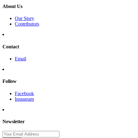
About Us
Our Story
Contributors
Contact
Email
Follow
Facebook
Instagram
Newsletter