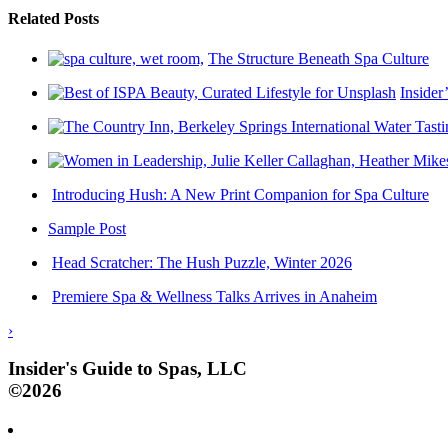
Related Posts
The Structure Beneath Spa Culture
Insider
Introducing Hush: A New Print Companion for Spa Culture
Sample Post
Head Scratcher: The Hush Puzzle, Winter 2026
Premiere Spa & Wellness Talks Arrives in Anaheim
›
Insider's Guide to Spas, LLC
©2026