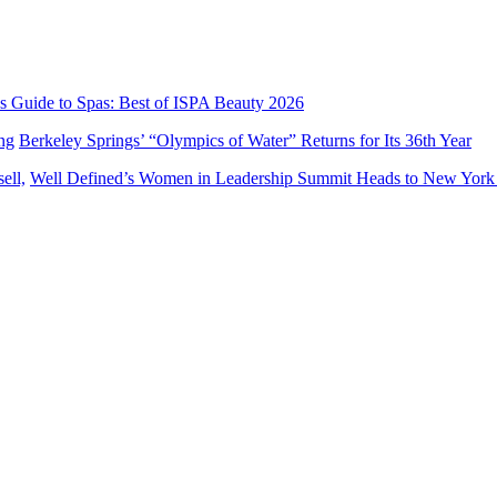
’s Guide to Spas: Best of ISPA Beauty 2026
Berkeley Springs’ “Olympics of Water” Returns for Its 36th Year
Well Defined’s Women in Leadership Summit Heads to New York