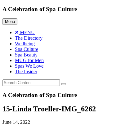
Skip
A Celebration of Spa Culture
to
content
Menu
MENU
The Directory
Wellbeing
Spa Culture
Spa Beauty
MUG for Men
Spas We Love
The Insider
A Celebration of Spa Culture
15-Linda Troeller-IMG_6262
June 14, 2022