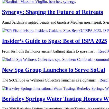
Synergy: Shaping the Future of Retreats
Amid Sardinia’s rugged beauty and timeless Mediterranean spirit, Syn
Insider’s Guide to Spas: Best of ISPA 2025
From lush oils that honor ancient bathing rituals to spa-smart...
Read 
New Spa Group Launches to Serve SoCal
The SoCal Spa & Wellness Collective launches as a dynamic...
Read
Berkeley Springs Water Tasting Honors Wo
The 35th Berkeley Springs International Water Tasting, the world’s pr