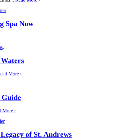
ing Spa Now
 Waters
ead More
›
g Guide
d More
›
 Legacy of St. Andrews