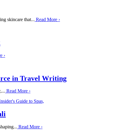
ng skincare that...
Read More
›
k
re
›
rce in Travel Writing
...
Read More
›
li
haping...
Read More
›