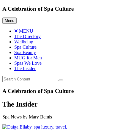
Skip
A Celebration of Spa Culture
to
content
Menu
MENU
The Directory
Wellbeing
Spa Culture
Spa Beauty
MUG for Men
Spas We Love
The Insider
A Celebration of Spa Culture
The Insider
Spa News by Mary Bemis