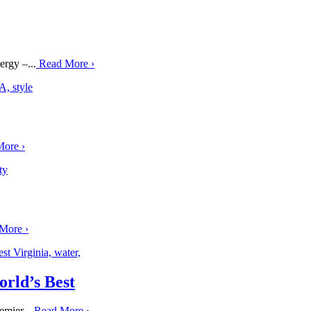
ergy –...
Read More
›
More
›
 More
›
rld’s Best
emier...
Read More
›