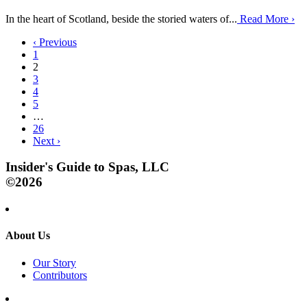
In the heart of Scotland, beside the storied waters of...
Read More
›
‹
Previous
1
2
3
4
5
…
26
Next
›
Insider's Guide to Spas, LLC
©2026
About Us
Our Story
Contributors