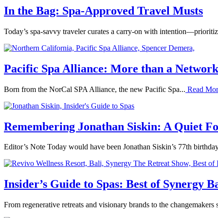
In the Bag: Spa-Approved Travel Musts
Today’s spa-savvy traveler curates a carry-on with intention—prioritizi
Pacific Spa Alliance: More than a Networ
Born from the NorCal SPA Alliance, the new Pacific Spa...
Read Mo
Remembering Jonathan Siskin: A Quiet Fo
Editor’s Note Today would have been Jonathan Siskin’s 77th birthday,
Insider’s Guide to Spas: Best of Synergy Ba
From regenerative retreats and visionary brands to the changemakers s