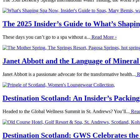
The 2025 Insider’s Guide to What’s Shap
These days you can’t go to a spa without a...
Read More
›
Janet Abbott and the Language of Mineral
Janet Abbott is a passionate advocate for the transformative health...
R
Destination Scotland: An Insider’s Packin
Headed to the Global Wellness Summit in St. Andrews? You’ll...
Rea
Destination Scotland: GWS Celebrates the