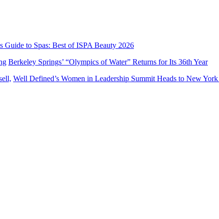
’s Guide to Spas: Best of ISPA Beauty 2026
Berkeley Springs’ “Olympics of Water” Returns for Its 36th Year
Well Defined’s Women in Leadership Summit Heads to New York