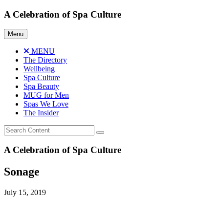
Skip
A Celebration of Spa Culture
to
content
Menu
MENU
The Directory
Wellbeing
Spa Culture
Spa Beauty
MUG for Men
Spas We Love
The Insider
A Celebration of Spa Culture
Sonage
July 15, 2019