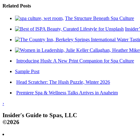
Related Posts
The Structure Beneath Spa Culture
Insider
Introducing Hush: A New Print Companion for Spa Culture
Sample Post
Head Scratcher: The Hush Puzzle, Winter 2026
Premiere Spa & Wellness Talks Arrives in Anaheim
›
Insider's Guide to Spas, LLC
©2026