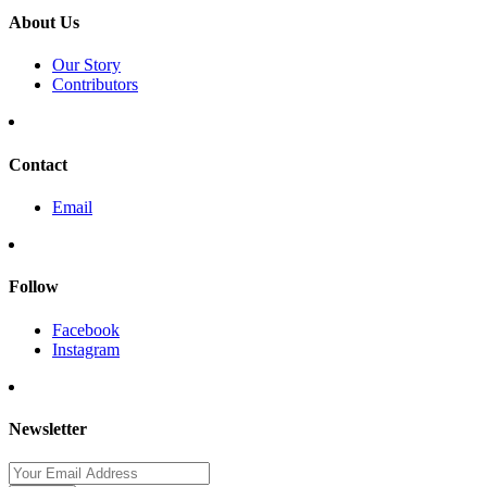
About Us
Our Story
Contributors
Contact
Email
Follow
Facebook
Instagram
Newsletter