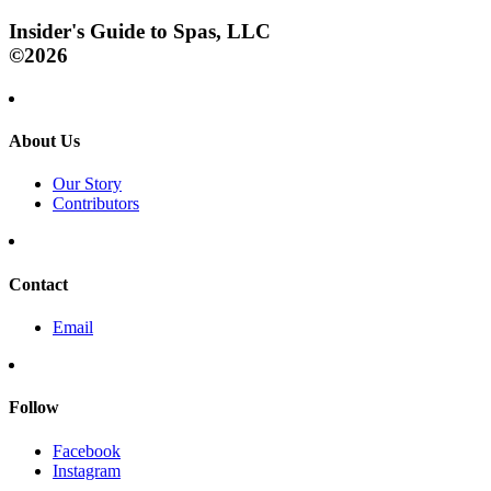
Insider's Guide to Spas, LLC
©2026
About Us
Our Story
Contributors
Contact
Email
Follow
Facebook
Instagram