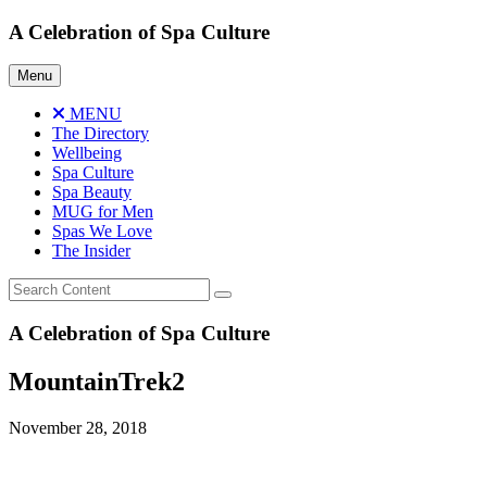
Skip
A Celebration of Spa Culture
to
content
Menu
MENU
The Directory
Wellbeing
Spa Culture
Spa Beauty
MUG for Men
Spas We Love
The Insider
A Celebration of Spa Culture
MountainTrek2
November 28, 2018