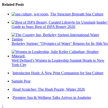
Related Posts
The Structure Beneath Spa Culture
Insider’
Guide to Spas: Best of ISPA Beauty 2026
Berkeley Springs’ “Olympics of Water” Returns for Its 36th Ye
Well Defined’s Women in Leadership Summit Heads to New
York City
Introducing Hush: A New Print Companion for Spa Culture
Sample Post
Head Scratcher: The Hush Puzzle, Winter 2026
Premiere Spa & Wellness Talks Arrives in Anaheim
›