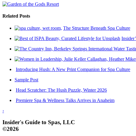
Related Posts
The Structure Beneath Spa Culture
Insider
Introducing Hush: A New Print Companion for Spa Culture
Sample Post
Head Scratcher: The Hush Puzzle, Winter 2026
Premiere Spa & Wellness Talks Arrives in Anaheim
›
Insider's Guide to Spas, LLC
©2026