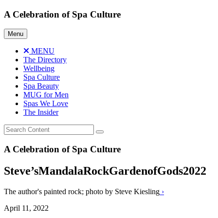
Skip
A Celebration of Spa Culture
to
content
Menu
MENU
The Directory
Wellbeing
Spa Culture
Spa Beauty
MUG for Men
Spas We Love
The Insider
A Celebration of Spa Culture
Steve’sMandalaRockGardenofGods2022
The author's painted rock; photo by Steve Kiesling
›
April 11, 2022