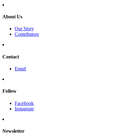
About Us
Our Story
Contributors
Contact
Email
Follow
Facebook
Instagram
Newsletter