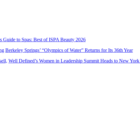
’s Guide to Spas: Best of ISPA Beauty 2026
Berkeley Springs’ “Olympics of Water” Returns for Its 36th Year
Well Defined’s Women in Leadership Summit Heads to New York