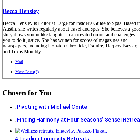
Becca Hensley
Becca Hensley is Editor at Large for Insider's Guide to Spas. Based i
Austin, she writes regularly about travel and spas. She believes a goo
story draws you in like laughter in a crowded room, and challenges
you to do it justice. She has written for scores of magazines and
newspapers, including Houston Chronicle, Esquire, Harpers Bazaar,
and Texas Monthly.
Mail
|
More Posts(3)
Chosen for You
Pivoting with Michael Conte
Finding Harmony at Four Seasons’ Sensei Retrea
4 Leading Longevity Retreats