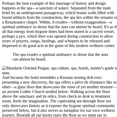
Perhaps the best example of this marriage of history and design
happens at the spa—a sanctum of solace. Separated from the main
hotel by an underground passageway, which boasts walls filled with
found artifacts from the construction, the spa lies within the remains o
a Renaissance chapel. Within, it exudes—without exaggeration—a
spiritual ambiance so dense that the aura can almost be heard. It’s as if
all that energy from bygone times had been stored in a sacred vessel,
perhaps a pyx, which then was opened during construction to allow
years of prayers, songs, healings, and whispers to be released and
dispersed to do good acts in the guise of this modern wellness center.
The spa exudes a spiritual ambiance so dense that the aura
can almost be heard.
And because the hotel resembles a Russian nesting doll ever-
presenting a new discovery, the spa offers a pièce de résistance like n
other—a glass floor that showcases the ruins of yet another treasure—
an ancient Gothic Church nestled below. Walking across the floor
above the sanctuary and its relics, from check-in desk to treatment
room, feeds the imagination. The captivating see-through floor not
only showcases history as it exposes the bygone spiritual community
preserved below, but it also serves as metaphor for our own wellness
journey. Beneath all our layers (says the floor as we must say to