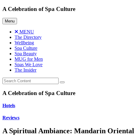
Skip
A Celebration of Spa Culture
to
content
Menu
MENU
The Directory
Wellbeing
Spa Culture
Spa Beauty
MUG for Men
Spas We Love
The Insider
A Celebration of Spa Culture
Hotels
Reviews
A Spiritual Ambiance: Mandarin Oriental