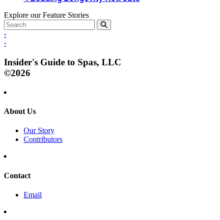
Explore our Feature Stories
›
‹
Insider's Guide to Spas, LLC
©2026
About Us
Our Story
Contributors
Contact
Email