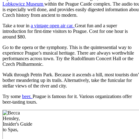
Lobkowicz Museum
within the Prague Castle complex. The audio to
is especially well done, and provides easily digested information abou
Czech history from ancient to modern.
Take a tour in
a vintage open air car.
Great fun and a super
introduction for first-time visitors to Prague. Cost for one hour is
around $80.
Go to the opera or the symphony. This is the quintessential way to
experience Prague’s musical heritage. There are always worthwhile
performances across town. Try the Rudolfinum Concert Hall or the
Czech Philharmonic.
Walk through Petrin Park. Because it ascends a hill, most tourists don’
bother meandering up its trails. Alternatively, take the funicular for
stellar views of the river and city.
Try some
beer.
Prague is famous for it. Various organizations offer
beer-tasting tours.