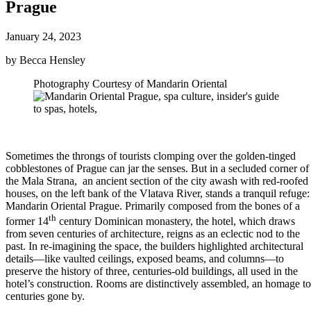
Prague
January 24, 2023
by Becca Hensley
Photography Courtesy of Mandarin Oriental
Sometimes the throngs of tourists clomping over the golden-tinged
cobblestones of Prague can jar the senses. But in a secluded corner of
the Mala Strana, an ancient section of the city awash with red-roofed
houses, on the left bank of the Vlatava River, stands a tranquil refuge:
Mandarin Oriental Prague. Primarily composed from the bones of a
th
former 14
century Dominican monastery, the hotel, which draws
from seven centuries of architecture, reigns as an eclectic nod to the
past. In re-imagining the space, the builders highlighted architectural
details—like vaulted ceilings, exposed beams, and columns—to
preserve the history of three, centuries-old buildings, all used in the
hotel’s construction. Rooms are distinctively assembled, an homage to
centuries gone by.