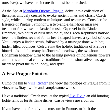
ourselves), we have a rich core that must be nourished.
At the Spa at
Mandarin Oriental Prague
, delve into a collection of
therapies uniquely created to evoke ancient times and classic Czech
style, while utilizing modern techniques and resources. Consider the
Essence of Prague Symphony, a two-and-a-half-hour massage
treatment for two set to classical music. Or, revel in the Linden
Embrace, two hours of bliss inspired by the Czech Republic’s nationa
tree—the linden, revered for its heart-shaped leaves, a symbol of love.
You’ll enjoy a linden scrub, followed by a massage done with hot,
linden-filled poultices. Celebrating the holistic traditions of Prague’s
hinterlands and the many be-flowered meadows, the two-hour
Bohemian Meadow turns to the healing powers of indigenous flowers
and herbs and local curative traditions for a transformative massage
meant to pivot the mind, body, and spirit.
A Few Prague Pointers
Climb the hill to
Villa Richter
and view the rooftops of Prague from it
vineyards. Stay awhile and sample some wines.
Have a traditional Czech meal at the typical
Lvi Dvur,
an old hunting
lodge famous for its game dishes. Castle views are a bonus.
If you have time for only one museum in Prague, make it the