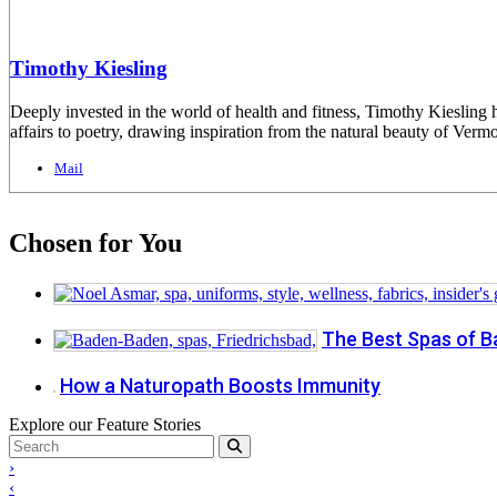
Timothy Kiesling
Deeply invested in the world of health and fitness, Timothy Kiesling h
affairs to poetry, drawing inspiration from the natural beauty of Vermo
Mail
Chosen for You
The Best Spas of 
How a Naturopath Boosts Immunity
Explore our Feature Stories
›
‹