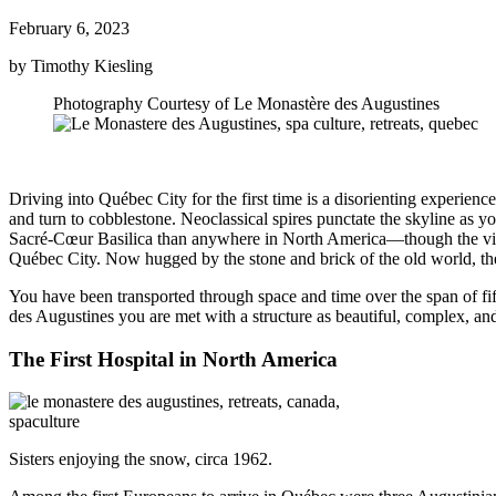
February 6, 2023
by Timothy Kiesling
Photography Courtesy of Le Monastère des Augustines
Driving into Québec City for the first time is a disorienting experien
and turn to cobblestone. Neoclassical spires punctate the skyline as yo
Sacré-Cœur Basilica than anywhere in North America—though the view is
Québec City. Now hugged by the stone and brick of the old world, t
You have been transported through space and time over the span of fi
des Augustines you are met with a structure as beautiful, complex, and s
The First Hospital in North America
Sisters enjoying the snow, circa 1962.