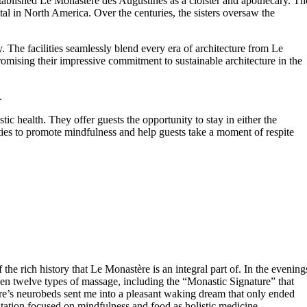
stablished Le Monastère des Augustines as a cloister and apothecary. Th
tal in North America. Over the centuries, the sisters oversaw the
. The facilities seamlessly blend every era of architecture from Le
romising their impressive commitment to sustainable architecture in the
.
ic health. They offer guests the opportunity to stay in either the
ties to promote mindfulness and help guests take a moment of respite
 rich history that Le Monastère is an integral part of. In the evening
n twelve types of massage, including the “Monastic Signature” that
ère’s neurobeds sent me into a pleasant waking dream that only ended
ltation focused on mindfulness and food as holistic medicine.