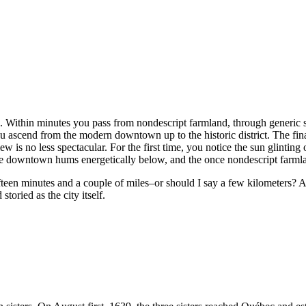
ce. Within minutes you pass from nondescript farmland, through generic s
u ascend from the modern downtown up to the historic district. The final 
 no less spectacular. For the first time, you notice the sun glinting 
he downtown hums energetically below, and the once nondescript farml
fteen minutes and a couple of miles–or should I say a few kilometers?
toried as the city itself.