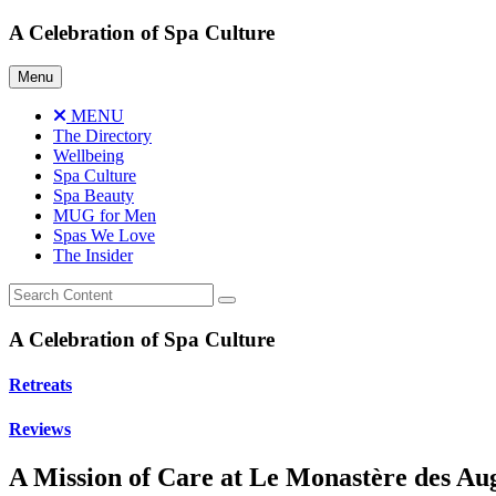
Skip
A Celebration of Spa Culture
to
content
Menu
MENU
The Directory
Wellbeing
Spa Culture
Spa Beauty
MUG for Men
Spas We Love
The Insider
A Celebration of Spa Culture
Retreats
Reviews
A Mission of Care at Le Monastère des Au