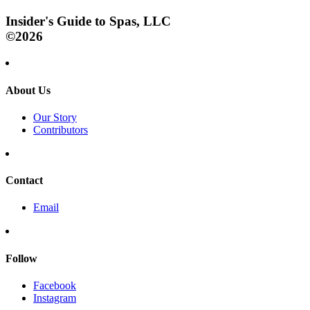
Insider's Guide to Spas, LLC
©2026
About Us
Our Story
Contributors
Contact
Email
Follow
Facebook
Instagram