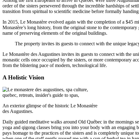
Among the first Europeans to arrive in Québec were three Augustinian 
order of the sisters persevered through the incredible hardships of se
transition from spiritual to scientific medicine before formally handin
In 2015, Le Monastère evolved again with the completion of a $45 milli
Monastère’s long history, from the original stone to the contemporary 
name of preserving elements of the original buildings.
The property invites its guests to connect with the unique legacy
Le Monastère des Augustines invites its guests to connect with the uniq
monastic cells once occupied by the sisters, or more contemporary ac
from the blistering pace of modern, technological life.
A Holistic Vision
An exterior glimpse of the historic Le Monastère
des Augustines.
Daily guided meditative walks around Old Québec in the mornings serve
yoga and qigong classes bring you into your body with an engaging b
pays homage to the practices of the sisters and is completely unique
when one of the staff gently roused me with a cup of herbal tea in ha