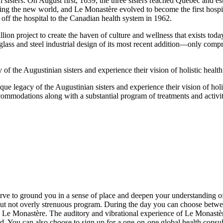
sisters. On August first, 1639, the three sisters reached Québec and e
ttling the new world, and Le Monastère evolved to become the first hospi
g off the hospital to the Canadian health system in 1962.
on project to create the haven of culture and wellness that exists today
glass and steel industrial design of its most recent addition—only comp
 of the Augustinian sisters and experience their vision of holistic health
ue legacy of the Augustinian sisters and experience their vision of holist
commodations along with a substantial program of treatments and activi
 to ground you in a sense of place and deepen your understanding of the
ut not overly strenuous program. During the day you can choose betwee
 to Le Monastère. The auditory and vibrational experience of Le Monast
nd. You can also choose to sign up for a one-on-one global health consu