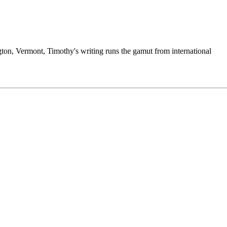
ngton, Vermont, Timothy's writing runs the gamut from international