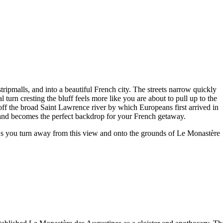
tripmalls, and into a beautiful French city. The streets narrow quickly
turn cresting the bluff feels more like you are about to pull up to the
off the broad Saint Lawrence river by which Europeans first arrived in
and becomes the perfect backdrop for your French getaway.
 As you turn away from this view and onto the grounds of Le Monastère