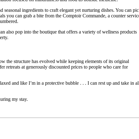
nd seasonal ingredients to craft elegant yet nurturing dishes. You can pi
als you can grab a bite from the Comptoir Commande, a counter servic
encumbered.
 also pop into the boutique that offers a variety of wellness products
erty.
w the structure has evolved while keeping elements of its original
ffer retreats at generously discounted prices to people who care for
ed and like I’m in a protective bubble . . . I can rest up and take in al
during my stay.