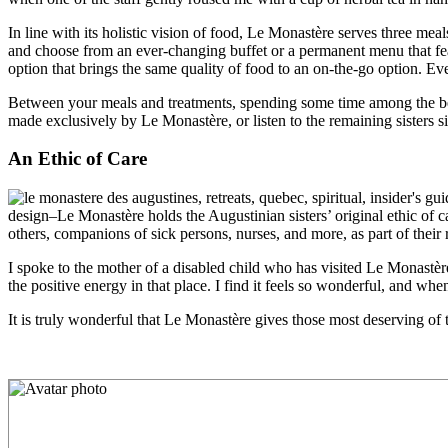
In line with its holistic vision of food, Le Monastère serves three meal
and choose from an ever-changing buffet or a permanent menu that f
option that brings the same quality of food to an on-the-go option. Ev
Between your meals and treatments, spending some time among the beaut
made exclusively by Le Monastère, or listen to the remaining sisters
s
An Ethic of Care
design–Le Monastère holds the Augustinian sisters’ original ethic of car
others, companions of sick persons, nurses, and more, as part of their 
I spoke to the mother of a disabled child who has visited Le Monastère 
the positive energy in that place. I find it feels so wonderful, and when
It is truly wonderful that Le Monastère gives those most deserving of