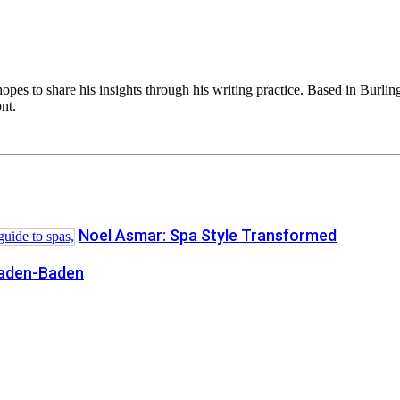
opes to share his insights through his writing practice. Based in Burli
nt.
Noel Asmar: Spa Style Transformed
Baden-Baden