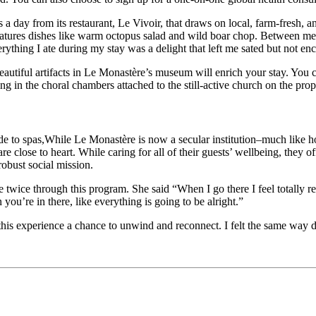
s a day from its restaurant, Le Vivoir, that draws on local, farm-fresh, a
eatures dishes like warm octopus salad and wild boar chop. Between me
erything I ate during my stay was a delight that left me sated but not 
iful artifacts in Le Monastère’s museum will enrich your stay. You can
ing in the choral chambers attached to the still-active church on the prop
While Le Monastère is now a secular institution–much like ho
e close to heart. While caring for all of their guests’ wellbeing, they o
robust social mission.
twice through this program. She said “When I go there I feel totally relax
 you’re in there, like everything is going to be alright.”
 this experience a chance to unwind and reconnect.
I felt the same way 