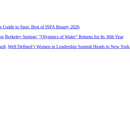
’s Guide to Spas: Best of ISPA Beauty 2026
Berkeley Springs’ “Olympics of Water” Returns for Its 36th Year
Well Defined’s Women in Leadership Summit Heads to New York