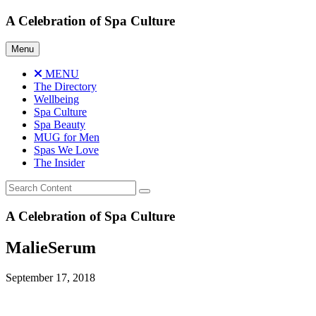
Skip
A Celebration of Spa Culture
to
content
Menu
MENU
The Directory
Wellbeing
Spa Culture
Spa Beauty
MUG for Men
Spas We Love
The Insider
A Celebration of Spa Culture
MalieSerum
September 17, 2018