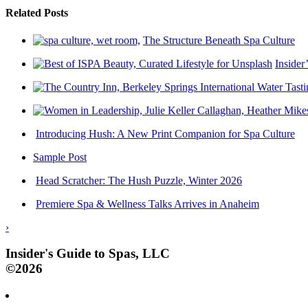
Related Posts
The Structure Beneath Spa Culture
Insider
Introducing Hush: A New Print Companion for Spa Culture
Sample Post
Head Scratcher: The Hush Puzzle, Winter 2026
Premiere Spa & Wellness Talks Arrives in Anaheim
›
Insider's Guide to Spas, LLC
©2026