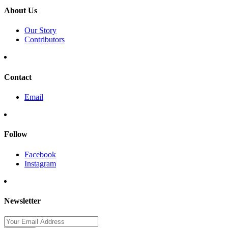
About Us
Our Story
Contributors
Contact
Email
Follow
Facebook
Instagram
Newsletter