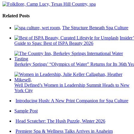
Related Posts
The Structure Beneath Spa Culture
Insider’
Guide to Spas: Best of ISPA Beauty 2026
Berkeley Springs’ “Olympics of Water” Returns for Its 36th Ye
Well Defined’s Women in Leadership Summit Heads to New
York City
Introducing Hush: A New Print Companion for Spa Culture
Sample Post
Head Scratcher: The Hush Puzzle, Winter 2026
Premiere Spa & Wellness Talks Arrives in Anaheim