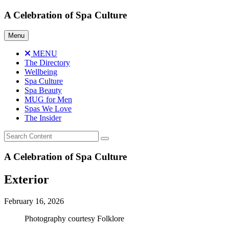
Skip
A Celebration of Spa Culture
to
content
Menu
MENU
The Directory
Wellbeing
Spa Culture
Spa Beauty
MUG for Men
Spas We Love
The Insider
A Celebration of Spa Culture
Exterior
February 16, 2026
Photography courtesy Folklore