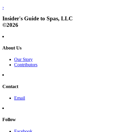
›
Insider's Guide to Spas, LLC
©2026
About Us
Our Story
Contributors
Contact
Email
Follow
Facebook