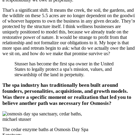
That’s a significant shift. It means the creek, the soil, the gardens, and
the wildlife on these 5.5 acres are no longer dependent on the goodwil
of whoever happens to own the business in any given decade. They’r
protected by the structure itself. I think wellness businesses are
uniquely positioned to model this, because we already trade on the
restorative power of nature. It would be strange to profit from that
relationship and not formalize our obligations to it. My hope is that
more spas and retreats begin to ask: what do we actually owe the land
we sit on, and how do we make that promise survive us?
Stusser has become the first spa owner in the United
States to legally protect a spa’s mission, values, and
stewardship of the land in perpetuity.
The spa industry has traditionally been built around
founders, personalities, acquisitions, and growth models.
Was there a specific moment or realization that led you to
believe another path was necessary for Osmosis?
The cedar enzyme baths at Osmosis Day Spa
Sanctuary