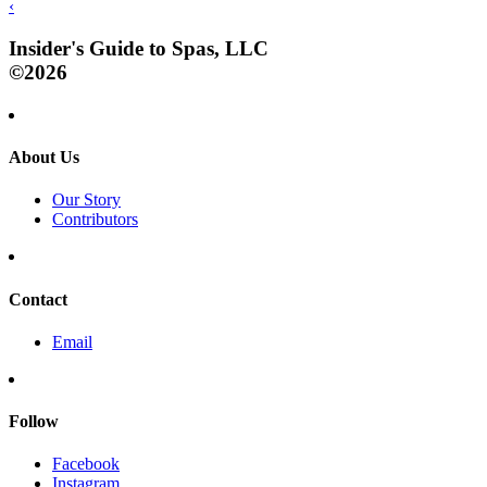
‹
Insider's Guide to Spas, LLC
©2026
About Us
Our Story
Contributors
Contact
Email
Follow
Facebook
Instagram