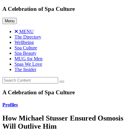
Skip
A Celebration of Spa Culture
to
content
Menu
MENU
The Directory
Wellbeing
Spa Culture
Spa Beauty
MUG for Men
Spas We Love
The Insider
A Celebration of Spa Culture
Profiles
How Michael Stusser Ensured Osmosis
Will Outlive Him