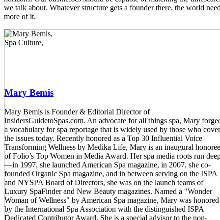
we talk about. Whatever structure gets a founder there, the world nee
more of it.
Mary Bemis
Mary Bemis is Founder & Editorial Director of
InsidersGuidetoSpas.com. An advocate for all things spa, Mary forge
a vocabulary for spa reportage that is widely used by those who cove
the issues today. Recently honored as a Top 30 Influential Voice
Transforming Wellness by Medika Life, Mary is an inaugural honore
of Folio’s Top Women in Media Award. Her spa media roots run dee
—in 1997, she launched American Spa magazine, in 2007, she co-
founded Organic Spa magazine, and in between serving on the ISPA
and NYSPA Board of Directors, she was on the launch teams of
Luxury SpaFinder and New Beauty magazines. Named a "Wonder
Woman of Wellness" by American Spa magazine, Mary was honored
by the International Spa Association with the distinguished ISPA
Dedicated Contributor Award. She is a special advisor to the non-