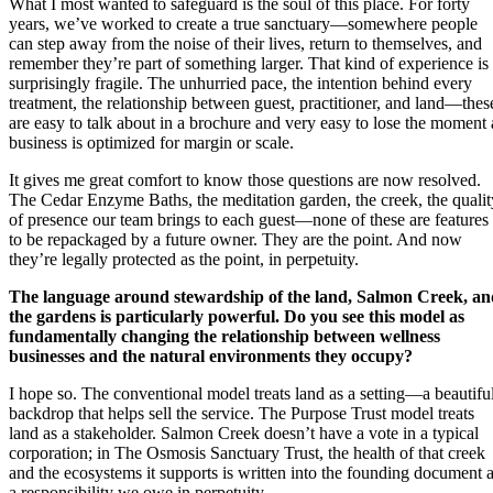
What I most wanted to safeguard is the soul of this place. For forty
years, we’ve worked to create a true sanctuary—somewhere people
can step away from the noise of their lives, return to themselves, and
remember they’re part of something larger. That kind of experience is
surprisingly fragile. The unhurried pace, the intention behind every
treatment, the relationship between guest, practitioner, and land—thes
are easy to talk about in a brochure and very easy to lose the moment 
business is optimized for margin or scale.
It gives me great comfort to know those questions are now resolved.
The Cedar Enzyme Baths, the meditation garden, the creek, the qualit
of presence our team brings to each guest—none of these are features
to be repackaged by a future owner. They are the point. And now
they’re legally protected as the point, in perpetuity.
The language around stewardship of the land, Salmon Creek, an
the gardens is particularly powerful. Do you see this model as
fundamentally changing the relationship between wellness
businesses and the natural environments they occupy?
I hope so. The conventional model treats land as a setting—a beautifu
backdrop that helps sell the service. The Purpose Trust model treats
land as a stakeholder. Salmon Creek doesn’t have a vote in a typical
corporation; in The Osmosis Sanctuary Trust, the health of that creek
and the ecosystems it supports is written into the founding document 
a responsibility we owe in perpetuity.