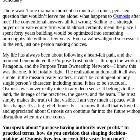
There wasn’t one dramatic moment so much as a quiet, persistent
question that wouldn’t leave me alone: what happens to
Osmosis
after
me? The conventional answers all felt wrong. Selling to a strategic
buyer or private equity firm would almost certainly mean the place I
spent forty years building would be optimized into something
unrecognizable within a few years. Even a values-aligned successor is
in the end, just one person making choices.
My life has always been about following a heart-felt path, and the
moment I encountered the Purpose Trust model—through the work of
Patagonia, and the Purpose Trust Ownership Network—I knew this
was the one. It felt totally right. The realization underneath it all was
simple: if the mission really matters, it can’t be contingent on any
single person’s character, including mine. It has to be structural.
Osmosis was never really mine in any deep sense. It belongs to the
land, the lineage of the practices, the guests, and the team. The trust
simply makes the truth of that visible. I am very much at peace with
this change. It’s a big relief, honestly—to know that all that is loved
and appreciated about Osmosis can continue far into the future withou
disruption when my time comes.
You speak about “purpose having authority over profit.” In
practical terms, how do you envision that shaping decision-
making at Osmosis five, ten, or even fifty years from now?