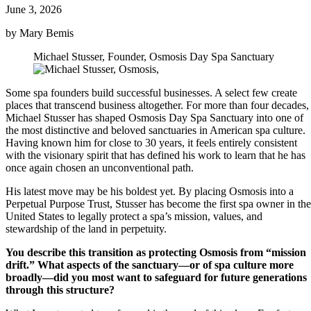
June 3, 2026
by Mary Bemis
Michael Stusser, Founder, Osmosis Day Spa Sanctuary
Some spa founders build successful businesses. A select few create
places that transcend business altogether. For more than four decades,
Michael Stusser has shaped Osmosis Day Spa Sanctuary into one of
the most distinctive and beloved sanctuaries in American spa culture.
Having known him for close to 30 years, it feels entirely consistent
with the visionary spirit that has defined his work to learn that he has
once again chosen an unconventional path.
His latest move may be his boldest yet. By placing Osmosis into a
Perpetual Purpose Trust, Stusser has become the first spa owner in the
United States to legally protect a spa’s mission, values, and
stewardship of the land in perpetuity.
You describe this transition as protecting Osmosis from “mission
drift.” What aspects of the sanctuary—or of spa culture more
broadly—did you most want to safeguard for future generations
through this structure?