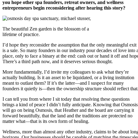
you hope other spa founders, retreat owners, and wellness
entrepreneurs begin reconsidering after hearing this story?
The beautiful Zen garden is the blossom of a
lifetime of practice.
I’d hope they reconsider the assumption that the only meaningful exit
is a sale. So many founders in our industry pour decades of love into 
place, only to face a binary at the end: cash out or hand it off and hop
There’s a third path now, and it deserves serious thought.
More fundamentally, I’d invite my colleagues to ask what they’re
actually building. Is it an asset to be liquidated, or a living institution
meant to outlast them? If it’s the latter—and I suspect for many
founders it quietly is—then the ownership structure should reflect that
I can tell you from where I sit today that resolving these questions
brings a kind of peace I didn’t fully anticipate. Knowing that Osmosis
will go on being Osmosis, that Heather and the board are carrying it
forward beautifully, that the land and the traditions are protected no
matter what—that is its own form of healing.
Wellness, more than almost any other industry, claims to be about lon
horizons. Our businesses should be capable of matching the timescale