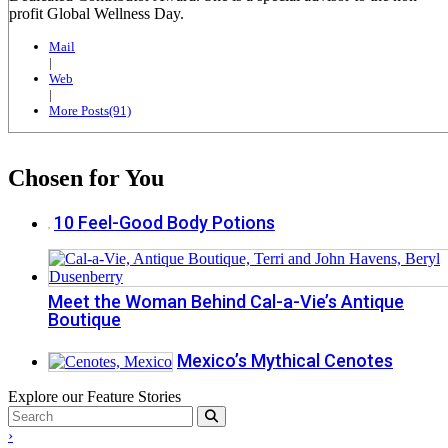
profit Global Wellness Day.
Mail
|
Web
|
More Posts(91)
Chosen for You
10 Feel-Good Body Potions
Meet the Woman Behind Cal-a-Vie’s Antique
Boutique
Mexico’s Mythical Cenotes
Explore our Feature Stories
›