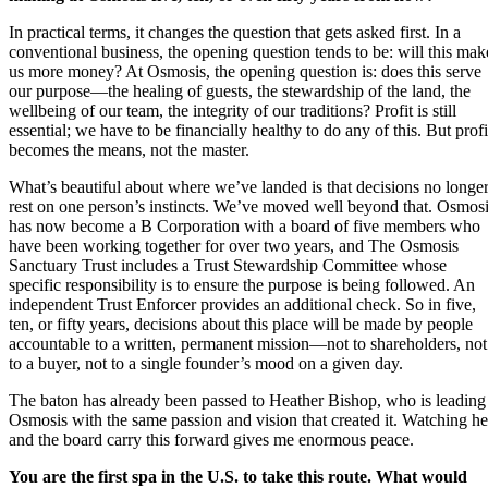
In practical terms, it changes the question that gets asked first. In a
conventional business, the opening question tends to be: will this mak
us more money? At Osmosis, the opening question is: does this serve
our purpose—the healing of guests, the stewardship of the land, the
wellbeing of our team, the integrity of our traditions? Profit is still
essential; we have to be financially healthy to do any of this. But profi
becomes the means, not the master.
What’s beautiful about where we’ve landed is that decisions no longe
rest on one person’s instincts. We’ve moved well beyond that. Osmos
has now become a B Corporation with a board of five members who
have been working together for over two years, and The Osmosis
Sanctuary Trust includes a Trust Stewardship Committee whose
specific responsibility is to ensure the purpose is being followed. An
independent Trust Enforcer provides an additional check. So in five,
ten, or fifty years, decisions about this place will be made by people
accountable to a written, permanent mission—not to shareholders, not
to a buyer, not to a single founder’s mood on a given day.
The baton has already been passed to Heather Bishop, who is leading
Osmosis with the same passion and vision that created it. Watching he
and the board carry this forward gives me enormous peace.
You are the first spa in the U.S. to take this route. What would