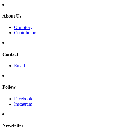
About Us
Our Story
Contributors
Contact
Email
Follow
Facebook
Instagram
Newsletter