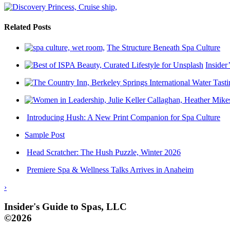
Related Posts
The Structure Beneath Spa Culture
Insider
Introducing Hush: A New Print Companion for Spa Culture
Sample Post
Head Scratcher: The Hush Puzzle, Winter 2026
Premiere Spa & Wellness Talks Arrives in Anaheim
›
Insider's Guide to Spas, LLC
©2026