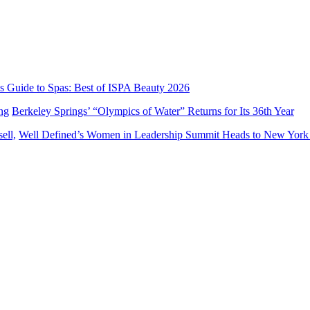
’s Guide to Spas: Best of ISPA Beauty 2026
Berkeley Springs’ “Olympics of Water” Returns for Its 36th Year
Well Defined’s Women in Leadership Summit Heads to New York