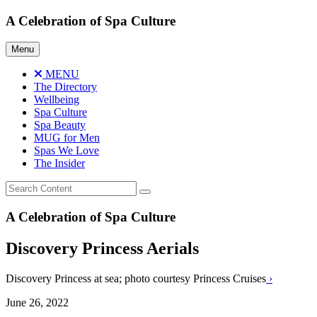
Skip
A Celebration of Spa Culture
to
content
Menu
MENU
The Directory
Wellbeing
Spa Culture
Spa Beauty
MUG for Men
Spas We Love
The Insider
A Celebration of Spa Culture
Discovery Princess Aerials
Discovery Princess at sea; photo courtesy Princess Cruises
›
June 26, 2022