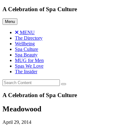
Skip
A Celebration of Spa Culture
to
content
Menu
MENU
The Directory
Wellbeing
Spa Culture
Spa Beauty
MUG for Men
Spas We Love
The Insider
A Celebration of Spa Culture
Meadowood
April 29, 2014