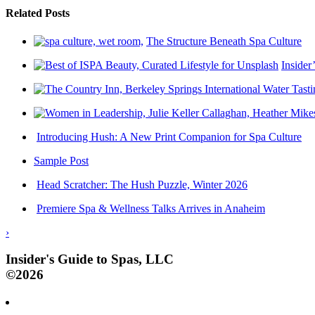
Related Posts
The Structure Beneath Spa Culture
Insider
Introducing Hush: A New Print Companion for Spa Culture
Sample Post
Head Scratcher: The Hush Puzzle, Winter 2026
Premiere Spa & Wellness Talks Arrives in Anaheim
›
Insider's Guide to Spas, LLC
©2026