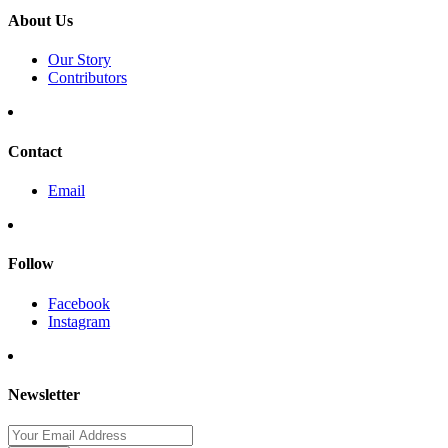
About Us
Our Story
Contributors
Contact
Email
Follow
Facebook
Instagram
Newsletter