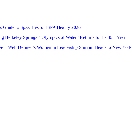
’s Guide to Spas: Best of ISPA Beauty 2026
Berkeley Springs’ “Olympics of Water” Returns for Its 36th Year
Well Defined’s Women in Leadership Summit Heads to New York