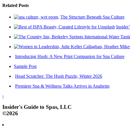
Related Posts
The Structure Beneath Spa Culture
Insider
Introducing Hush: A New Print Companion for Spa Culture
Sample Post
Head Scratcher: The Hush Puzzle, Winter 2026
Premiere Spa & Wellness Talks Arrives in Anaheim
›
Insider's Guide to Spas, LLC
©2026