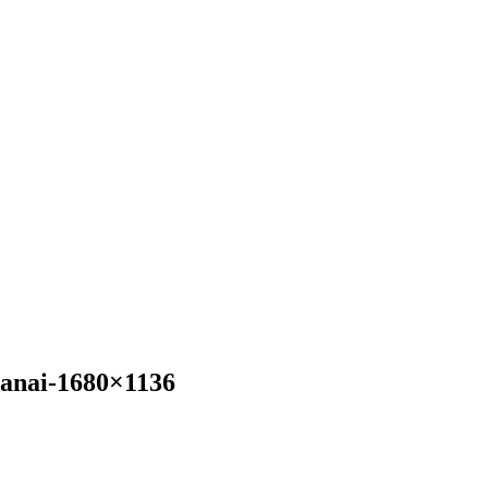
anai-1680×1136