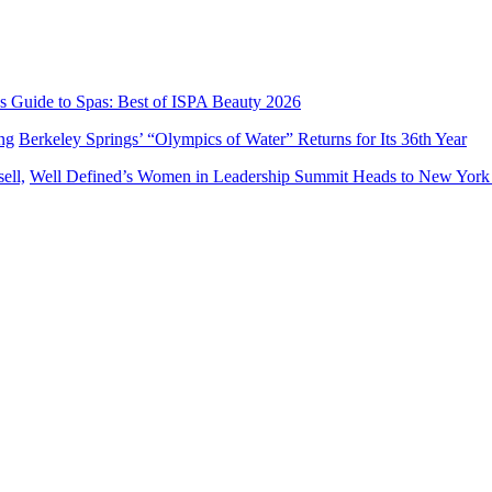
’s Guide to Spas: Best of ISPA Beauty 2026
Berkeley Springs’ “Olympics of Water” Returns for Its 36th Year
Well Defined’s Women in Leadership Summit Heads to New York