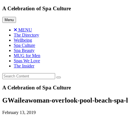
Skip
A Celebration of Spa Culture
to
content
Menu
MENU
The Directory
Wellbeing
Spa Culture
Spa Beauty
MUG for Men
Spas We Love
The Insider
A Celebration of Spa Culture
GWaileawoman-overlook-pool-beach-spa-l
February 13, 2019