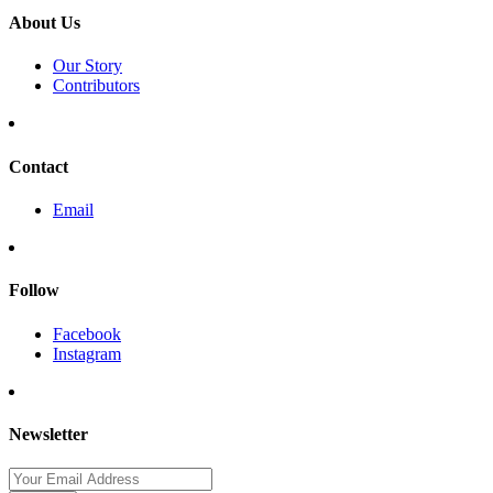
About Us
Our Story
Contributors
Contact
Email
Follow
Facebook
Instagram
Newsletter