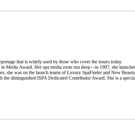
portage that is widely used by those who cover the issues today.
n in Media Award. Her spa media roots run deep—in 1997, she launche
rs, she was on the launch teams of Luxury SpaFinder and New Beaut
the distinguished ISPA Dedicated Contributor Award. She is a specia