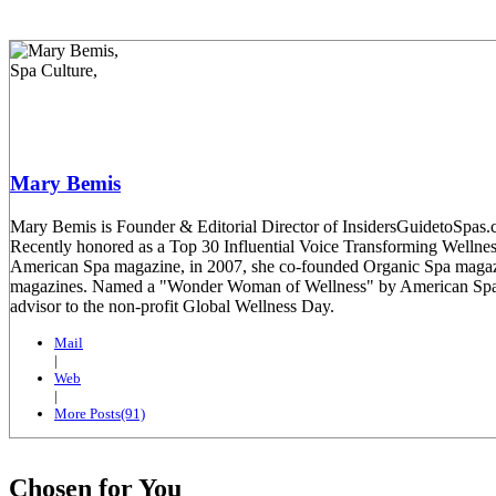
Mary Bemis
Mary Bemis is Founder & Editorial Director of InsidersGuidetoSpas.co
Recently honored as a Top 30 Influential Voice Transforming Welln
American Spa magazine, in 2007, she co-founded Organic Spa magaz
magazines. Named a "Wonder Woman of Wellness" by American Spa mag
advisor to the non-profit Global Wellness Day.
Mail
|
Web
|
More Posts(91)
Chosen for You