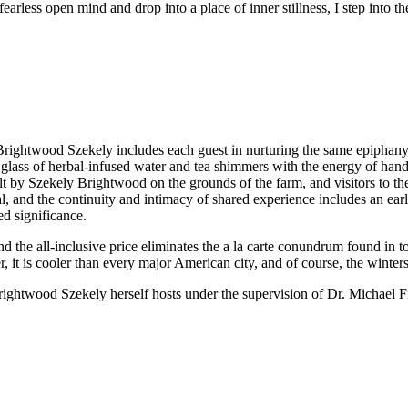
arless open mind and drop into a place of inner stillness, I step into the 
rightwood Szekely includes each guest in nurturing the same epiphany. Al
ss of herbal-infused water and tea shimmers with the energy of hand-t
ilt by Szekely Brightwood on the grounds of the farm, and visitors to the
al, and the continuity and intimacy of shared experience includes an 
ed significance.
nd the all-inclusive price eliminates the a la carte conundrum found in to
, it is cooler than every major American city, and of course, the winter
rightwood Szekely herself hosts under the supervision of Dr. Michael Fi