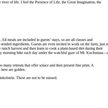
river of life. I feel the Presence of Life, the Great Imagination, the
l meals are included in guests’ stays, so are all classes and
ended ingredients. Guests are even invited to work on the farm, just a
 ranch harvest and then learn to cook a plant-based diet during their
early morning hike each day under the watchful gaze of Mt. Kuchumaa—
o many retreats that offer solace and then present fine print. A
s here are golden.
nkelstein. These are not to be missed.