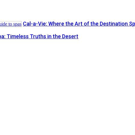
Cal-a-Vie: Where the Art of the Destination S
a: Timeless Truths in the Desert