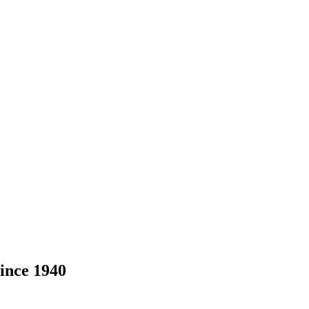
ince 1940