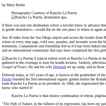
by Mary Bemis
Photography Courtesy of Rancho La Puerta
If there was just one destination where a traveler knew in advance th
in gentle abundance—would this be the one place to return to again an
Just 30 miles from the San Diego airport and across the border from Ba
where at every step sage, wild rose, jasmine, and lavender scent the hi
treatments. Camaraderie and friendship feel as if it has been baked int
and an international community that may have comprised the first glo
A typical retreat week at Rancho La Puerta in t
gathered in the evenings to hear his health lectures. Szekely, affect
Gospel of Peace
. He and his wife
Deborah
set up camp, and in those 
Deborah today, at 101 years of age, is known as the godmother of the w
Puerta
founded the first international organic garden before the Rod
leads Rancho La Puerta as its president. In 1984, she regenerated the
know who started it!
Rancho La Puerta is that elusive combination of retreat, pilgrim
“The Path of Nature, in the fullness of its expression, has been my p