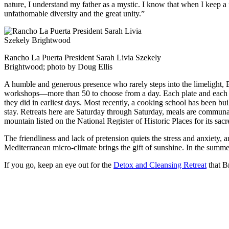
nature, I understand my father as a mystic. I know that when I keep a fe
unfathomable diversity and the great unity.”
Rancho La Puerta President Sarah Livia Szekely
Brightwood; photo by Doug Ellis
A humble and generous presence who rarely steps into the limelight, B
workshops—more than 50 to choose from a day. Each plate and each gla
they did in earliest days. Most recently, a cooking school has been bu
stay. Retreats here are Saturday through Saturday, meals are commun
mountain listed on the National Register of Historic Places for its sacr
The friendliness and lack of pretension quiets the stress and anxiety, a
Mediterranean micro-climate brings the gift of sunshine. In the summer
If you go, keep an eye out for the
Detox and Cleansing Retreat
that B