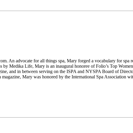
m. An advocate for all things spa, Mary forged a vocabulary for spa re
ess by Medika Life, Mary is an inaugural honoree of Folio’s Top Wome
ine, and in between serving on the ISPA and NYSPA Board of Directo
azine, Mary was honored by the International Spa Association with 