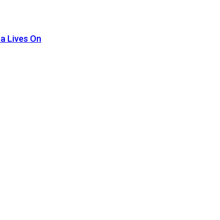
pa Lives On