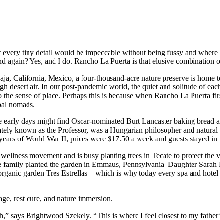
at every tiny detail would be impeccable without being fussy and where 
d again? Yes, and I do. Rancho La Puerta is that elusive combination of 
ja, California, Mexico, a four-thousand-acre nature preserve is home to a
gh desert air. In our post-pandemic world, the quiet and solitude of each
o the sense of place. Perhaps this is because when Rancho La Puerta firs
bal nomads.
he early days might find Oscar-nominated Burt Lancaster baking bread
ionately known as the Professor, was a Hungarian philosopher and natura
years of World War II, prices were $17.50 a week and guests stayed in t
ellness movement and is busy planting trees in Tecate to protect the vi
ale family planted the garden in Emmaus, Pennsylvania. Daughter Sarah
 organic garden Tres Estrellas—which is why today every spa and hotel 
age, rest cure, and nature immersion.
ath,” says Brightwood Szekely. “This is where I feel closest to my fath