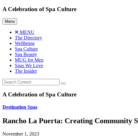
Skip
A Celebration of Spa Culture
to
content
Menu
MENU
The Directory
Wellbeing
Spa Culture
Spa Beauty
MUG for Men
Spas We Love
The Insider
A Celebration of Spa Culture
Destination Spas
Rancho La Puerta: Creating Community S
November 1, 2023