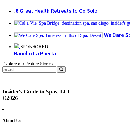
8 Great Health Retreats to Go Solo
We Care Sp
SPONSORED
Rancho La Puerta
Explore our Feature Stories
›
‹
Insider's Guide to Spas, LLC
©2026
About Us