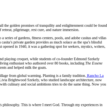
all the golden promises of tranquility and enlightenment could be found
retreat, pilgrimage, rest cure, and nature immersion.
 series of gardens, fitness centers, pools, and adobe casitas and villas
 casita’s private garden provides as much solace as the spa’s blissful
t opened in 1940, it was a gathering spot for seekers, mystics, writers,
 and playing croquet, while students of co-founder Edmond Szekely
l living enthusiast who authored over 80 books, including
The Essene
ents and helped milk the goats.
llage from global warming. Planting is a family tradition.
Rancho La
 Livia Brightwood Szekely, who studied landscape architecture, now
with culinary and social ambitions tries to do the same thing. Now you
er’s philosophy. This is where I meet God. Through my experiences in