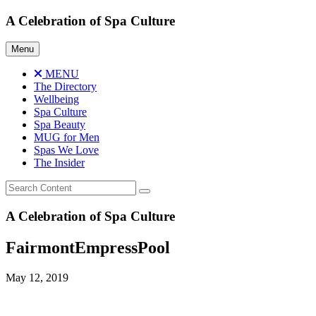
Skip
A Celebration of Spa Culture
to
content
Menu
MENU
The Directory
Wellbeing
Spa Culture
Spa Beauty
MUG for Men
Spas We Love
The Insider
A Celebration of Spa Culture
FairmontEmpressPool
May 12, 2019