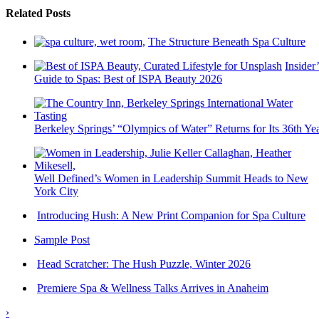
Related Posts
The Structure Beneath Spa Culture
Insider’
Guide to Spas: Best of ISPA Beauty 2026
Berkeley Springs’ “Olympics of Water” Returns for Its 36th Ye
Well Defined’s Women in Leadership Summit Heads to New
York City
Introducing Hush: A New Print Companion for Spa Culture
Sample Post
Head Scratcher: The Hush Puzzle, Winter 2026
Premiere Spa & Wellness Talks Arrives in Anaheim
›