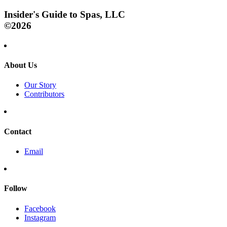
Insider's Guide to Spas, LLC
©2026
About Us
Our Story
Contributors
Contact
Email
Follow
Facebook
Instagram