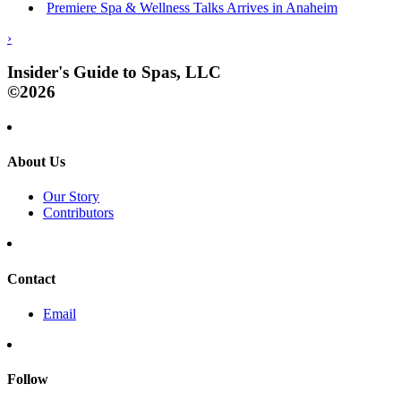
Premiere Spa & Wellness Talks Arrives in Anaheim
›
Insider's Guide to Spas, LLC
©2026
About Us
Our Story
Contributors
Contact
Email
Follow