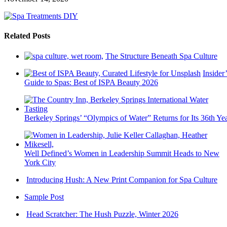
Related Posts
The Structure Beneath Spa Culture
Insider’
Guide to Spas: Best of ISPA Beauty 2026
Berkeley Springs’ “Olympics of Water” Returns for Its 36th Ye
Well Defined’s Women in Leadership Summit Heads to New
York City
Introducing Hush: A New Print Companion for Spa Culture
Sample Post
Head Scratcher: The Hush Puzzle, Winter 2026