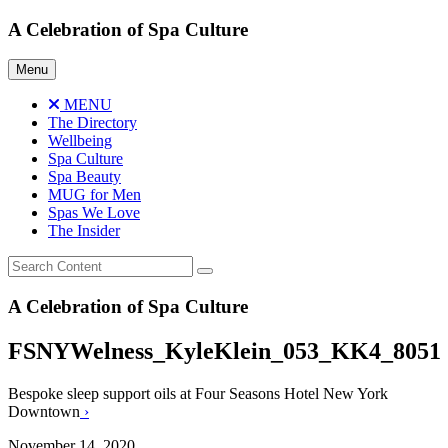
Skip
A Celebration of Spa Culture
to
content
Menu
MENU
The Directory
Wellbeing
Spa Culture
Spa Beauty
MUG for Men
Spas We Love
The Insider
A Celebration of Spa Culture
FSNYWelness_KyleKlein_053_KK4_8051
Bespoke sleep support oils at Four Seasons Hotel New York
Downtown
›
November 14, 2020