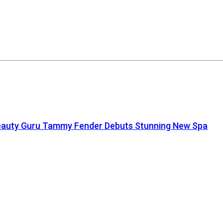
auty Guru Tammy Fender Debuts Stunning New Spa