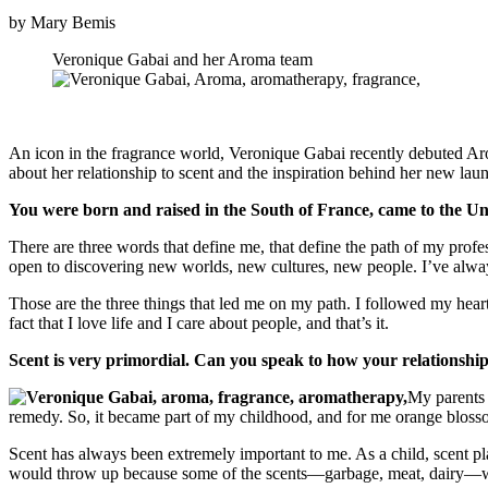
by Mary Bemis
Veronique Gabai and her Aroma team
An icon in the fragrance world, Veronique Gabai recently debuted Aro
about her relationship to scent and the inspiration behind her new lau
You were born and raised in the South of France, came to the Unite
There are three words that define me, that define the path of my profe
open to discovering new worlds, new cultures, new people. I’ve alway
Those are the three things that led me on my path. I followed my hear
fact that I love life and I care about people, and that’s it.
Scent is very primordial. Can you speak to how your relationshi
My parents 
remedy. So, it became part of my childhood, and for me orange blossom 
Scent has always been extremely important to me. As a child, scent pla
would throw up because some of the scents—garbage, meat, dairy—were