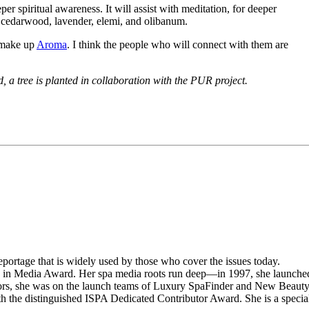
er spiritual awareness. It will assist with meditation, for deeper
h cedarwood, lavender, elemi, and olibanum.
t make up
Aroma
. I think the people who will connect with them are
 a tree is planted in collaboration with the PUR project.
portage that is widely used by those who cover the issues today.
n in Media Award. Her spa media roots run deep—in 1997, she launche
rs, she was on the launch teams of Luxury SpaFinder and New Beaut
the distinguished ISPA Dedicated Contributor Award. She is a specia