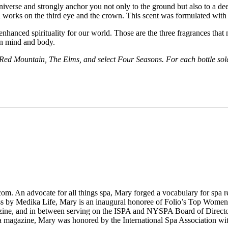
niverse and strongly anchor you not only to the ground but also to a deep
d works on the third eye and the crown. This scent was formulated wit
enhanced spirituality for our world. Those are the three fragrances tha
en mind and body.
 Red Mountain, The Elms, and select Four Seasons. For each bottle sold,
m. An advocate for all things spa, Mary forged a vocabulary for spa re
ess by Medika Life, Mary is an inaugural honoree of Folio’s Top Wome
ine, and in between serving on the ISPA and NYSPA Board of Directo
azine, Mary was honored by the International Spa Association with 