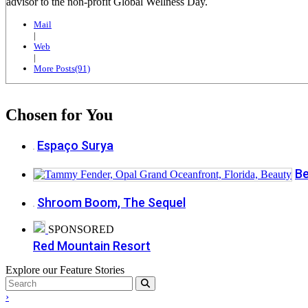
advisor to the non-profit Global Wellness Day.
Mail
|
Web
|
More Posts(91)
Chosen for You
Espaço Surya
Be
Shroom Boom, The Sequel
SPONSORED
Red Mountain Resort
Explore our Feature Stories
›