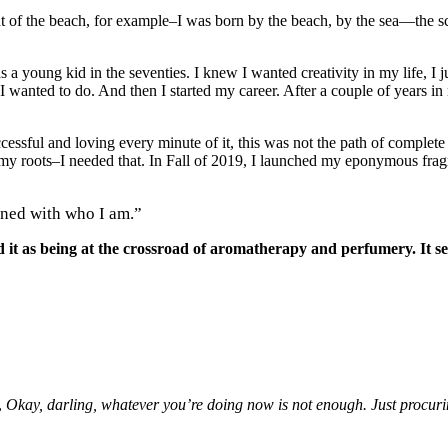
 of the beach, for example–I was born by the beach, by the sea—the sc
 young kid in the seventies. I knew I wanted creativity in my life, I ju
I wanted to do. And then I started my career. After a couple of years in
cessful and loving every minute of it, this was not the path of complete
o my roots–I needed that. In Fall of 2019, I launched my eponymous fragr
gned with who I am.”
it as being at the crossroad of aromatherapy and perfumery. It see
,
Okay, darling, whatever you’re doing now is not enough. Just procuring