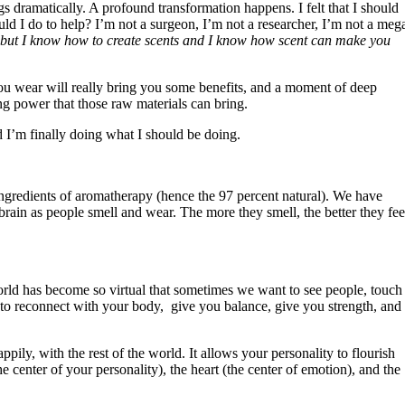
s dramatically. A profound transformation happens. I felt that I should
uld I do to help? I’m not a surgeon, I’m not a researcher, I’m not a meg
s, but I know how to create scents and I know how scent can make you
 you wear will really bring you some benefits, and a moment of deep
ng power that those raw materials can bring.
 I’m finally doing what I should be doing.
ingredients of aromatherapy (hence the 97 percent natural). We have
brain as people smell and wear. The more they smell, the better they fee
rld has become so virtual that sometimes we want to see people, touch
to reconnect with your body, give you balance, give you strength, and
ppily, with the rest of the world. It allows your personality to flourish
 center of your personality), the heart (the center of emotion), and the