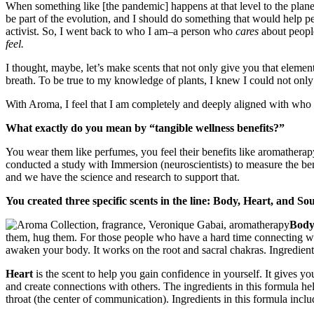
When something like [the pandemic] happens at that level to the plane
be part of the evolution, and I should do something that would help pe
activist. So, I went back to who I am–a person who
cares
about people
feel.
I thought, maybe, let’s make scents that not only give you that elemen
breath. To be true to my knowledge of plants, I knew I could not only 
With Aroma, I feel that I am completely and deeply aligned with who 
What exactly do you mean by “tangible wellness benefits?”
You wear them like perfumes, you feel their benefits like aromatherap
conducted a study with Immersion (neuroscientists) to measure the benef
and we have the science and research to support that.
You created three specific scents in the line: Body, Heart, and So
Bod
them, hug them. For those people who have a hard time connecting wit
awaken your body. It works on the root and sacral chakras. Ingredients
Heart
is the scent to help you gain confidence in yourself. It gives you
and create connections with others. The ingredients in this formula hel
throat (the center of communication). Ingredients in this formula incl