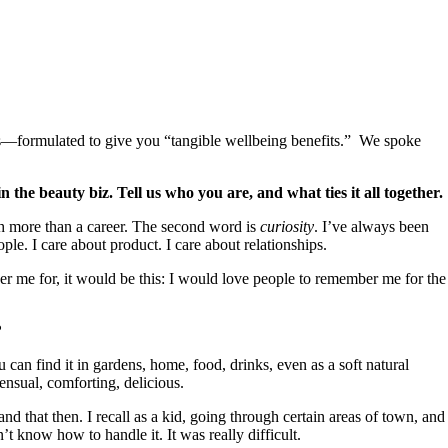
les—formulated to give you “tangible wellbeing benefits.” We spoke
the beauty biz. Tell us who you are, and what ties it all together.
ch more than a career. The second word is
curiosity
. I’ve always been
ople. I care about product. I care about relationships.
er me for, it would be this: I would love people to remember me for the
?
can find it in gardens, home, food, drinks, even as a soft natural
ensual, comforting, delicious.
d that then. I recall as a kid, going through certain areas of town, and 
know how to handle it. It was really difficult.