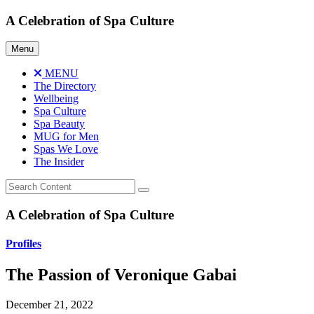
Skip
A Celebration of Spa Culture
to
content
Menu
MENU
The Directory
Wellbeing
Spa Culture
Spa Beauty
MUG for Men
Spas We Love
The Insider
A Celebration of Spa Culture
Profiles
The Passion of Veronique Gabai
December 21, 2022