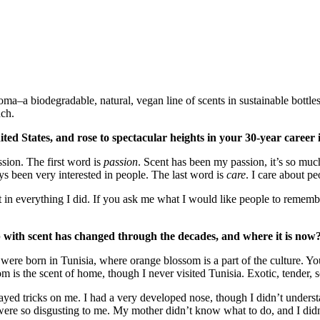
ma–a biodegradable, natural, vegan line of scents in sustainable bott
nch.
d States, and rose to spectacular heights in your 30-year career in 
ssion. The first word is
passion
. Scent has been my passion, it’s so mu
s been very interested in people. The last word is
care
. I care about pe
t in everything I did. If you ask me what I would like people to rememb
p with scent has changed through the decades, and where it is now
were born in Tunisia, where orange blossom is a part of the culture. You 
is the scent of home, though I never visited Tunisia. Exotic, tender, s
yed tricks on me. I had a very developed nose, though I didn’t understan
 so disgusting to me. My mother didn’t know what to do, and I didn’t 