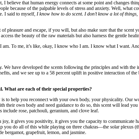
t, I believe that human energy connects at some point and changes thing
ople because of the palpable levels of stress and anxiety. Well, what co
. I said to myself
, I know how to do scent
.
I don’t know a lot of thing
t of pleasure and escape, if you will, but also make sure that the scent
access the beauty of the raw materials but also harness the gentle heali
I am. To me, it’s like, okay, I know who I am. I know what I want. And
y. We have developed the scents following the principles and with the 
its, and we see up to a 58 percent uplift in positive interaction of the 
ul. What are each of their special properties?
y
is to help you reconnect with your own body, your physicality. Our wo
h their own body and need guidance to do so, this scent will lead you 
 include rose, patchouli, geranium, and clove leaf.
 joy, it gives you positivity, it gives you the capacity to communicate ha
p you do all of this while playing on three chakras—the solar plexus (the
ude bergamot, grapefruit, lemon, and jasmine.