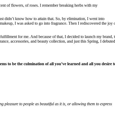
ent of flowers, of roses. I remember breaking herbs with my
st didn’t know how to attain that. So, by elimination, I went into
 makeup, I was asked to go into fragrance. Then I rediscovered the joy 
 fulfillment for me. And because of that, I decided to launch my brand, 
ance, accessories, and beauty collection, and just this Spring, I debute
ms to be the culmination of all you’ve learned and all you desire t
 pleasure to people as beautiful as it is, or allowing them to express