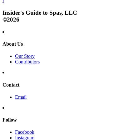
‹
Insider's Guide to Spas, LLC
©2026
About Us
Our Story
Contributors
Contact
Email
Follow
Facebook
Instagram