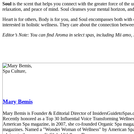
Soul
is the scent that helps you connect with the greater force of the u
relaxation, and peace of mind. Soul cleanses your mental horizon, an
Heart is for others, Body is for you, and Soul encompasses both with 
interested in holistic wellness. They care about the connection betwe
Editor’s Note: You can find Aroma in select spas, including Mii amo,
Mary Bemis
Mary Bemis is Founder & Editorial Director of InsidersGuidetoSpas.co
Recently honored as a Top 30 Influential Voice Transforming Welln
American Spa magazine, in 2007, she co-founded Organic Spa magaz
magazines. Named a "Wonder Woman of Wellness" by American Spa mag