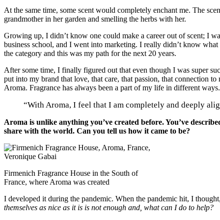
At the same time, some scent would completely enchant me. The scent
grandmother in her garden and smelling the herbs with her.
Growing up, I didn’t know one could make a career out of scent; I was a
business school, and I went into marketing. I really didn’t know what 
the category and this was my path for the next 20 years.
After some time, I finally figured out that even though I was super suc
put into my brand that love, that care, that passion, that connection t
Aroma. Fragrance has always been a part of my life in different ways.
“With Aroma, I feel that I am completely and deeply ali
Aroma is unlike anything you’ve created before. You’ve described 
share with the world. Can you tell us how it came to be?
Firmenich Fragrance House in the South of
France, where Aroma was created
I developed it during the pandemic. When the pandemic hit, I thought
themselves as nice as it is is not enough and, what can I do to help?