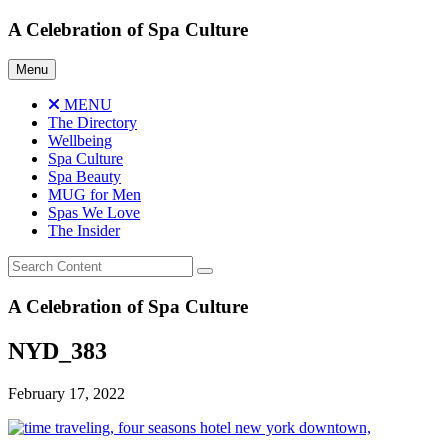
Skip
A Celebration of Spa Culture
to
content
Menu
MENU
The Directory
Wellbeing
Spa Culture
Spa Beauty
MUG for Men
Spas We Love
The Insider
A Celebration of Spa Culture
NYD_383
February 17, 2022