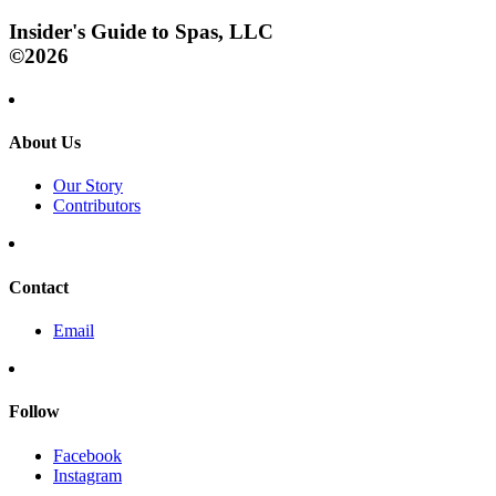
Insider's Guide to Spas, LLC
©2026
About Us
Our Story
Contributors
Contact
Email
Follow
Facebook
Instagram