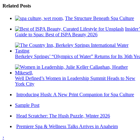
Related Posts
The Structure Beneath Spa Culture
Insider’
Guide to Spas: Best of ISPA Beauty 2026
Berkeley Springs’ “Olympics of Water” Returns for Its 36th Ye
Well Defined’s Women in Leadership Summit Heads to New
York City
Introducing Hush: A New Print Companion for Spa Culture
Sample Post
Head Scratcher: The Hush Puzzle, Winter 2026
Premiere Spa & Wellness Talks Arrives in Anaheim
›