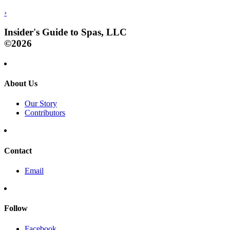
›
Insider's Guide to Spas, LLC
©2026
About Us
Our Story
Contributors
Contact
Email
Follow
Facebook