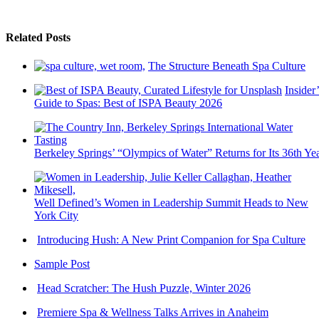
Related Posts
The Structure Beneath Spa Culture
Insider’
Guide to Spas: Best of ISPA Beauty 2026
Berkeley Springs’ “Olympics of Water” Returns for Its 36th Ye
Well Defined’s Women in Leadership Summit Heads to New
York City
Introducing Hush: A New Print Companion for Spa Culture
Sample Post
Head Scratcher: The Hush Puzzle, Winter 2026
Premiere Spa & Wellness Talks Arrives in Anaheim