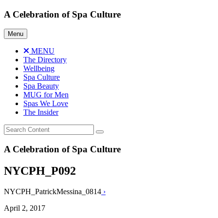
Skip
A Celebration of Spa Culture
to
content
Menu
MENU
The Directory
Wellbeing
Spa Culture
Spa Beauty
MUG for Men
Spas We Love
The Insider
A Celebration of Spa Culture
NYCPH_P092
NYCPH_PatrickMessina_0814
›
April 2, 2017