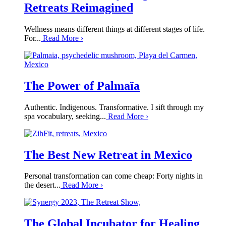
Retreats Reimagined
Wellness means different things at different stages of life.
For...
Read More
›
The Power of Palmaïa
Authentic. Indigenous. Transformative. I sift through my
spa vocabulary, seeking...
Read More
›
The Best New Retreat in Mexico
Personal transformation can come cheap: Forty nights in
the desert...
Read More
›
The Global Incubator for Healing