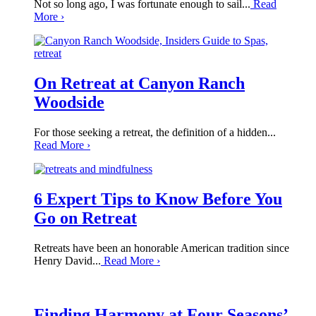
Not so long ago, I was fortunate enough to sail...
Read
More
›
On Retreat at Canyon Ranch
Woodside
For those seeking a retreat, the definition of a hidden...
Read More
›
6 Expert Tips to Know Before You
Go on Retreat
Retreats have been an honorable American tradition since
Henry David...
Read More
›
Finding Harmony at Four Seasons’