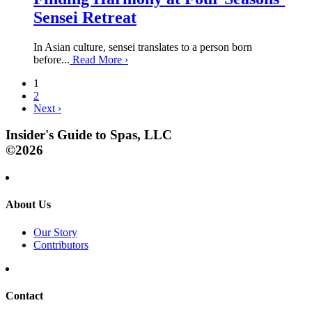
Sensei Retreat
In Asian culture, sensei translates to a person born
before...
Read More
›
1
2
Next
›
Insider's Guide to Spas, LLC
©2026
About Us
Our Story
Contributors
Contact