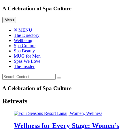
Skip
A Celebration of Spa Culture
to
content
Menu
MENU
The Directory
Wellbeing
Spa Culture
Spa Beauty
MUG for Men
Spas We Love
The Insider
A Celebration of Spa Culture
Retreats
Wellness for Every Stage: Women’s