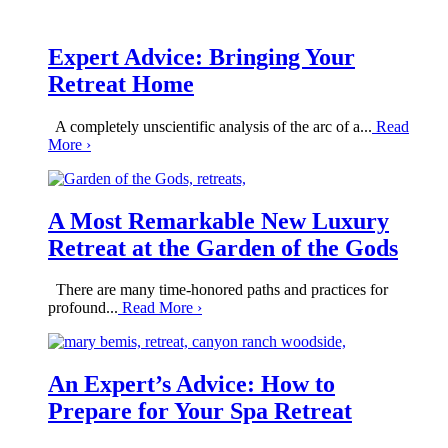
Expert Advice: Bringing Your
Retreat Home
A completely unscientific analysis of the arc of a...
Read
More
›
A Most Remarkable New Luxury
Retreat at the Garden of the Gods
There are many time-honored paths and practices for
profound...
Read More
›
An Expert’s Advice: How to
Prepare for Your Spa Retreat