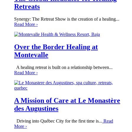
Retreats
Synergy: The Retreat Show is the creation of a healing...
Read More
›
Over the Border Healing at
Montevalle
A healing retreat is built on a relationship between...
Read More
›
A Mission of Care at Le Monastère
des Augustines
Driving into Québec City for the first time is...
Read
More
›