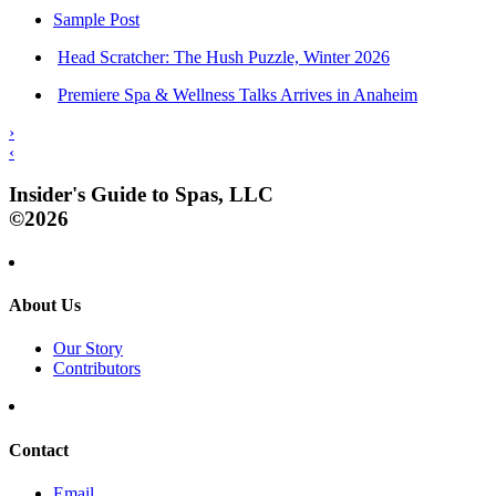
Sample Post
Head Scratcher: The Hush Puzzle, Winter 2026
Premiere Spa & Wellness Talks Arrives in Anaheim
›
‹
Insider's Guide to Spas, LLC
©2026
About Us
Our Story
Contributors
Contact
Email