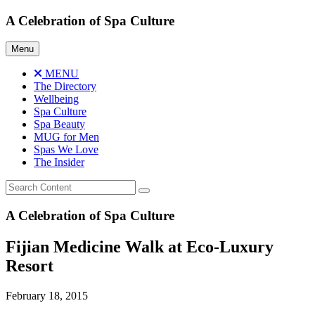
Skip
A Celebration of Spa Culture
to
content
Menu
MENU
The Directory
Wellbeing
Spa Culture
Spa Beauty
MUG for Men
Spas We Love
The Insider
A Celebration of Spa Culture
Fijian Medicine Walk at Eco-Luxury
Resort
February 18, 2015