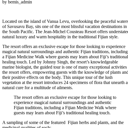
by bemis_admin
Located on the island of Vanua Levu, overlooking the peaceful water
of Savusavu Bay, sits one of the most blissful vacation destinations in
the South Pacific. The Jean-Michel Cousteau Resort offers understate
natural luxury and warm hospitality in the traditional Fijian style.
The resort offers an exclusive escape for those looking to experience
magical natural surroundings and authentic Fijian traditions, including
a Fijian Medicine Walk where guests may learn about Fiji’s traditional
healing touch. Led by Johnny Singh, the resort’s knowledgeable
marine biologist, the guided tour is one of many exceptional activities
the resort offers, empowering guests with the knowledge of plants an
their positive effects on the body. This unique tour of the lush
vegetation at the resort introduces 24 specimens of flora that unearth a
natural cure for a multitude of ailments.
The resort offers an exclusive escape for those looking to
experience magical natural surroundings and authentic
Fijian traditions, including a Fijian Medicine Walk where
guests may learn about Fiji’s traditional healing touch.
A sampling of some of the featured Fijian herbs and plants, and the
medicinal qualities of each: