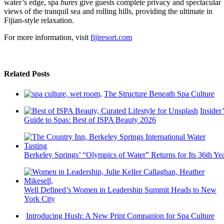
water’s edge, spa
bures
give guests complete privacy and spectacular
views of the tranquil sea and rolling hills, providing the ultimate in
Fijian-style relaxation.
For more information, visit
fijiresort.com
Related Posts
The Structure Beneath Spa Culture
Insider’
Guide to Spas: Best of ISPA Beauty 2026
Berkeley Springs’ “Olympics of Water” Returns for Its 36th Ye
Well Defined’s Women in Leadership Summit Heads to New
York City
Introducing Hush: A New Print Companion for Spa Culture