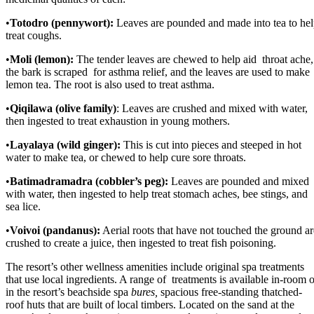
•
Totodro (pennywort):
Leaves are pounded and made into tea to he
treat coughs.
•
Moli (lemon):
The tender leaves are chewed to help aid throat ache,
the bark is scraped for asthma relief, and the leaves are used to make
lemon tea. The root is also used to treat asthma.
•
Qiqilawa (olive family)
: Leaves are crushed and mixed with water,
then ingested to treat exhaustion in young mothers.
•
Layalaya (wild ginger):
This is cut into pieces and steeped in hot
water to make tea, or chewed to help cure sore throats.
•
Batimadramadra (cobbler’s peg):
Leaves are pounded and mixed
with water, then ingested to help treat stomach aches, bee stings, and
sea lice.
•
Voivoi (pandanus):
Aerial roots that have not touched the ground ar
crushed to create a juice, then ingested to treat fish poisoning.
The resort’s other wellness amenities include original spa treatments
that use local ingredients. A range of treatments is available in-room o
in the resort’s beachside spa
bures,
spacious free-standing thatched-
roof huts that are built of local timbers. Located on the sand at the