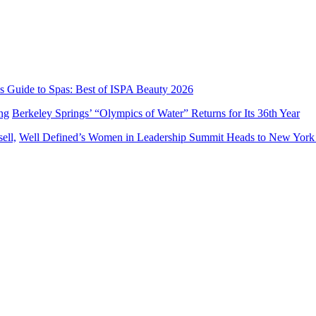
’s Guide to Spas: Best of ISPA Beauty 2026
Berkeley Springs’ “Olympics of Water” Returns for Its 36th Year
Well Defined’s Women in Leadership Summit Heads to New York