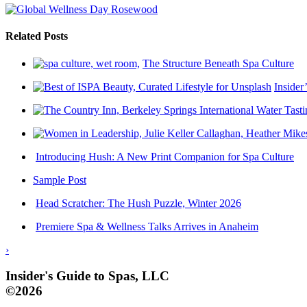
Related Posts
The Structure Beneath Spa Culture
Insider
Introducing Hush: A New Print Companion for Spa Culture
Sample Post
Head Scratcher: The Hush Puzzle, Winter 2026
Premiere Spa & Wellness Talks Arrives in Anaheim
›
Insider's Guide to Spas, LLC
©2026