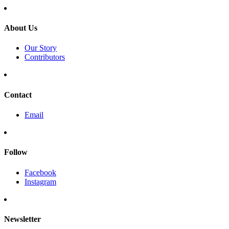
About Us
Our Story
Contributors
Contact
Email
Follow
Facebook
Instagram
Newsletter