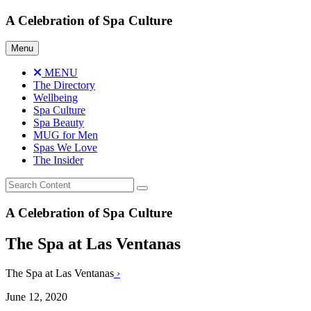
Skip
A Celebration of Spa Culture
to
content
Menu
MENU
The Directory
Wellbeing
Spa Culture
Spa Beauty
MUG for Men
Spas We Love
The Insider
A Celebration of Spa Culture
The Spa at Las Ventanas
The Spa at Las Ventanas
›
June 12, 2020