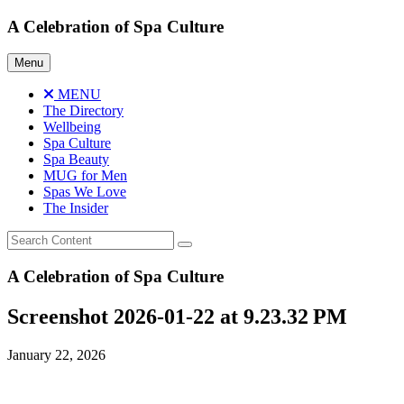
Skip
A Celebration of Spa Culture
to
content
Menu
MENU
The Directory
Wellbeing
Spa Culture
Spa Beauty
MUG for Men
Spas We Love
The Insider
A Celebration of Spa Culture
Screenshot 2026-01-22 at 9.23.32 PM
January 22, 2026