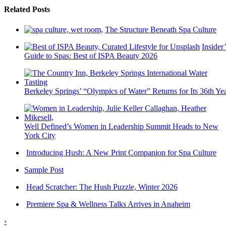
Related Posts
The Structure Beneath Spa Culture
Insider’
Guide to Spas: Best of ISPA Beauty 2026
Berkeley Springs’ “Olympics of Water” Returns for Its 36th Ye
Well Defined’s Women in Leadership Summit Heads to New
York City
Introducing Hush: A New Print Companion for Spa Culture
Sample Post
Head Scratcher: The Hush Puzzle, Winter 2026
Premiere Spa & Wellness Talks Arrives in Anaheim
›