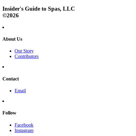
Insider's Guide to Spas, LLC
©2026
About Us
Our Story
Contributors
Contact
Email
Follow
Facebook
Instagram