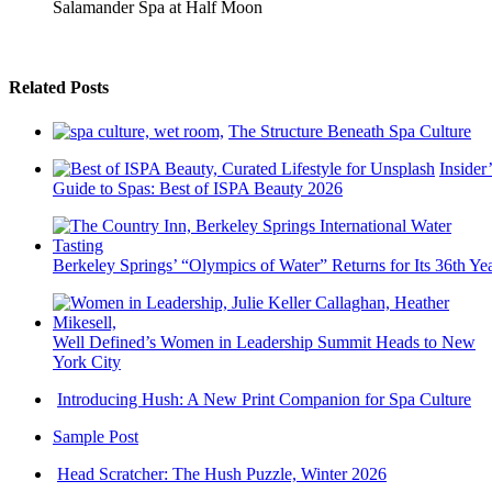
Salamander Spa at Half Moon
Related Posts
The Structure Beneath Spa Culture
Insider’
Guide to Spas: Best of ISPA Beauty 2026
Berkeley Springs’ “Olympics of Water” Returns for Its 36th Ye
Well Defined’s Women in Leadership Summit Heads to New
York City
Introducing Hush: A New Print Companion for Spa Culture
Sample Post
Head Scratcher: The Hush Puzzle, Winter 2026