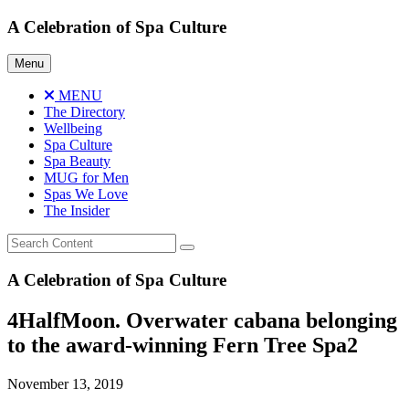
Skip
A Celebration of Spa Culture
to
content
Menu
MENU
The Directory
Wellbeing
Spa Culture
Spa Beauty
MUG for Men
Spas We Love
The Insider
A Celebration of Spa Culture
4HalfMoon. Overwater cabana belonging
to the award-winning Fern Tree Spa2
November 13, 2019