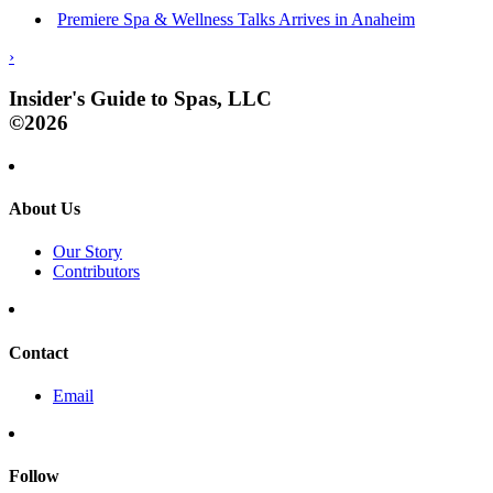
Premiere Spa & Wellness Talks Arrives in Anaheim
›
Insider's Guide to Spas, LLC
©2026
About Us
Our Story
Contributors
Contact
Email
Follow