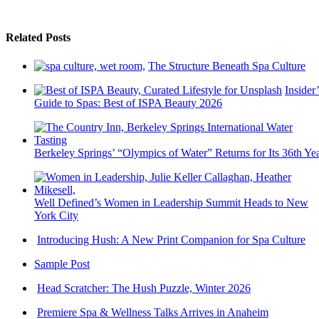
Related Posts
The Structure Beneath Spa Culture
Insider’
Guide to Spas: Best of ISPA Beauty 2026
Berkeley Springs’ “Olympics of Water” Returns for Its 36th Ye
Well Defined’s Women in Leadership Summit Heads to New
York City
Introducing Hush: A New Print Companion for Spa Culture
Sample Post
Head Scratcher: The Hush Puzzle, Winter 2026
Premiere Spa & Wellness Talks Arrives in Anaheim