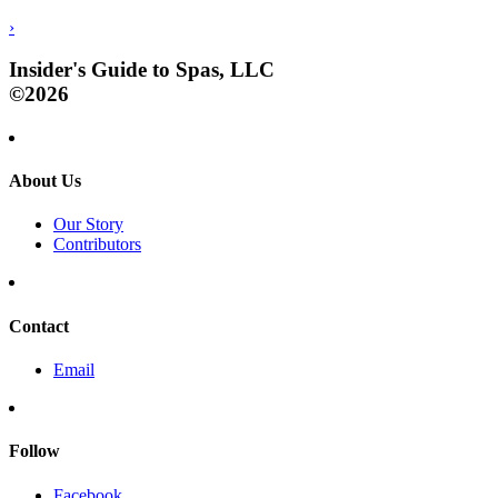
›
Insider's Guide to Spas, LLC
©2026
About Us
Our Story
Contributors
Contact
Email
Follow
Facebook