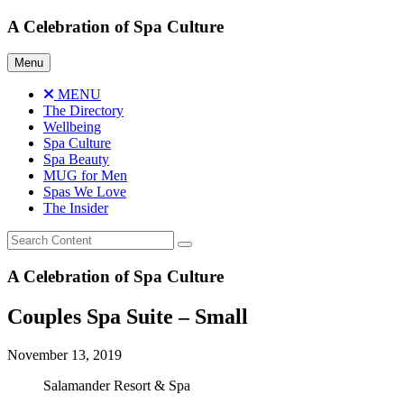
Skip
A Celebration of Spa Culture
to
content
Menu
MENU
The Directory
Wellbeing
Spa Culture
Spa Beauty
MUG for Men
Spas We Love
The Insider
A Celebration of Spa Culture
Couples Spa Suite – Small
November 13, 2019
Salamander Resort & Spa